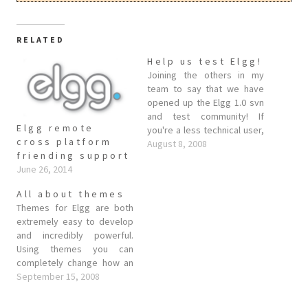
RELATED
Help us test Elgg!
Joining the others in my
team to say that we have
opened up the Elgg 1.0 svn
and test community! If
Elgg remote
you're a less technical user,
cross platform
we'd like to invite you to
August 8, 2008
friending support
come into our test
June 26, 2014
community. This is now
open for registration, so all
All about themes
you need to do is…
Themes for Elgg are both
extremely easy to develop
and incredibly powerful.
Using themes you can
completely change how an
Elgg install looks and feels
September 15, 2008
(and even behaves). Since
there has been a fair