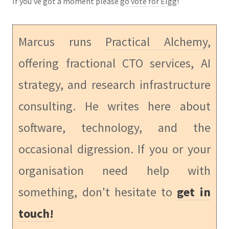
If you’ve got a moment please
go vote for Elgg
!
Marcus runs
Practical Alchemy
,
offering fractional CTO services, AI
strategy, and research infrastructure
consulting. He writes here about
software, technology, and the
occasional digression. If you or your
organisation need help with
something, don't hesitate to
get in
touch!