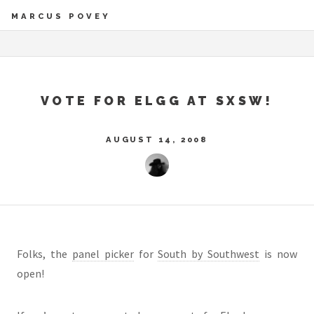
MARCUS POVEY
VOTE FOR ELGG AT SXSW!
AUGUST 14, 2008
Folks, the
panel picker
for
South by Southwest
is now
open!