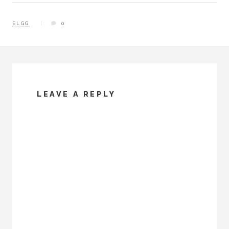
amount of discussion of
themes on the groups, I
ELGG
0
thought it would be a good
idea…
LEAVE A REPLY