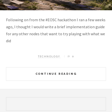
Following on from the #EOSC hackathon I ran a few weeks
ago, I thought I would write a brief implementation guide
for any other nodes that want to try playing with what we
did
TECHNOLOGY
0
CONTINUE READING