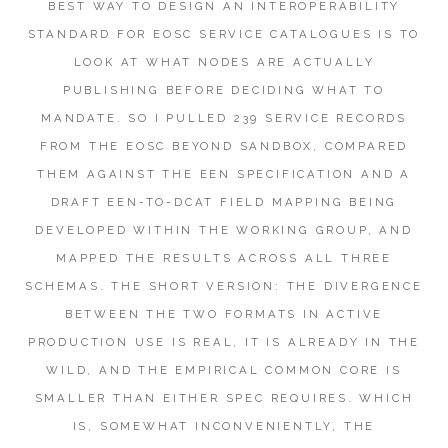
BEST WAY TO DESIGN AN INTEROPERABILITY
STANDARD FOR EOSC SERVICE CATALOGUES IS TO
LOOK AT WHAT NODES ARE ACTUALLY
PUBLISHING BEFORE DECIDING WHAT TO
MANDATE. SO I PULLED 239 SERVICE RECORDS
FROM THE EOSC BEYOND SANDBOX, COMPARED
THEM AGAINST THE EEN SPECIFICATION AND A
DRAFT EEN-TO-DCAT FIELD MAPPING BEING
DEVELOPED WITHIN THE WORKING GROUP, AND
MAPPED THE RESULTS ACROSS ALL THREE
SCHEMAS. THE SHORT VERSION: THE DIVERGENCE
BETWEEN THE TWO FORMATS IN ACTIVE
PRODUCTION USE IS REAL, IT IS ALREADY IN THE
WILD, AND THE EMPIRICAL COMMON CORE IS
SMALLER THAN EITHER SPEC REQUIRES. WHICH
IS, SOMEWHAT INCONVENIENTLY, THE