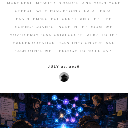
MORE REAL: MESSIER, BROADER, AND MUCH MORE
USEFUL. WITH EOSC BEYOND, DATA TERRA,
ENVRI, EMBRC, EGI, GRNET, AND THE LIFE
SCIENCE CONNECT NODE IN THE ROOM, WE
MOVED FROM “CAN CATALOGUES TALK?” TO THE
HARDER QUESTION: “CAN THEY UNDERSTAND
EACH OTHER WELL ENOUGH TO BUILD ON?”
JULY 27, 2026