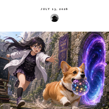
JULY 13, 2026