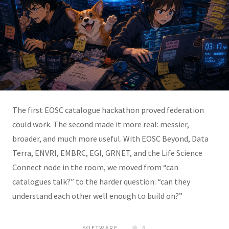
The first EOSC catalogue hackathon proved federation
could work. The second made it more real: messier,
broader, and much more useful. With EOSC Beyond, Data
Terra, ENVRI, EMBRC, EGI, GRNET, and the Life Science
Connect node in the room, we moved from “can
catalogues talk?” to the harder question: “can they
understand each other well enough to build on?”
SOFTWARE
0