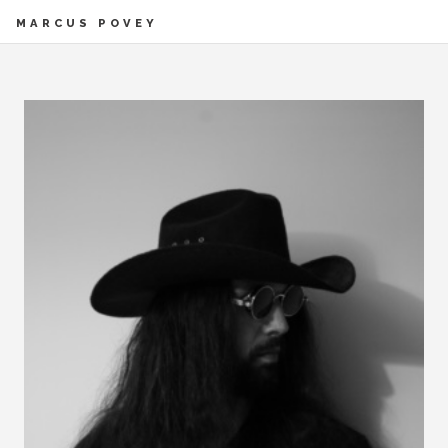
MARCUS POVEY