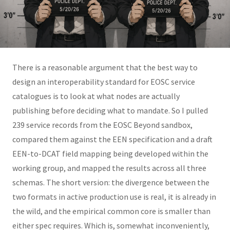
There is a reasonable argument that the best way to
design an interoperability standard for EOSC service
catalogues is to look at what nodes are actually
publishing before deciding what to mandate. So I pulled
239 service records from the EOSC Beyond sandbox,
compared them against the EEN specification and a draft
EEN-to-DCAT field mapping being developed within the
working group, and mapped the results across all three
schemas. The short version: the divergence between the
two formats in active production use is real, it is already in
the wild, and the empirical common core is smaller than
either spec requires. Which is, somewhat inconveniently,