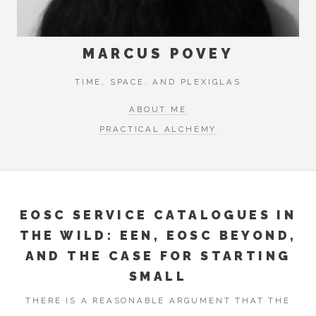
MARCUS POVEY
TIME, SPACE, AND PLEXIGLAS
ABOUT ME
PRACTICAL ALCHEMY
EOSC SERVICE CATALOGUES IN
THE WILD: EEN, EOSC BEYOND,
AND THE CASE FOR STARTING
SMALL
THERE IS A REASONABLE ARGUMENT THAT THE