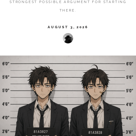
STRONGEST POSSIBLE ARGUMENT FOR STARTING
THERE.
AUGUST 3, 2026