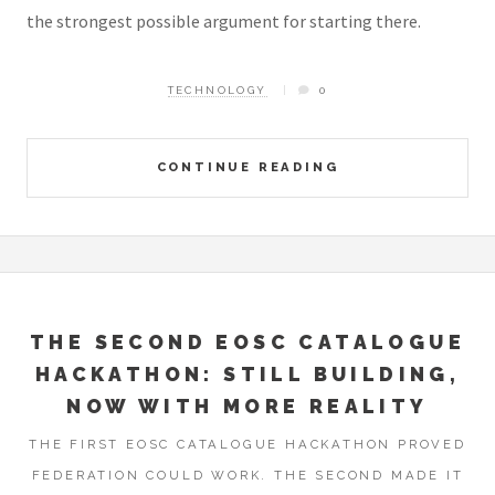
the strongest possible argument for starting there.
TECHNOLOGY
0
CONTINUE READING
THE SECOND EOSC CATALOGUE
HACKATHON: STILL BUILDING,
NOW WITH MORE REALITY
THE FIRST EOSC CATALOGUE HACKATHON PROVED
FEDERATION COULD WORK. THE SECOND MADE IT