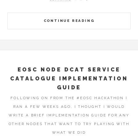
CONTINUE READING
EOSC NODE DCAT SERVICE
CATALOGUE IMPLEMENTATION
GUIDE
FOLLOWING ON FROM THE #EOSC HACKATHON I
RAN A FEW WEEKS AGO, I THOUGHT I WOULD
WRITE A BRIEF IMPLEMENTATION GUIDE FOR ANY
OTHER NODES THAT WANT TO TRY PLAYING WITH
WHAT WE DID