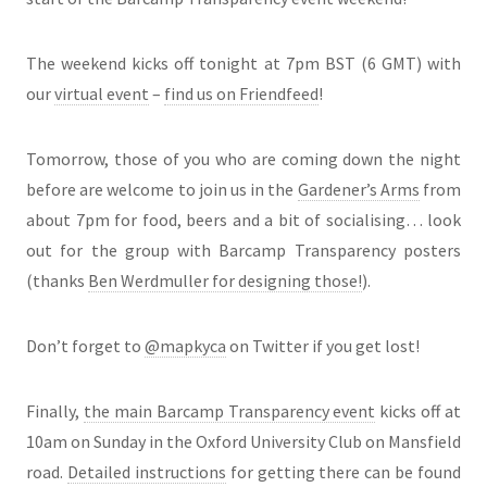
The weekend kicks off tonight at 7pm BST (6 GMT) with
our
virtual event
–
find us on Friendfeed
!
Tomorrow, those of you who are coming down the night
before are welcome to join us in the
Gardener’s Arms
from
about 7pm for food, beers and a bit of socialising… look
out for the group with Barcamp Transparency posters
(thanks
Ben Werdmuller for designing those!
).
Don’t forget to
@mapkyca
on Twitter if you get lost!
Finally,
the main Barcamp Transparency event
kicks off at
10am on Sunday in the Oxford University Club on Mansfield
road.
Detailed instructions
for getting there can be found