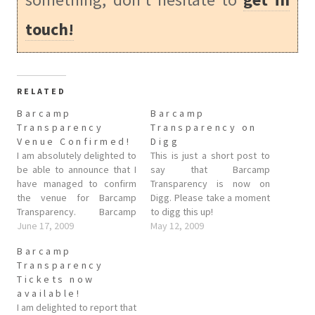
touch!
RELATED
Barcamp
Barcamp
Transparency
Transparency on
Venue Confirmed!
Digg
I am absolutely delighted to
This is just a short post to
be able to announce that I
say that Barcamp
have managed to confirm
Transparency is now on
the venue for Barcamp
Digg. Please take a moment
Transparency. Barcamp
to digg this up!
Transparency will be held at
June 17, 2009
May 12, 2009
the Oxford University Club
Barcamp
on the 26th July! This is a
Transparency
fabulous venue (the same
Tickets now
one as Barcamp Apache
available!
Oxford), directions and
I am delighted to report that
other details…