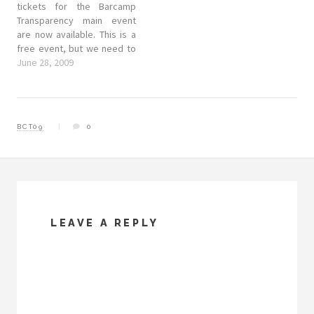
tickets for the Barcamp
Transparency main event
are now available. This is a
free event, but we need to
get an idea of how many
June 28, 2009
people are coming, and a
rough list of contacts so
that we can furnish you with
things like Wifi…
BCT09
0
LEAVE A REPLY