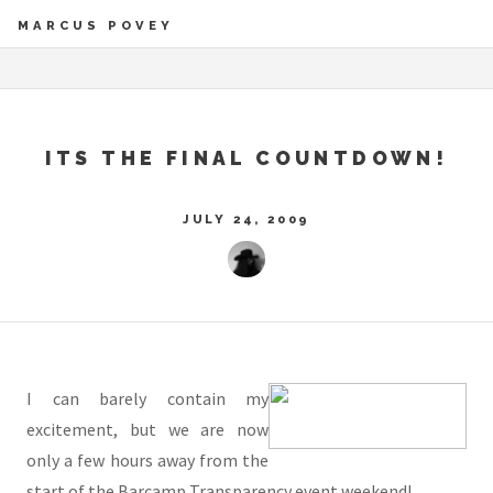
MARCUS POVEY
ITS THE FINAL COUNTDOWN!
JULY 24, 2009
I can barely contain my
excitement, but we are now
only a few hours away from the
start of the Barcamp Transparency event weekend!