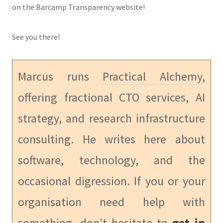
on the
Barcamp Transparency website
!
See you there!
Marcus runs
Practical Alchemy
,
offering fractional CTO services, AI
strategy, and research infrastructure
consulting. He writes here about
software, technology, and the
occasional digression. If you or your
organisation need help with
something, don't hesitate to
get in