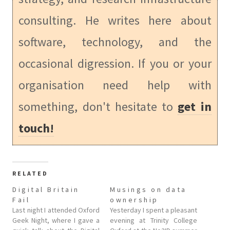
consulting. He writes here about
software, technology, and the
occasional digression. If you or your
organisation need help with
something, don't hesitate to
get in
touch!
RELATED
Digital Britain
Musings on data
Fail
ownership
Last night I attended Oxford
Yesterday I spent a pleasant
Geek Night, where I gave a
evening at Trinity College