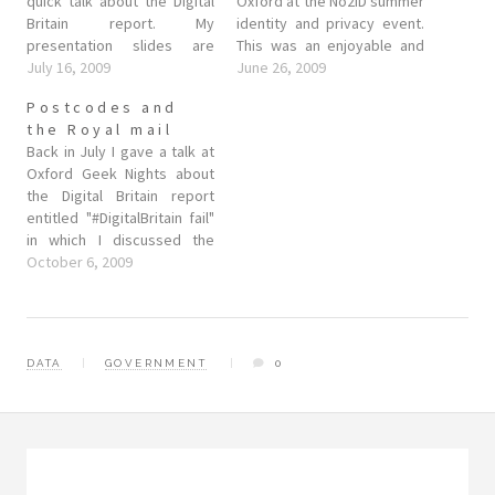
quick talk about the Digital
Oxford at the No2ID summer
Britain report. My
identity and privacy event.
presentation slides are
This was an enjoyable and
below, but I thought I'd write
July 16, 2009
lively event made up of a
June 26, 2009
a quick blog post to go into
panel of interested parties
Postcodes and
a little more detail. The
and members of the public.
the Royal mail
Digital Britain report, for
On the panel were: Robert
Back in July I gave a talk at
those who aren't already
Buckland (Tory candidate,
Oxford Geek Nights about
aware, is…
Swindon South) Steve
the Digital Britain report
Goddard…
entitled "#DigitalBritain fail"
in which I discussed the
Digital Britain report and
October 6, 2009
some of it's many
shortcomings. One of the
potential courses of action I
suggested that people
DATA
GOVERNMENT
0
could take was to
essentially smile, …