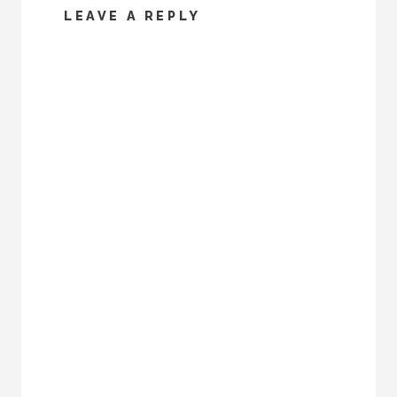
LEAVE A REPLY