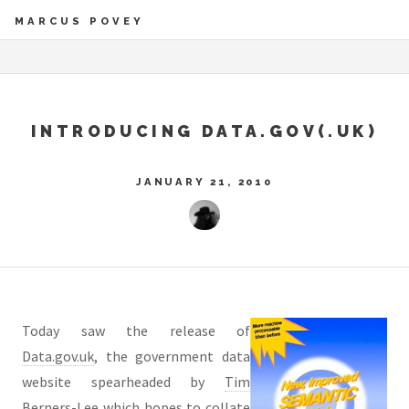
MARCUS POVEY
INTRODUCING DATA.GOV(.UK)
JANUARY 21, 2010
Today saw the release of
Data.gov.uk
, the government data
website spearheaded by
Tim
Berners-Lee
which hopes to collate