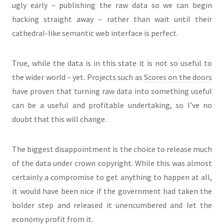
ugly early – publishing the raw data so we can begin
hacking straight away – rather than wait until their
cathedral-like semantic web interface is perfect.
True, while the data is in this state it is not so useful to
the wider world – yet. Projects such as
Scores on the doors
have proven that turning raw data into something useful
can be a useful and profitable undertaking, so I’ve no
doubt that this will change.
The biggest disappointment is the choice to release much
of the data under crown copyright. While this was almost
certainly a compromise to get anything to happen at all,
it would have been nice if the government had taken the
bolder step and released it unencumbered and let the
economy profit from it.