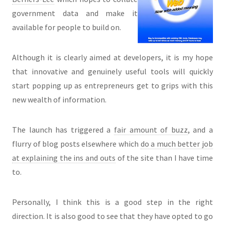
government data and make it
available for people to build on.
Although it is clearly aimed at developers, it is my hope
that innovative and genuinely useful tools will quickly
start popping up as entrepreneurs get to grips with this
new wealth of information.
The launch has triggered a
fair amount of buzz
, and a
flurry of blog posts elsewhere which
do a much better job
at explaining the ins and outs
of the site than I have time
to.
Personally, I think this is a good step in the right
direction. It is also good to see that they have opted to go