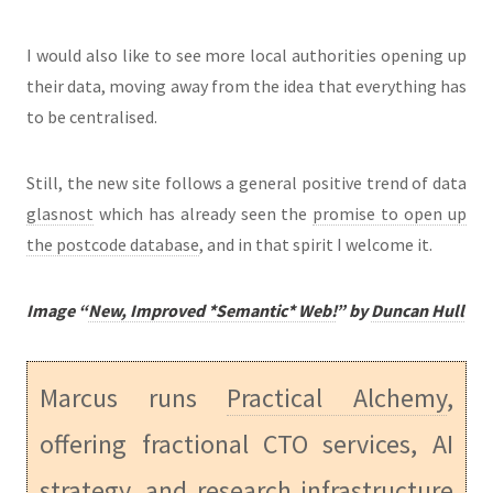
I would also like to see more local authorities opening up
their data, moving away from the idea that everything has
to be centralised.
Still, the new site follows a general positive trend of data
glasnost
which has already seen the
promise to open up
the postcode database
, and in that spirit I welcome it.
Image “
New, Improved *Semantic* Web!
” by
Duncan Hull
Marcus runs
Practical Alchemy
,
offering fractional CTO services, AI
strategy, and research infrastructure