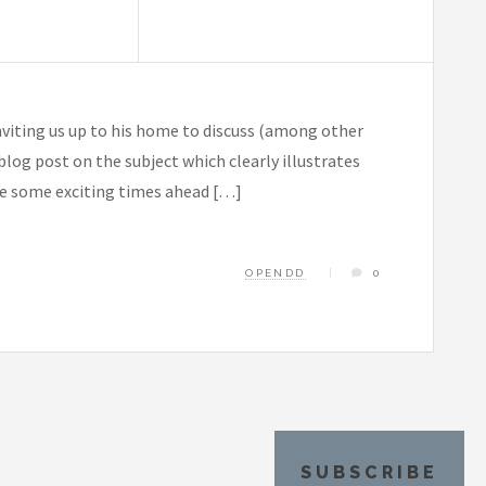
inviting us up to his home to discuss (among other
log post on the subject which clearly illustrates
ve some exciting times ahead […]
OPENDD
0
SUBSCRIBE