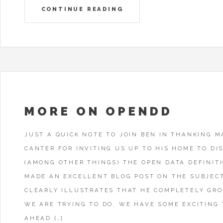
CONTINUE READING
MORE ON OPENDD
JUST A QUICK NOTE TO JOIN BEN IN THANKING M
CANTER FOR INVITING US UP TO HIS HOME TO DI
(AMONG OTHER THINGS) THE OPEN DATA DEFINIT
MADE AN EXCELLENT BLOG POST ON THE SUBJEC
CLEARLY ILLUSTRATES THAT HE COMPLETELY GR
WE ARE TRYING TO DO. WE HAVE SOME EXCITING 
AHEAD […]