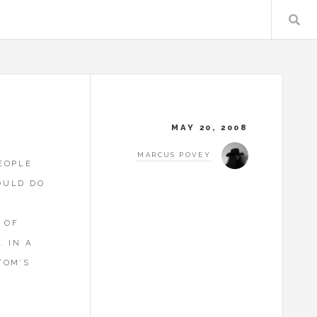
MAY 20, 2008
MARCUS POVEY
EOPLE
OULD DO
 OF
. IN A
TOM’S