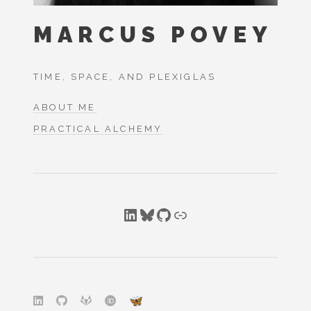
MARCUS POVEY
TIME, SPACE, AND PLEXIGLAS
ABOUT ME
PRACTICAL ALCHEMY
LinkedIn
Bluesky
GitHub
Link