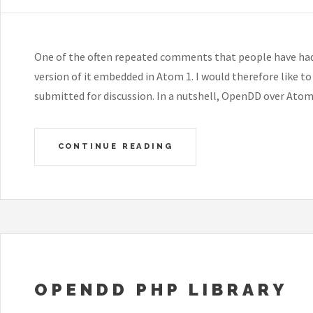
One of the often repeated comments that people have ha
version of it embedded in Atom 1. I would therefore like t
submitted for discussion. In a nutshell, OpenDD over Ato
CONTINUE READING
OPENDD PHP LIBRARY