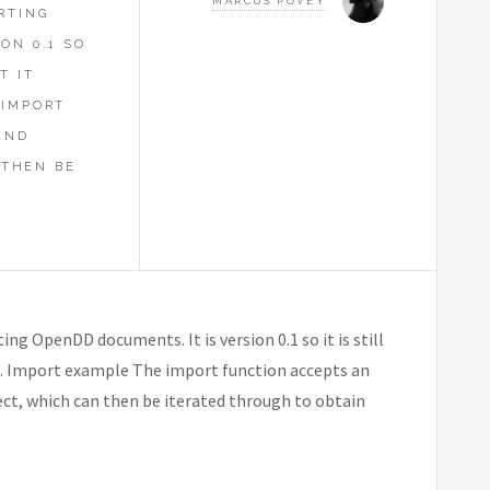
MARCUS POVEY
RTING
ON 0.1 SO
T IT
 IMPORT
AND
 THEN BE
ng OpenDD documents. It is version 0.1 so it is still
le. Import example The import function accepts an
, which can then be iterated through to obtain