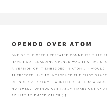
OPENDD OVER ATOM
ONE OF THE OFTEN REPEATED COMMENTS THAT P
HAVE HAD REGARDING OPENDD WAS THAT WE SH
A VERSION OF IT EMBEDDED IN ATOM 1. I WOULD
THEREFORE LIKE TO INTRODUCE THE FIRST DRAFT
OPENDD OVER ATOM, SUBMITTED FOR DISCUSSION
NUTSHELL, OPENDD OVER ATOM MAKES USE OF A
ABILITY TO EMBED OTHER […]