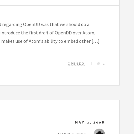
d regarding OpenDD was that we should do a
o introduce the first draft of OpenDD over Atom,
m makes use of Atom’s ability to embed other […]
OPENDD
1
MAY 9, 2008