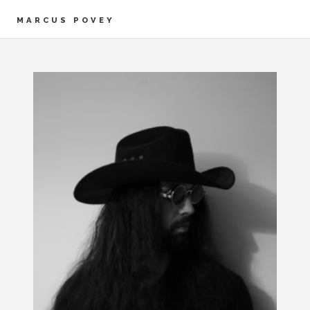
MARCUS POVEY