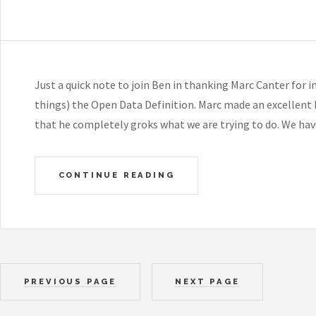
Just a quick note to join Ben in thanking Marc Canter for 
things) the Open Data Definition. Marc made an excellent b
that he completely groks what we are trying to do. We ha
CONTINUE READING
PREVIOUS PAGE
NEXT PAGE