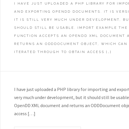
I HAVE JUST UPLOADED A PHP LIBRARY FOR IMPO
AND EXPORTING OPENDD DOCUMENTS. IT IS VERSI
IT IS STILL VERY MUCH UNDER DEVELOPMENT, BU
SHOULD STILL BE USABLE. IMPORT EXAMPLE THE
FUNCTION ACCEPTS AN OPENDD XML DOCUMENT 
RETURNS AN ODDDOCUMENT OBJECT, WHICH CAN
ITERATED THROUGH TO OBTAIN ACCESS […]
I have just uploaded a PHP library for importing and exporti
very much under development, but it should still be usab
OpenDD XML document and returns an ODDDocument object
access […]