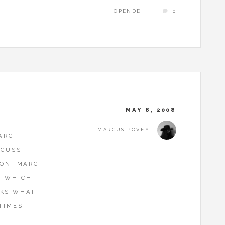
OPENDD
0
MAY 8, 2008
MARCUS POVEY
ARC
SCUSS
ION. MARC
T WHICH
OKS WHAT
TIMES