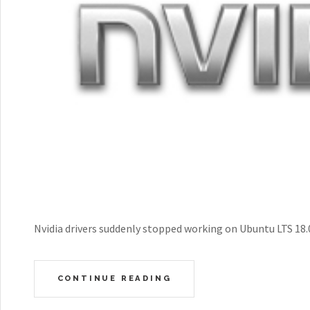
Nvidia drivers suddenly stopped working on Ubuntu LTS 18.04
CONTINUE READING