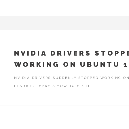
NVIDIA DRIVERS STOPP
WORKING ON UBUNTU 1
NVIDIA DRIVERS SUDDENLY STOPPED WORKING O
LTS 18.04, HERE'S HOW TO FIX IT.