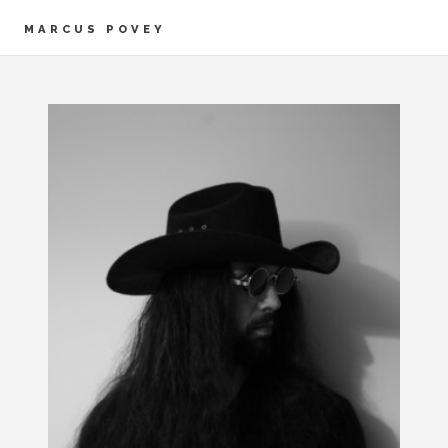
MARCUS POVEY