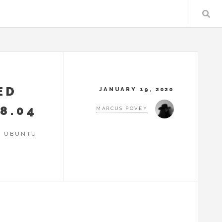
ED
JANUARY 19, 2020
8.04
MARCUS POVEY
N UBUNTU