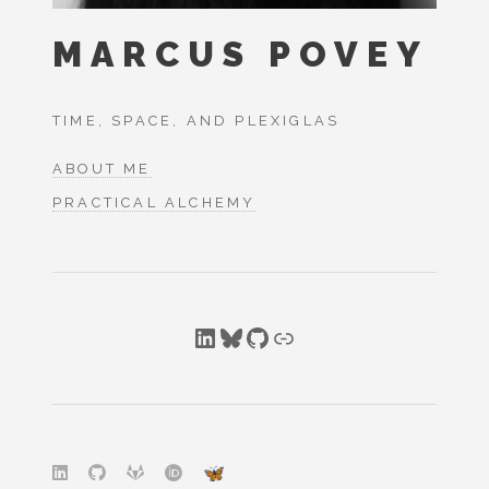
MARCUS POVEY
TIME, SPACE, AND PLEXIGLAS
ABOUT ME
PRACTICAL ALCHEMY
LinkedIn
Bluesky
GitHub
Link