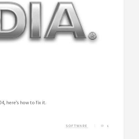
, here’s how to fix it.
SOFTWARE
1