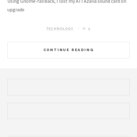
Using Gnome-fallback, I lost my ATI Azalia sound card on
upgrade
TECHNOLOGY
5
CONTINUE READING