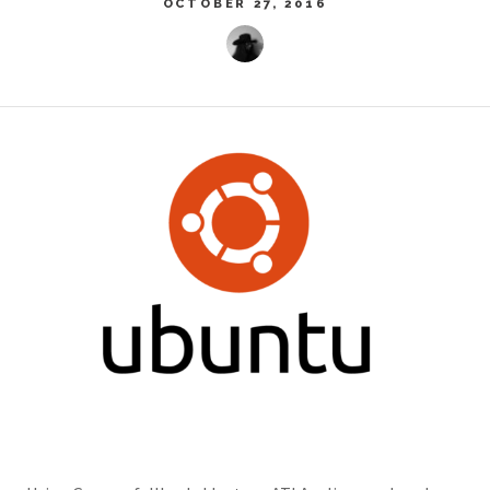
OCTOBER 27, 2016