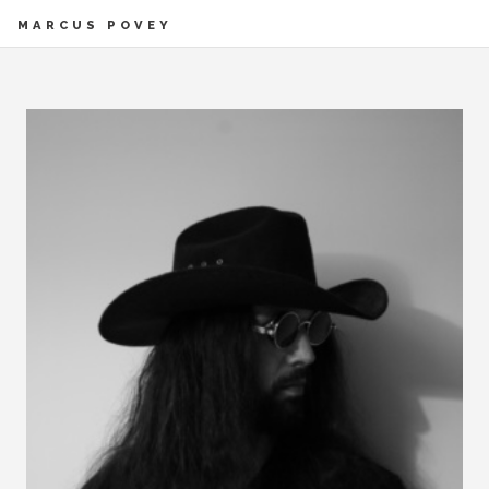
MARCUS POVEY