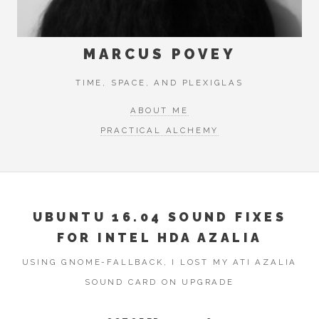
MARCUS POVEY
TIME, SPACE, AND PLEXIGLAS
ABOUT ME
PRACTICAL ALCHEMY
UBUNTU 16.04 SOUND FIXES
FOR INTEL HDA AZALIA
USING GNOME-FALLBACK, I LOST MY ATI AZALIA
SOUND CARD ON UPGRADE