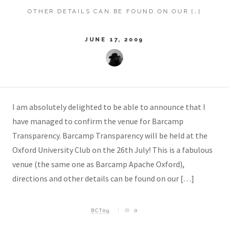
OTHER DETAILS CAN BE FOUND ON OUR […]
JUNE 17, 2009
I am absolutely delighted to be able to announce that I
have managed to confirm the venue for Barcamp
Transparency. Barcamp Transparency will be held at the
Oxford University Club on the 26th July! This is a fabulous
venue (the same one as Barcamp Apache Oxford),
directions and other details can be found on our […]
BCT09
0