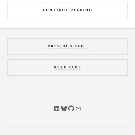
CONTINUE READING
PREVIOUS PAGE
NEXT PAGE
LinkedIn
Bluesky
GitHub
Link