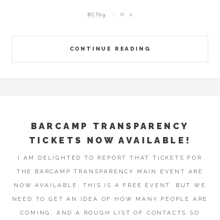
BCT09
1
CONTINUE READING
BARCAMP TRANSPARENCY
TICKETS NOW AVAILABLE!
I AM DELIGHTED TO REPORT THAT TICKETS FOR
THE BARCAMP TRANSPARENCY MAIN EVENT ARE
NOW AVAILABLE. THIS IS A FREE EVENT, BUT WE
NEED TO GET AN IDEA OF HOW MANY PEOPLE ARE
COMING, AND A ROUGH LIST OF CONTACTS SO