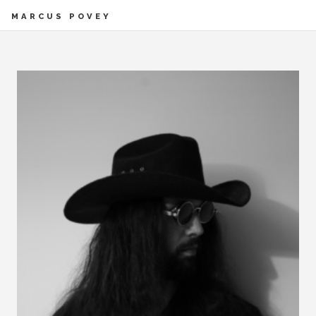
MARCUS POVEY