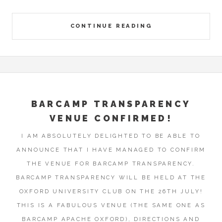
CONTINUE READING
BARCAMP TRANSPARENCY
VENUE CONFIRMED!
I AM ABSOLUTELY DELIGHTED TO BE ABLE TO
ANNOUNCE THAT I HAVE MANAGED TO CONFIRM
THE VENUE FOR BARCAMP TRANSPARENCY.
BARCAMP TRANSPARENCY WILL BE HELD AT THE
OXFORD UNIVERSITY CLUB ON THE 26TH JULY!
THIS IS A FABULOUS VENUE (THE SAME ONE AS
BARCAMP APACHE OXFORD), DIRECTIONS AND