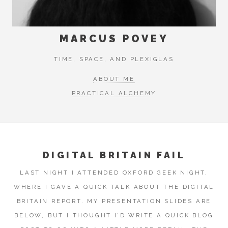
MARCUS POVEY
TIME, SPACE, AND PLEXIGLAS
ABOUT ME
PRACTICAL ALCHEMY
DIGITAL BRITAIN FAIL
LAST NIGHT I ATTENDED OXFORD GEEK NIGHT,
WHERE I GAVE A QUICK TALK ABOUT THE DIGITAL
BRITAIN REPORT. MY PRESENTATION SLIDES ARE
BELOW, BUT I THOUGHT I’D WRITE A QUICK BLOG