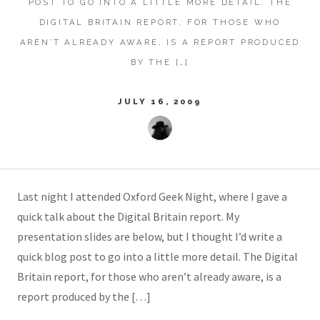
POST TO GO INTO A LITTLE MORE DETAIL. THE
DIGITAL BRITAIN REPORT, FOR THOSE WHO
AREN’T ALREADY AWARE, IS A REPORT PRODUCED
BY THE […]
JULY 16, 2009
Last night I attended Oxford Geek Night, where I gave a
quick talk about the Digital Britain report. My
presentation slides are below, but I thought I’d write a
quick blog post to go into a little more detail. The Digital
Britain report, for those who aren’t already aware, is a
report produced by the […]