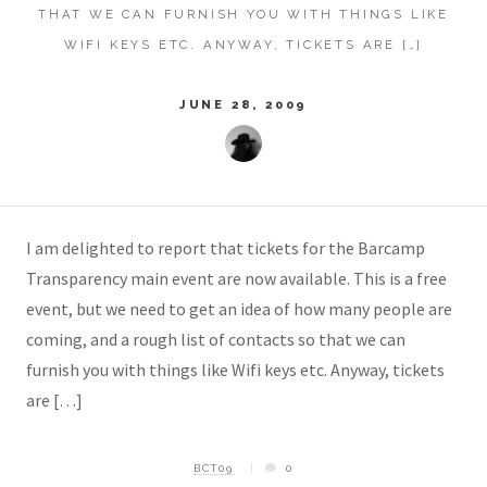
THAT WE CAN FURNISH YOU WITH THINGS LIKE
WIFI KEYS ETC. ANYWAY, TICKETS ARE […]
JUNE 28, 2009
I am delighted to report that tickets for the Barcamp
Transparency main event are now available. This is a free
event, but we need to get an idea of how many people are
coming, and a rough list of contacts so that we can
furnish you with things like Wifi keys etc. Anyway, tickets
are […]
BCT09
0