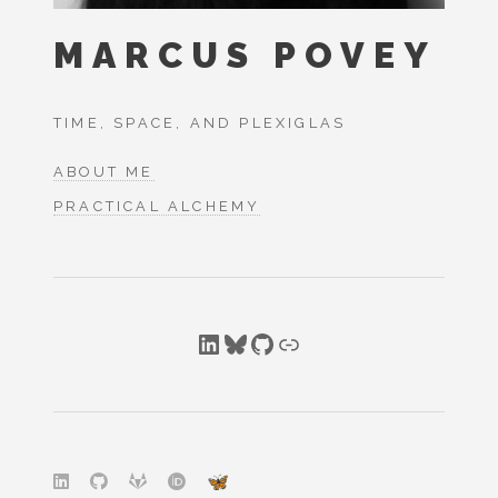
MARCUS POVEY
TIME, SPACE, AND PLEXIGLAS
ABOUT ME
PRACTICAL ALCHEMY
LinkedIn
Bluesky
GitHub
Link