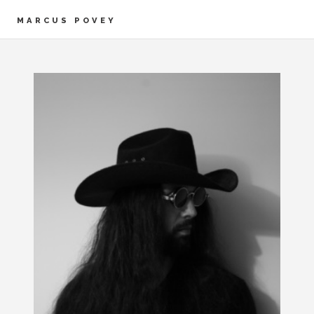
MARCUS POVEY