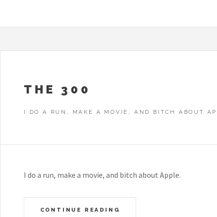
THE 300
I DO A RUN, MAKE A MOVIE, AND BITCH ABOUT AP
I do a run, make a movie, and bitch about Apple.
CONTINUE READING