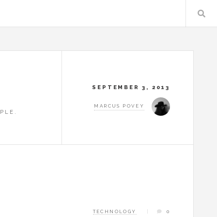
SEPTEMBER 3, 2013
MARCUS POVEY
PLE.
TECHNOLOGY
0