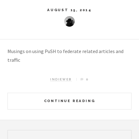
AUGUST 15, 2014
Musings on using PuSH to federate related articles and
traffic
INDIEWEB
0
CONTINUE READING