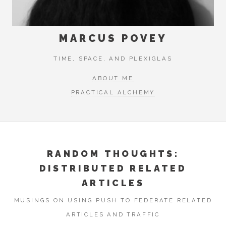
MARCUS POVEY
TIME, SPACE, AND PLEXIGLAS
ABOUT ME
PRACTICAL ALCHEMY
RANDOM THOUGHTS:
DISTRIBUTED RELATED
ARTICLES
MUSINGS ON USING PUSH TO FEDERATE RELATED
ARTICLES AND TRAFFIC