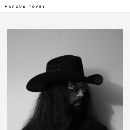
MARCUS POVEY