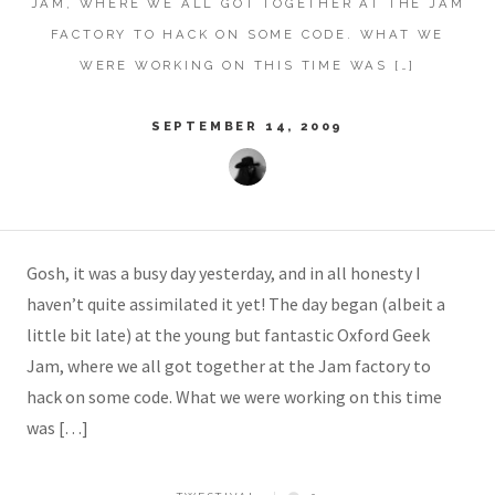
JAM, WHERE WE ALL GOT TOGETHER AT THE JAM
FACTORY TO HACK ON SOME CODE. WHAT WE
WERE WORKING ON THIS TIME WAS […]
SEPTEMBER 14, 2009
Gosh, it was a busy day yesterday, and in all honesty I
haven’t quite assimilated it yet! The day began (albeit a
little bit late) at the young but fantastic Oxford Geek
Jam, where we all got together at the Jam factory to
hack on some code. What we were working on this time
was […]