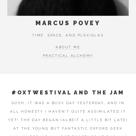
MARCUS POVEY
TIME, SPACE, AND PLEXIGLAS
ABOUT ME
PRACTICAL ALCHEMY
#OXTWESTIVAL AND THE JAM
GOSH, IT WAS A BUSY DAY YESTERDAY, AND IN
ALL HONESTY I HAVEN’T QUITE ASSIMILATED IT
YET! THE DAY BEGAN (ALBEIT A LITTLE BIT LATE)
AT THE YOUNG BUT FANTASTIC OXFORD GEEK