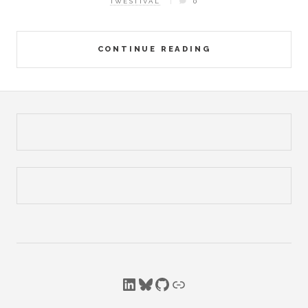
TWESTIVAL
0
CONTINUE READING
LinkedIn
Bluesky
GitHub
Link