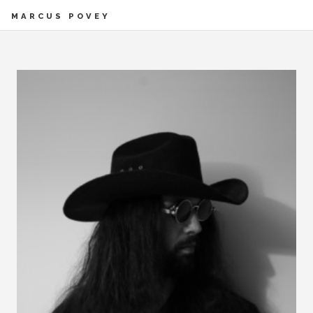
MARCUS POVEY