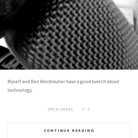
Myself and Ben Werdmuller have a good kvetch about
technology.
OPEN SORES
2
CONTINUE READING