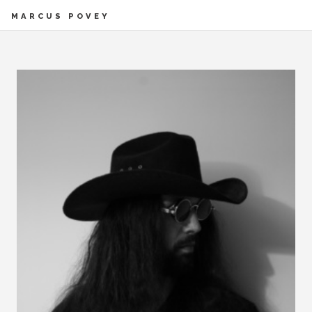
MARCUS POVEY