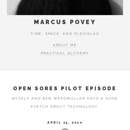
MARCUS POVEY
TIME, SPACE, AND PLEXIGLAS
ABOUT ME
PRACTICAL ALCHEMY
OPEN SORES PILOT EPISODE
MYSELF AND BEN WERDMULLER HAVE A GOOD
KVETCH ABOUT TECHNOLOGY.
APRIL 23, 2010