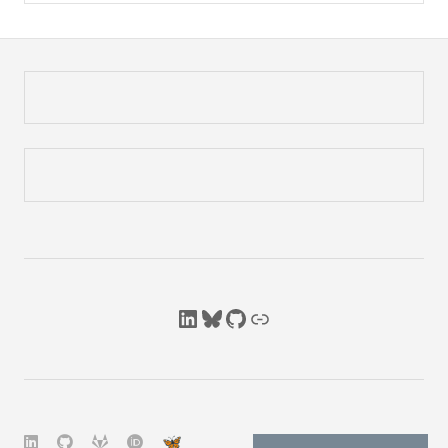
LinkedIn
Bluesky
GitHub
Link