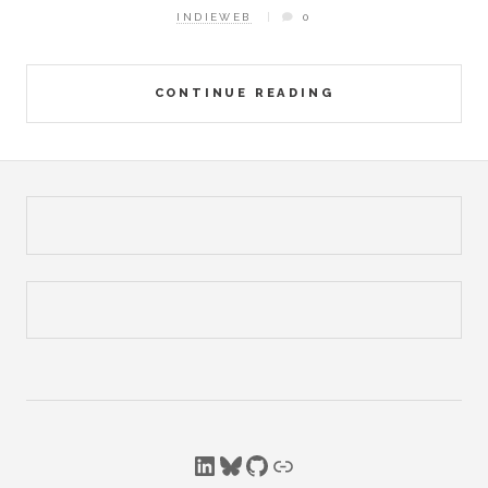
INDIEWEB
0
CONTINUE READING
LinkedIn
Bluesky
GitHub
Link