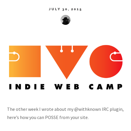
JULY 30, 2015
The other week I wrote about my @withknown IRC plugin,
here’s how you can POSSE from your site.