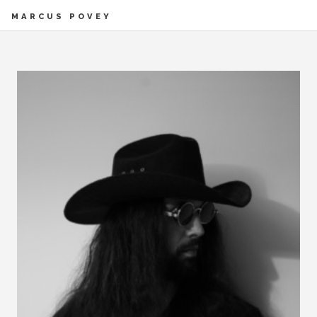
MARCUS POVEY