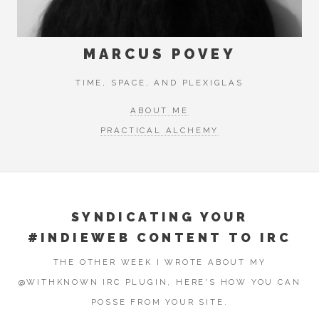
MARCUS POVEY
TIME, SPACE, AND PLEXIGLAS
ABOUT ME
PRACTICAL ALCHEMY
SYNDICATING YOUR
#INDIEWEB CONTENT TO IRC
THE OTHER WEEK I WROTE ABOUT MY
@WITHKNOWN IRC PLUGIN, HERE'S HOW YOU CAN
POSSE FROM YOUR SITE.