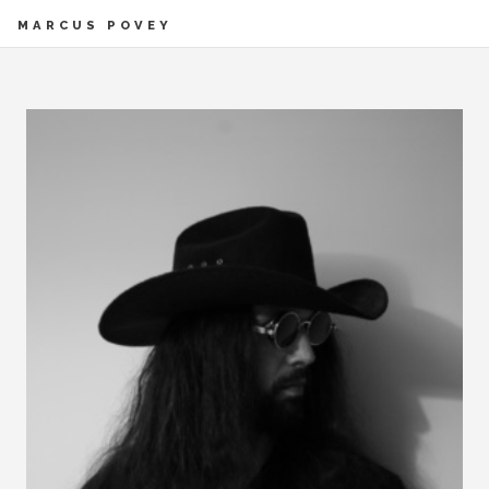
MARCUS POVEY