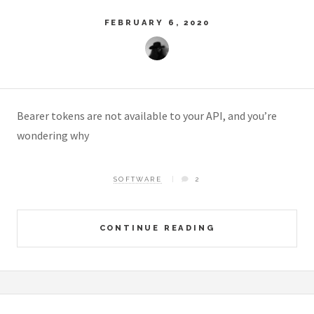
FEBRUARY 6, 2020
Bearer tokens are not available to your API, and you’re
wondering why
SOFTWARE
2
CONTINUE READING