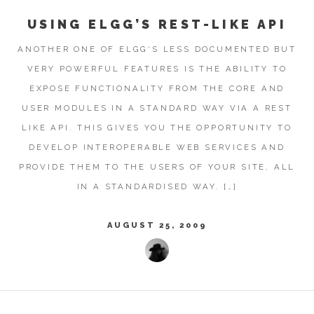
USING ELGG’S REST-LIKE API
ANOTHER ONE OF ELGG‘S LESS DOCUMENTED BUT
VERY POWERFUL FEATURES IS THE ABILITY TO
EXPOSE FUNCTIONALITY FROM THE CORE AND
USER MODULES IN A STANDARD WAY VIA A REST
LIKE API. THIS GIVES YOU THE OPPORTUNITY TO
DEVELOP INTEROPERABLE WEB SERVICES AND
PROVIDE THEM TO THE USERS OF YOUR SITE, ALL
IN A STANDARDISED WAY. […]
AUGUST 25, 2009