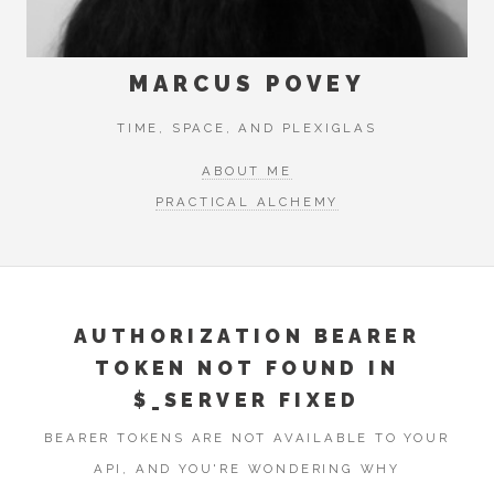
MARCUS POVEY
TIME, SPACE, AND PLEXIGLAS
ABOUT ME
PRACTICAL ALCHEMY
AUTHORIZATION BEARER
TOKEN NOT FOUND IN
$_SERVER FIXED
BEARER TOKENS ARE NOT AVAILABLE TO YOUR
API, AND YOU'RE WONDERING WHY