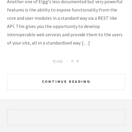
Another one of Elgg‘s less documented but very powerful
features is the ability to expose functionality from the
core and user modules in a standard way via a REST like
API. This gives you the opportunity to develop
interoperable web services and provide them to the users
of your site, all in a standardised way. […]
ELGG
8
CONTINUE READING