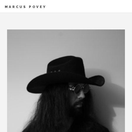
MARCUS POVEY