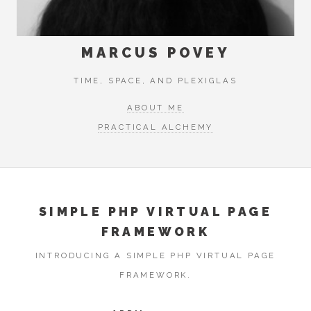
MARCUS POVEY
TIME, SPACE, AND PLEXIGLAS
ABOUT ME
PRACTICAL ALCHEMY
SIMPLE PHP VIRTUAL PAGE
FRAMEWORK
INTRODUCING A SIMPLE PHP VIRTUAL PAGE
FRAMEWORK.