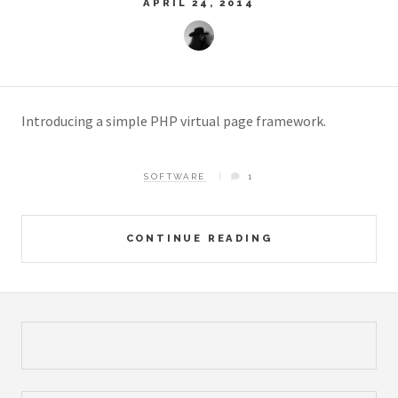
APRIL 24, 2014
Introducing a simple PHP virtual page framework.
SOFTWARE
1
CONTINUE READING