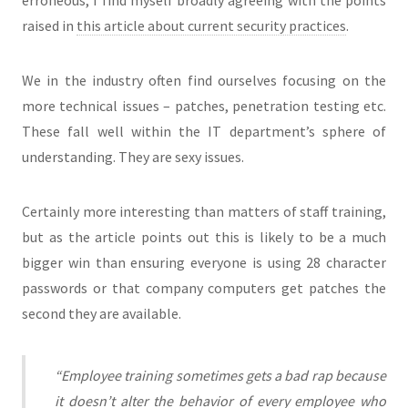
erroneous, I find myself broadly agreeing with the points
raised in
this article about current security practices
.
We in the industry often find ourselves focusing on the
more technical issues – patches, penetration testing etc.
These fall well within the IT department’s sphere of
understanding. They are sexy issues.
Certainly more interesting than matters of staff training,
but as the article points out this is likely to be a much
bigger win than ensuring everyone is using 28 character
passwords or that company computers get patches the
second they are available.
“Employee training sometimes gets a bad rap because
it doesn’t alter the behavior of every employee who