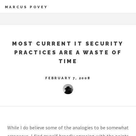
MARCUS POVEY
MOST CURRENT IT SECURITY
PRACTICES ARE A WASTE OF
TIME
FEBRUARY 7, 2008
While I do believe some of the analogies to be somewhat