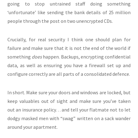
going to stop untrained staff doing something
‘unfortunate’ like sending the bank details of 25 million
people through the post on two unencrypted CDs.
Crucially, for real security I think one should plan for
failure and make sure that it is not the end of the world if
something
does
happen. Backups, encrypting confidential
data, as well as ensuring you have a firewall set up and
configure correctly are all parts of a consolidated defence.
In short. Make sure your doors and windows are locked, but
keep valuables out of sight and make sure you’ve taken
out an insurance policy… and tell your flatmate not to let
dodgy masked men with “swag” written on a sack wander
around your apartment.