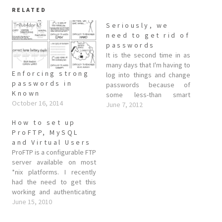
RELATED
Seriously, we
need to get rid of
passwords
It is the second time in as
many days that I'm having to
Enforcing strong
log into things and change
passwords in
passwords because of
Known
some less-than smart
October 16, 2014
design decisions various
June 7, 2012
web companies made when
How to set up
implementing their
ProFTP, MySQL
password database
and Virtual Users
(looking at you Linkedin and
ProFTP is a configurable FTP
Last.FM). While these
server available on most
companies have clearly
*nix platforms. I recently
made a dangerous snafu,…
had the need to get this
working and authenticating
off a PHP maintained MySQL
June 15, 2010
backend, and this post is
primarily to aid my own