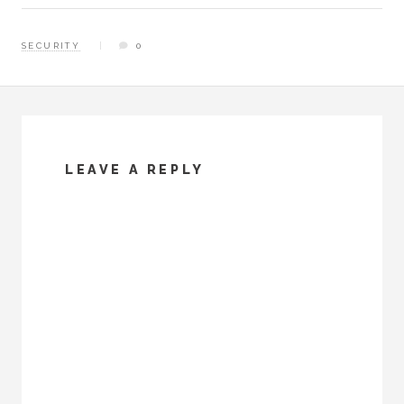
memory should I ever have
to do it again. Installing
SECURITY
0
ProFTP In order…
LEAVE A REPLY