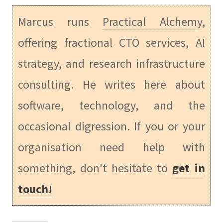
Marcus runs
Practical Alchemy
,
offering fractional CTO services, AI
strategy, and research infrastructure
consulting. He writes here about
software, technology, and the
occasional digression. If you or your
organisation need help with
something, don't hesitate to
get in
touch!