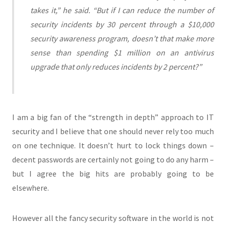
takes it,” he said. “But if I can reduce the number of
security incidents by 30 percent through a $10,000
security awareness program, doesn’t that make more
sense than spending $1 million on an antivirus
upgrade that only reduces incidents by 2 percent?”
I am a big fan of the “strength in depth” approach to IT
security and I believe that one should never rely too much
on one technique. It doesn’t hurt to lock things down –
decent passwords are certainly not going to do any harm –
but I agree the big hits are probably going to be
elsewhere.
However all the fancy security software in the world is not