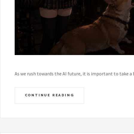
As we rush towards the AI future, it is important to take a 
CONTINUE READING