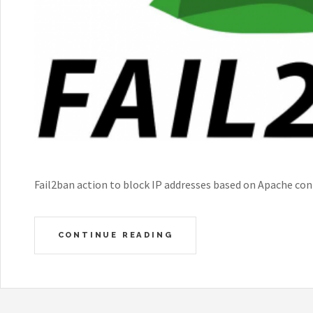
Fail2ban action to block IP addresses based on Apache con
CONTINUE READING