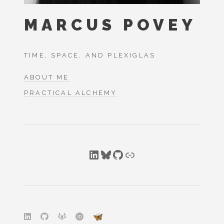
MARCUS POVEY
TIME, SPACE, AND PLEXIGLAS
ABOUT ME
PRACTICAL ALCHEMY
LinkedIn
Bluesky
GitHub
Link