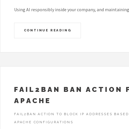
Using AI responsibly inside your company, and maintainin
CONTINUE READING
FAIL2BAN BAN ACTION 
APACHE
FAIL2BAN ACTION TO BLOCK IP ADDRESSES BASED
APACHE CONFIGURATIONS