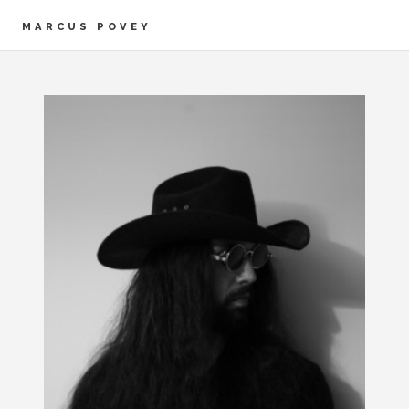
MARCUS POVEY