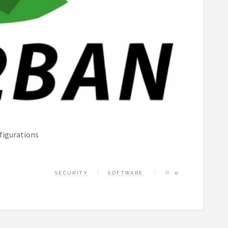
figurations
SECURITY
SOFTWARE
0