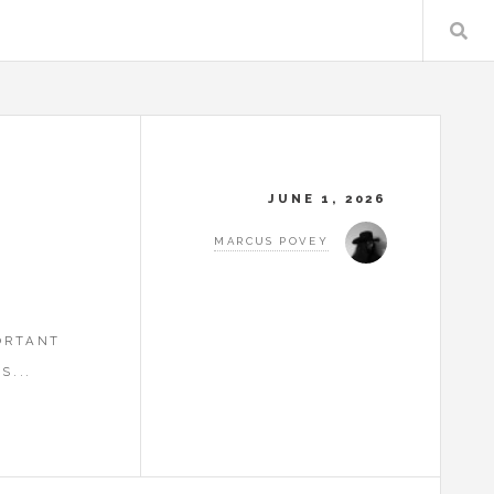
JUNE 1, 2026
MARCUS POVEY
ORTANT
S...