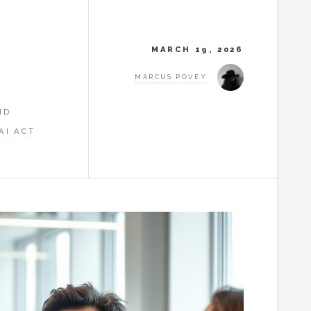
MARCH 19, 2026
MARCUS POVEY
ND
AI ACT