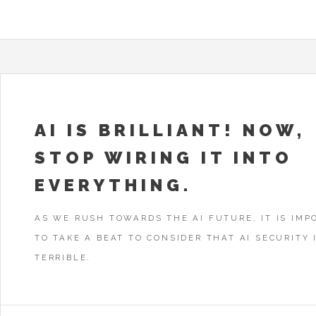
AI IS BRILLIANT! NOW,
STOP WIRING IT INTO
EVERYTHING.
AS WE RUSH TOWARDS THE AI FUTURE, IT IS IMP
TO TAKE A BEAT TO CONSIDER THAT AI SECURITY I
TERRIBLE.