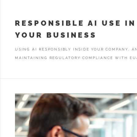
RESPONSIBLE AI USE IN
YOUR BUSINESS
USING AI RESPONSIBLY INSIDE YOUR COMPANY, A
MAINTAINING REGULATORY COMPLIANCE WITH EU