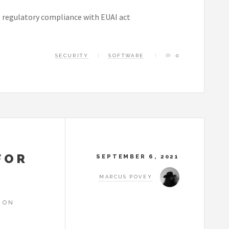
g regulatory compliance with EUAI act
SECURITY
SOFTWARE
0
FOR
SEPTEMBER 6, 2021
MARCUS POVEY
 ON