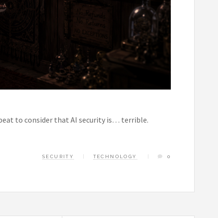
beat to consider that AI security is… terrible.
SECURITY
TECHNOLOGY
0