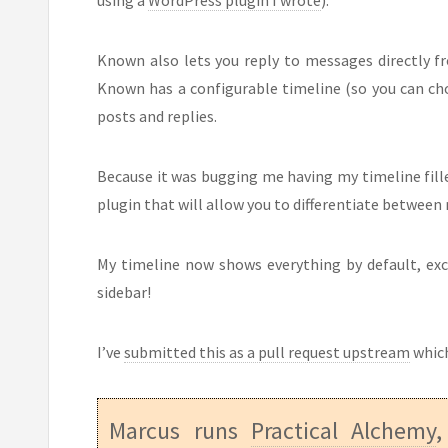
Known also lets you reply to messages directly f
Known has a configurable timeline (so you can ch
posts and replies.
Because it was bugging me having my timeline fille
plugin that will allow you to differentiate betwee
My timeline now shows everything by default, excep
sidebar!
I’ve
submitted this as a pull request upstream
which
Marcus runs
Practical Alchemy
,