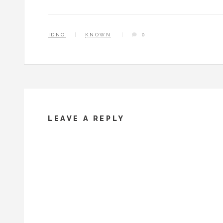
IDNO
KNOWN
0
LEAVE A REPLY