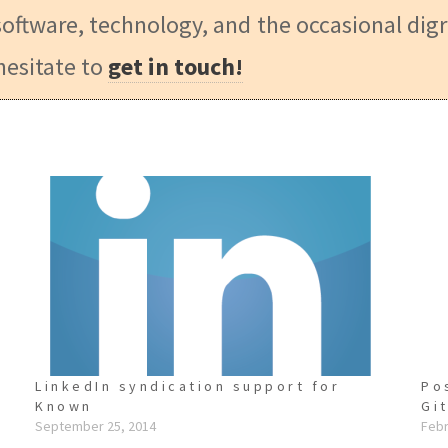
oftware, technology, and the occasional digr
hesitate to
get in touch!
LinkedIn syndication support for
Po
Known
Gi
September 25, 2014
Febr