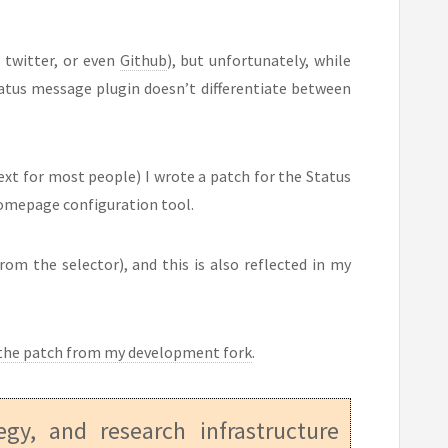
 twitter, or even
Github
), but unfortunately, while
atus message plugin doesn’t differentiate between
ext for most people) I wrote a patch for the Status
homepage configuration tool.
rom the selector), and this is also reflected in my
the patch from my development fork
.
tegy, and research infrastructure