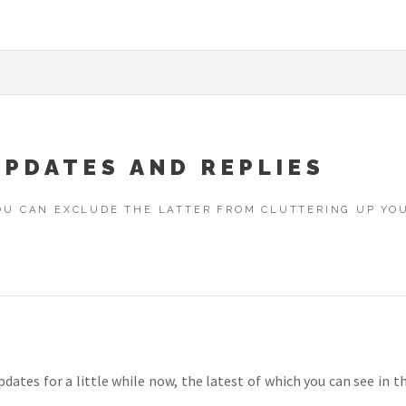
UPDATES AND REPLIES
YOU CAN EXCLUDE THE LATTER FROM CLUTTERING UP Y
dates for a little while now, the latest of which you can see in t