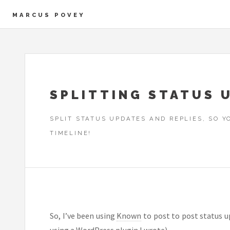
MARCUS POVEY
SPLITTING STATUS 
SPLIT STATUS UPDATES AND REPLIES, SO 
TIMELINE!
So, I’ve been using
Known
to post to post status up
using a
WordPress plugin I wrote
).