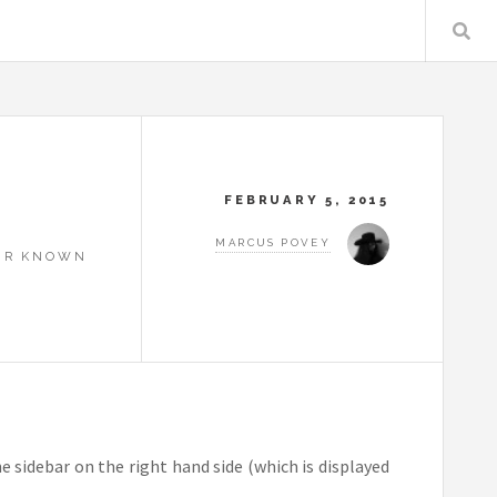
FEBRUARY 5, 2015
MARCUS POVEY
OUR KNOWN
he sidebar on the right hand side (which is displayed