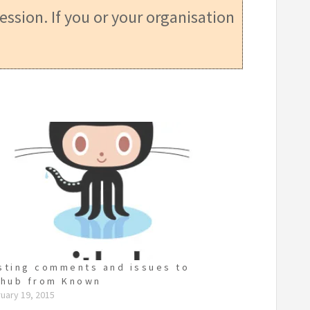
ession. If you or your organisation
sting comments and issues to
thub from Known
uary 19, 2015