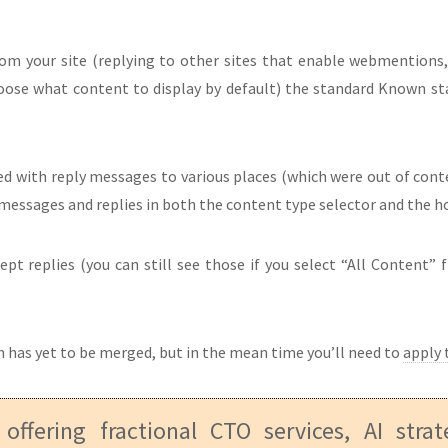
rom your site (replying to other sites that enable webmentions,
oose what content to display by default) the standard Known st
d with reply messages to various places (which were out of cont
n messages and replies in both the content type selector and the 
t replies (you can still see those if you select “All Content” f
 has yet to be merged, but in the mean time you’ll need to
apply 
 offering fractional CTO services, AI stra