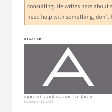
consulting. He writes here about s
need help with something, don't 
RELATED
App.net syndication for Known
December 11, 2014