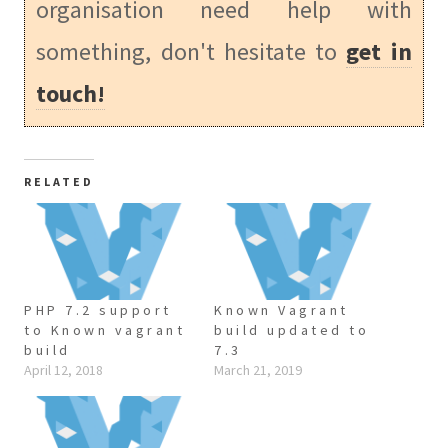
organisation need help with
something, don't hesitate to
get in
touch!
RELATED
PHP 7.2 support
Known Vagrant
to Known vagrant
build updated to
build
7.3
April 12, 2018
March 21, 2019