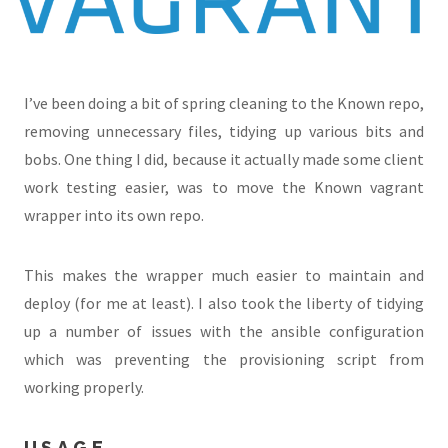
I’ve been doing a bit of spring cleaning to the Known repo,
removing unnecessary files, tidying up various bits and
bobs. One thing I did, because it actually made some client
work testing easier, was to move the Known vagrant
wrapper into its own repo.
This makes the wrapper much easier to maintain and
deploy (for me at least). I also took the liberty of tidying
up a number of issues with the ansible configuration
which was preventing the provisioning script from
working properly.
USAGE