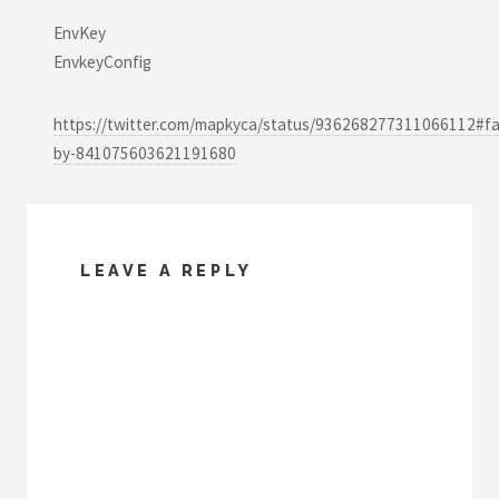
EnvKey
EnvkeyConfig
https://twitter.com/mapkyca/status/936268277311066112#fa
by-841075603621191680
LEAVE A REPLY