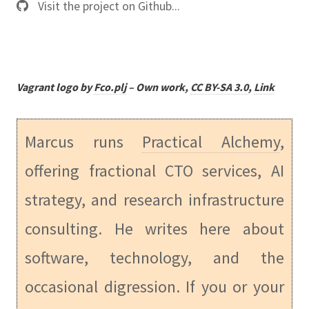
Visit the project on Github...
Vagrant logo by
Fco.plj
–
Own work
,
CC BY-SA 3.0
,
Link
Marcus runs
Practical Alchemy
,
offering fractional CTO services, AI
strategy, and research infrastructure
consulting. He writes here about
software, technology, and the
occasional digression. If you or your