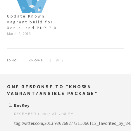
Update Known
vagrant build for
Xenial and PHP 7.0
March 8, 2018
IDNO
KNOWN
1
ONE RESPONSE TO “KNOWN
VAGRANT/ANSIBLE PACKAGE”
EnvKey
DECEMBER 1, 2017 AT 7:18 PM
tag:twitter.com,2013:936268277311066112_favorited_by_8