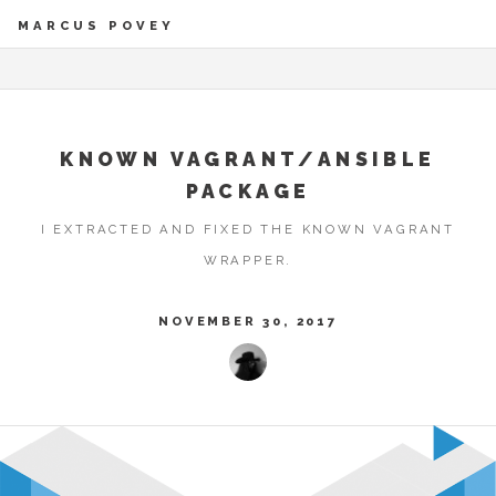
MARCUS POVEY
KNOWN VAGRANT/ANSIBLE
PACKAGE
I EXTRACTED AND FIXED THE KNOWN VAGRANT
WRAPPER.
NOVEMBER 30, 2017