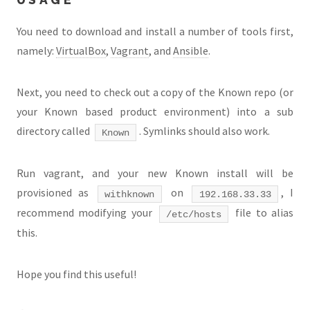
You need to download and install a number of tools first,
namely:
VirtualBox
,
Vagrant
, and
Ansible
.
Next, you need to check out a copy of the Known repo (or
your Known based product environment) into a sub
directory called
. Symlinks should also work.
Known
Run vagrant, and your new Known install will be
provisioned as
on
, I
withknown
192.168.33.33
recommend modifying your
file to alias
/etc/hosts
this.
Hope you find this useful!