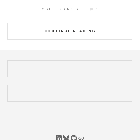
GIRLGEEKDINNERS
1
CONTINUE READING
LinkedIn
Bluesky
GitHub
Link