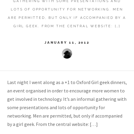
GATHERING WITH SOME PRESENTATIONS AND
LOTS OF OPPORTUNITY FOR NETWORKING. MEN
ARE PERMITTED, BUT ONLY IF ACCOMPANIED BY A
GIRL GEEK. FROM THE CENTRAL WEBSITE: […]
JANUARY 11, 2012
Last night I went along as a +1 to Oxford Girl geek dinners,
an event organised in order to encourage more women to
get involved in technology. It’s an informal gathering with
some presentations and lots of opportunity for
networking. Men are permitted, but only if accompanied
by a girl geek. From the central website: […]