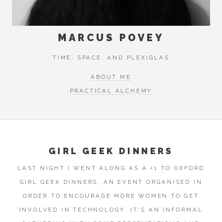
MARCUS POVEY
TIME, SPACE, AND PLEXIGLAS
ABOUT ME
PRACTICAL ALCHEMY
GIRL GEEK DINNERS
LAST NIGHT I WENT ALONG AS A +1 TO OXFORD
GIRL GEEK DINNERS, AN EVENT ORGANISED IN
ORDER TO ENCOURAGE MORE WOMEN TO GET
INVOLVED IN TECHNOLOGY. IT’S AN INFORMAL