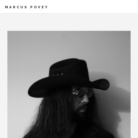
MARCUS POVEY