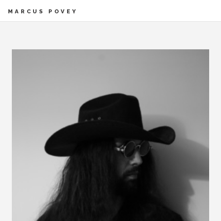
MARCUS POVEY