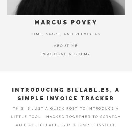
MARCUS POVEY
TIME, SPACE, AND PLEXIGLAS
ABOUT ME
PRACTICAL ALCHEMY
INTRODUCING BILLABL.ES, A
SIMPLE INVOICE TRACKER
THIS IS JUST A QUICK POST TO INTRODUCE A
LITTLE TOOL I HACKED TOGETHER TO SCRATCH
AN ITCH. BILLABL.ES IS A SIMPLE INVOICE