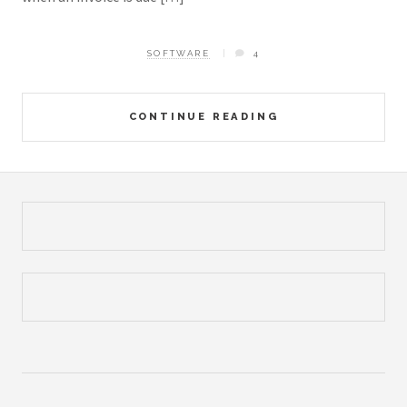
SOFTWARE
4
CONTINUE READING