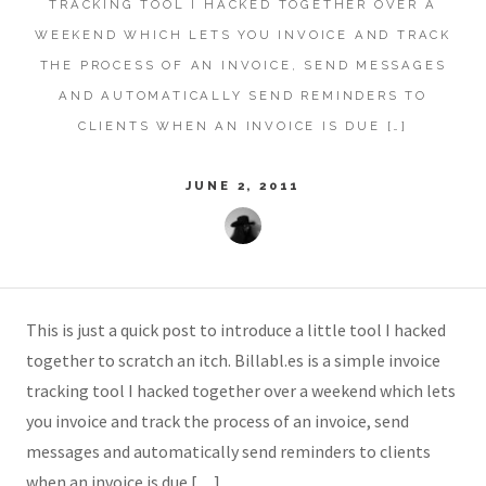
TRACKING TOOL I HACKED TOGETHER OVER A
WEEKEND WHICH LETS YOU INVOICE AND TRACK
THE PROCESS OF AN INVOICE, SEND MESSAGES
AND AUTOMATICALLY SEND REMINDERS TO
CLIENTS WHEN AN INVOICE IS DUE […]
JUNE 2, 2011
This is just a quick post to introduce a little tool I hacked
together to scratch an itch. Billabl.es is a simple invoice
tracking tool I hacked together over a weekend which lets
you invoice and track the process of an invoice, send
messages and automatically send reminders to clients
when an invoice is due […]