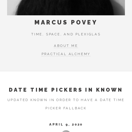
MARCUS POVEY
TIME, SPACE, AND PLEXIGLAS
ABOUT ME
PRACTICAL ALCHEMY
DATE TIME PICKERS IN KNOWN
UPDATED KNOWN IN ORDER TO HAVE A DATE TIME
PICKER FALLBACK
APRIL 9, 2020