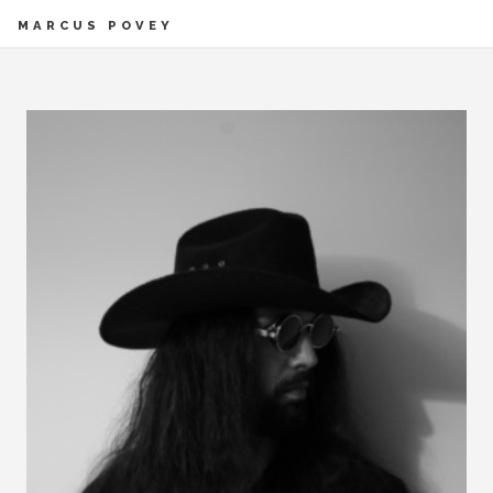
MARCUS POVEY