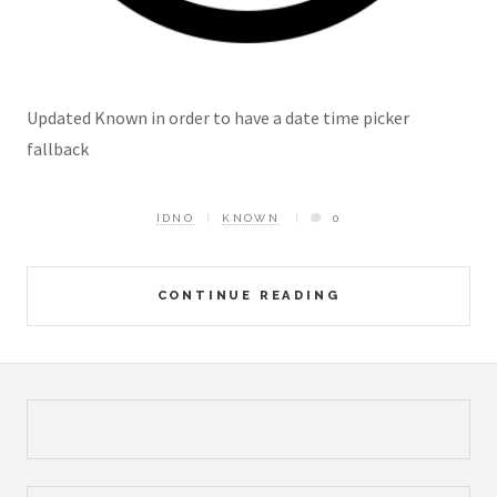
Updated Known in order to have a date time picker
fallback
IDNO
KNOWN
0
CONTINUE READING