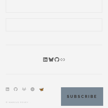
LinkedIn
Bluesky
GitHub
Link
SUBSCRIBE
© MARCUS POVEY. .