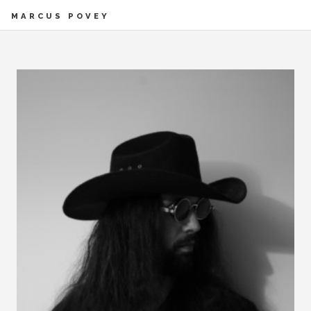
MARCUS POVEY