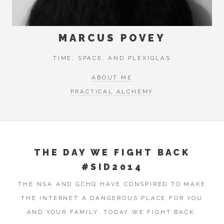
MARCUS POVEY
TIME, SPACE, AND PLEXIGLAS
ABOUT ME
PRACTICAL ALCHEMY
THE DAY WE FIGHT BACK
#SID2014
THE NSA AND GCHQ HAVE CONSPIRED TO MAKE
THE INTERNET A DANGEROUS PLACE FOR YOU
AND YOUR FAMILY. TODAY WE FIGHT BACK.