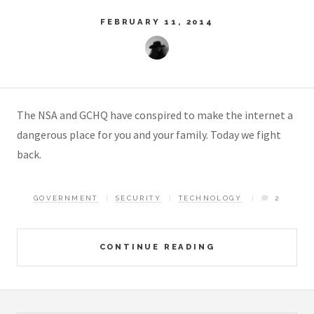
FEBRUARY 11, 2014
The NSA and GCHQ have conspired to make the internet a
dangerous place for you and your family. Today we fight
back.
GOVERNMENT
SECURITY
TECHNOLOGY
2
CONTINUE READING