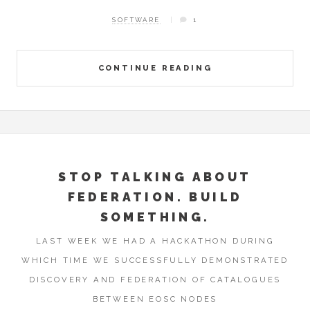
SOFTWARE
1
CONTINUE READING
STOP TALKING ABOUT
FEDERATION. BUILD
SOMETHING.
LAST WEEK WE HAD A HACKATHON DURING
WHICH TIME WE SUCCESSFULLY DEMONSTRATED
DISCOVERY AND FEDERATION OF CATALOGUES
BETWEEN EOSC NODES