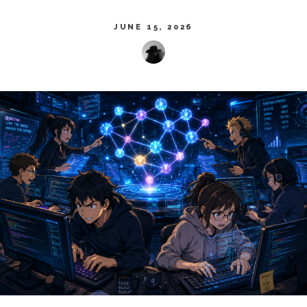
JUNE 15, 2026