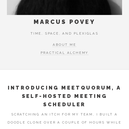
MARCUS POVEY
TIME, SPACE, AND PLEXIGLAS
ABOUT ME
PRACTICAL ALCHEMY
INTRODUCING MEETQUORUM, A
SELF-HOSTED MEETING
SCHEDULER
SCRATCHING AN ITCH FOR MY TEAM, I BUILT A
DOODLE CLONE OVER A COUPLE OF HOURS WHILE