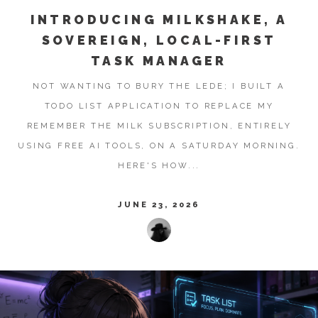
INTRODUCING MILKSHAKE, A
SOVEREIGN, LOCAL-FIRST
TASK MANAGER
NOT WANTING TO BURY THE LEDE; I BUILT A
TODO LIST APPLICATION TO REPLACE MY
REMEMBER THE MILK SUBSCRIPTION, ENTIRELY
USING FREE AI TOOLS, ON A SATURDAY MORNING.
HERE'S HOW...
JUNE 23, 2026