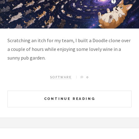
Scratching an itch for my team, I built a Doodle clone over
a couple of hours while enjoying some lovely wine in a
sunny pub garden.
SOFTWARE
0
CONTINUE READING