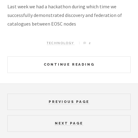
Last week we had a hackathon during which time we
successfully demonstrated discovery and federation of
catalogues between EOSC nodes
TECHNOLOGY
2
CONTINUE READING
PREVIOUS PAGE
NEXT PAGE