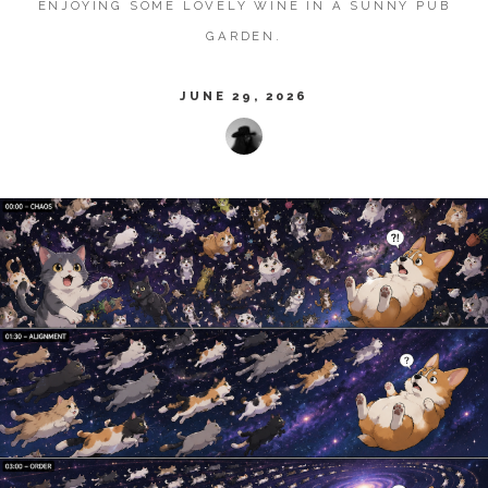
ENJOYING SOME LOVELY WINE IN A SUNNY PUB
GARDEN.
JUNE 29, 2026