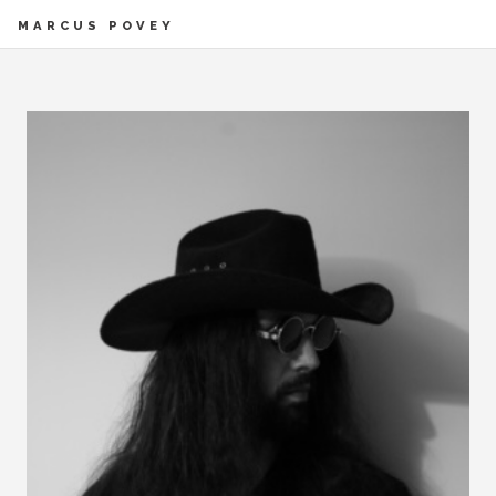
MARCUS POVEY