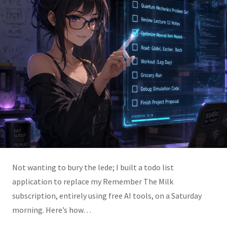
Not wanting to bury the lede; I built a todo list
application to replace my Remember The Milk
subscription, entirely using free AI tools, on a Saturday
morning. Here’s how…