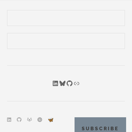
LinkedIn
Bluesky
GitHub
Link
SUBSCRIBE