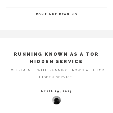
CONTINUE READING
RUNNING KNOWN AS A TOR
HIDDEN SERVICE
EXPERIMENTS WITH RUNNING KNOWN AS A TOR
HIDDEN SERVICE.
APRIL 29, 2015