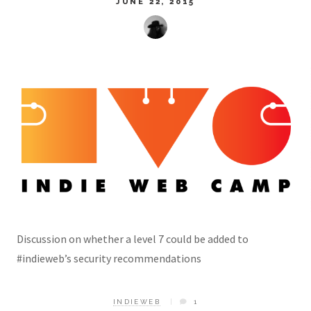
JUNE 22, 2015
Discussion on whether a level 7 could be added to
#indieweb’s security recommendations
INDIEWEB
1