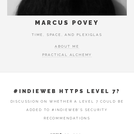
MARCUS POVEY
TIME, SPACE, AND PLEXIGLAS
ABOUT ME
PRACTICAL ALCHEMY
#INDIEWEB HTTPS LEVEL 7?
DISCUSSION ON WHETHER A LEVEL 7 COULD BE
ADDED TO #INDIEWEB'S SECURITY
RECOMMENDATIONS