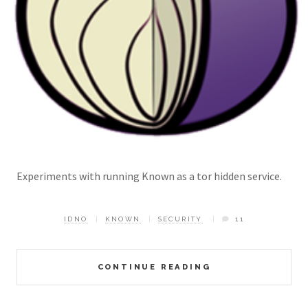
Experiments with running Known as a tor hidden service.
IDNO
KNOWN
SECURITY
11
CONTINUE READING