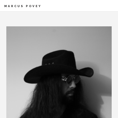
MARCUS POVEY