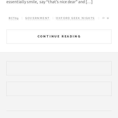
essentially smile, say “that’s nice dear” and […]
BCT09
GOVERNMENT
OXFORD GEEK NIGHTS
0
CONTINUE READING