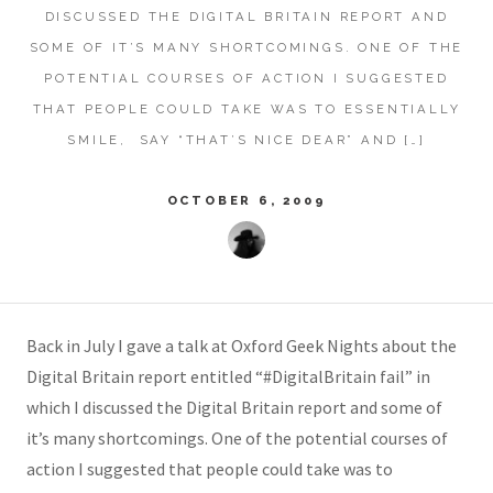
DISCUSSED THE DIGITAL BRITAIN REPORT AND
SOME OF IT’S MANY SHORTCOMINGS. ONE OF THE
POTENTIAL COURSES OF ACTION I SUGGESTED
THAT PEOPLE COULD TAKE WAS TO ESSENTIALLY
SMILE, SAY “THAT’S NICE DEAR” AND […]
OCTOBER 6, 2009
Back in July I gave a talk at Oxford Geek Nights about the
Digital Britain report entitled “#DigitalBritain fail” in
which I discussed the Digital Britain report and some of
it’s many shortcomings. One of the potential courses of
action I suggested that people could take was to