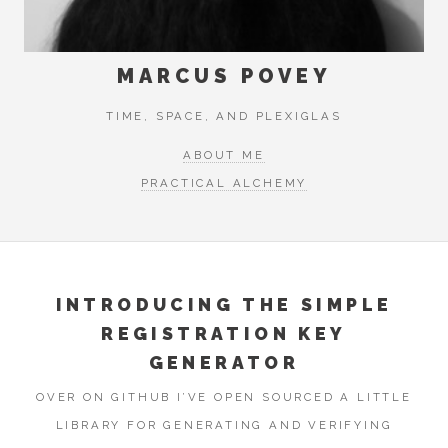
MARCUS POVEY
TIME, SPACE, AND PLEXIGLAS
ABOUT ME
PRACTICAL ALCHEMY
INTRODUCING THE SIMPLE
REGISTRATION KEY
GENERATOR
OVER ON GITHUB I’VE OPEN SOURCED A LITTLE
LIBRARY FOR GENERATING AND VERIFYING