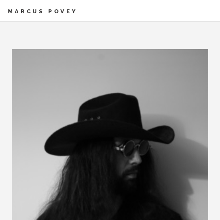
MARCUS POVEY