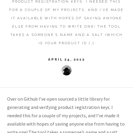
PRODUCT REGISTRATION KEYS. I NEEDED THIS
FOR A COUPLE OF MY PROJECTS, AND I’VE MADE
IT AVAILABLE WITH HOPES OF SAVING ANYONE
ELSE FROM HAVING TO WRITE ONE! THE TOOL
TAKES A SOMEONE’S NAME AND A SALT (WHICH
IS YOUR PRODUCT ID […]
APRIL 24, 2012
Over on Github I’ve open sourced a little library for
generating and verifying product registration keys. I
needed this for a couple of my projects, and I’ve made it
available with hopes of saving anyone else from having to
write one! The tool takes a someone’s name and a salt