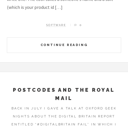
(which is your product id […]
SOFTWARE
0
CONTINUE READING
POSTCODES AND THE ROYAL
MAIL
BACK IN JULY I GAVE A TALK AT OXFORD GEEK
NIGHTS ABOUT THE DIGITAL BRITAIN REPORT
ENTITLED “#DIGITALBRITAIN FAIL” IN WHICH I