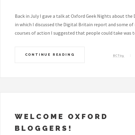
Back in July I gave a talk at Oxford Geek Nights about the D
in which I discussed the Digital Britain report and some o
courses of action I suggested that people could take was to
CONTINUE READING
BCT09
WELCOME OXFORD
BLOGGERS!