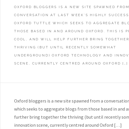
OXFORD BLOGGERS IS A NEW SITE SPAWNED FROM
CONVERSATION AT LAST WEEK’S HIGHLY SUCCES
OXFORD TUTTLE WHICH SEEKS TO AGGREGATE BL
THOSE BASED IN AND AROUND OXFORD. THIS IS 
COOL, AND WILL HELP FURTHER BRING TOGETHER
THRIVING (BUT UNTIL RECENTLY SOMEWHAT
UNDERGROUND) OXFORD TECHNOLOGY AND INNOV
SCENE, CURRENTLY CENTRED AROUND OXFORD […]
Oxford bloggers is a new site spawned from a conversation 
which seeks to aggregate blogs from those based in and aro
further bring together the thriving (but until recently 
innovation scene, currently centred around Oxford […]