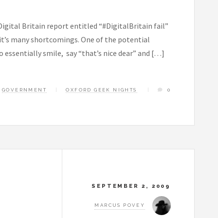
igital Britain report entitled “#DigitalBritain fail”
f it’s many shortcomings. One of the potential
 essentially smile, say “that’s nice dear” and […]
GOVERNMENT
OXFORD GEEK NIGHTS
0
SEPTEMBER 2, 2009
MARCUS POVEY