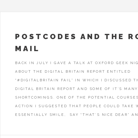
POSTCODES AND THE R
MAIL
BACK IN JULY I GAVE A TALK AT OXFORD GEEK NI
ABOUT THE DIGITAL BRITAIN REPORT ENTITLED
“#DIGITALBRITAIN FAIL” IN WHICH I DISCUSSED T
DIGITAL BRITAIN REPORT AND SOME OF IT’S MAN
SHORTCOMINGS. ONE OF THE POTENTIAL COURSE
ACTION I SUGGESTED THAT PEOPLE COULD TAKE 
ESSENTIALLY SMILE, SAY “THAT’S NICE DEAR” AN