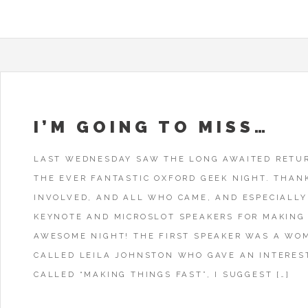
I’M GOING TO MISS…
LAST WEDNESDAY SAW THE LONG AWAITED RETU
THE EVER FANTASTIC OXFORD GEEK NIGHT. THAN
INVOLVED, AND ALL WHO CAME, AND ESPECIALLY
KEYNOTE AND MICROSLOT SPEAKERS FOR MAKING 
AWESOME NIGHT! THE FIRST SPEAKER WAS A WO
CALLED LEILA JOHNSTON WHO GAVE AN INTERES
CALLED “MAKING THINGS FAST”, I SUGGEST […]