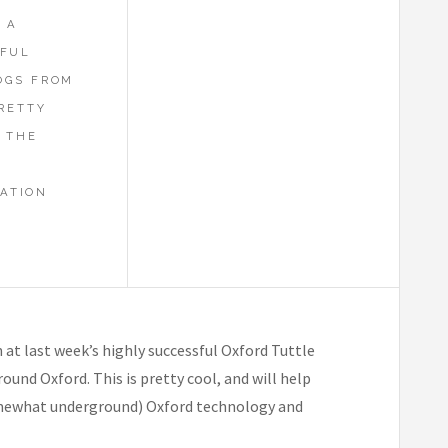
 A
SFUL
OGS FROM
PRETTY
 THE
ATION
at last week’s highly successful Oxford Tuttle
und Oxford. This is pretty cool, and will help
somewhat underground) Oxford technology and