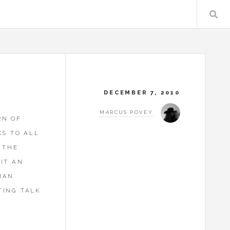
DECEMBER 7, 2010
MARCUS POVEY
RN OF
KS TO ALL
 THE
IT AN
MAN
TING TALK