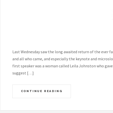
Last Wednesday saw the long awaited return of the ever fa
and all who came, and especially the keynote and microsl
first speaker was a woman called Leila Johnston who gave a
suggest […]
CONTINUE READING