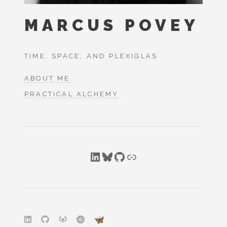
MARCUS POVEY
TIME, SPACE, AND PLEXIGLAS
ABOUT ME
PRACTICAL ALCHEMY
LinkedIn
Bluesky
GitHub
Link