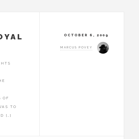
OYAL
OCTOBER 6, 2009
MARCUS POVEY
GHTS
HE
Y
S OF
WAS TO
D […]