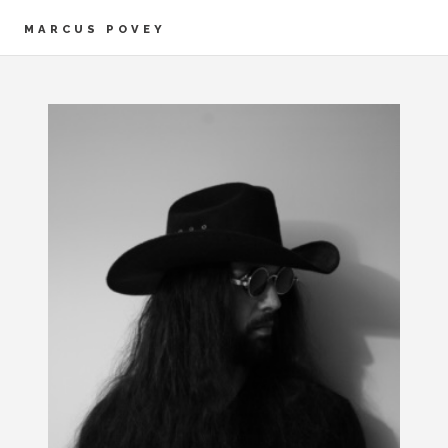
MARCUS POVEY