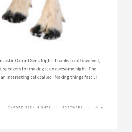
ntastic Oxford Geek Night. Thanks to all involved,
ot speakers for making it an awesome night! The
n interesting talk called “Making things fast”, I
OXFORD GEEK NIGHTS
SOFTWARE
0