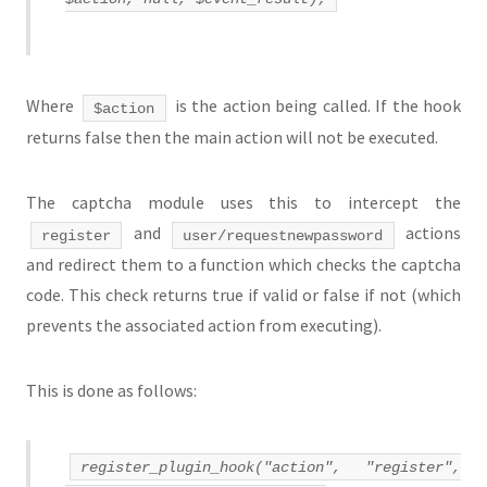
Where
is the action being called. If the hook
$action
returns false then the main action will not be executed.
The captcha module uses this to intercept the
and
actions
register
user/requestnewpassword
and redirect them to a function which checks the captcha
code. This check returns true if valid or false if not (which
prevents the associated action from executing).
This is done as follows:
register_plugin_hook("action", "register",