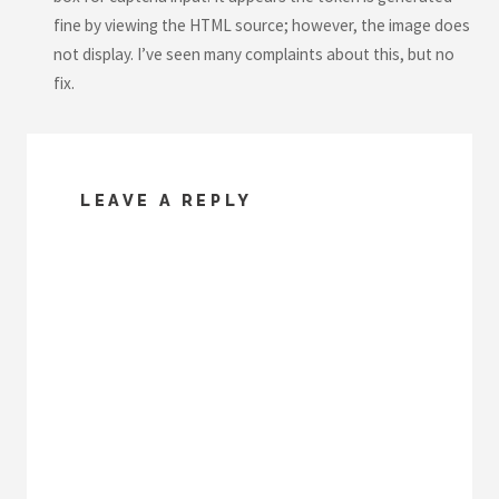
fine by viewing the HTML source; however, the image does
not display. I’ve seen many complaints about this, but no
fix.
LEAVE A REPLY