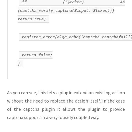
if (($token) &&
(captcha_verify_captcha($input, $token)))
return true;
register_error(elgg_echo('captcha:captchafail'
return false;
}
As you can see, this lets a plugin extend an existing action
without the need to replace the action itself. In the case
of the captcha plugin it allows the plugin to provide
captcha support in a very loosely coupled way.