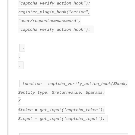
"captcha_verify_action_hook");
register_plugin_hook("action",
"user/requestnewpassword",
"captcha_verify_action_hook");
.
.
.
function captcha_verify_action_hook($hook,
$entity_type, $returnvalue, $params)
{
$token = get_input('captcha_token');
$input = get_input('captcha_input');