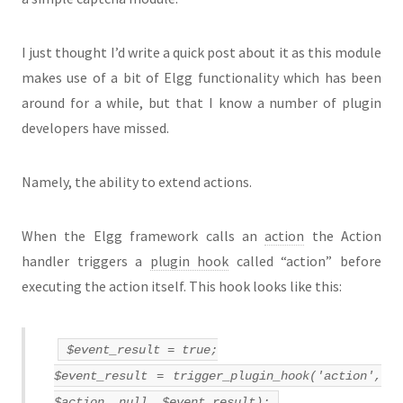
I just thought I’d write a quick post about it as this module
makes use of a bit of Elgg functionality which has been
around for a while, but that I know a number of plugin
developers have missed.
Namely, the ability to extend actions.
When the Elgg framework calls an
action
the Action
handler triggers a
plugin hook
called “action” before
executing the action itself. This hook looks like this:
$event_result = true;
$event_result = trigger_plugin_hook('action',
$action, null, $event_result);