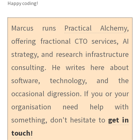
Happy coding!
Marcus runs
Practical Alchemy
,
offering fractional CTO services, AI
strategy, and research infrastructure
consulting. He writes here about
software, technology, and the
occasional digression. If you or your
organisation need help with
something, don't hesitate to
get in
touch!