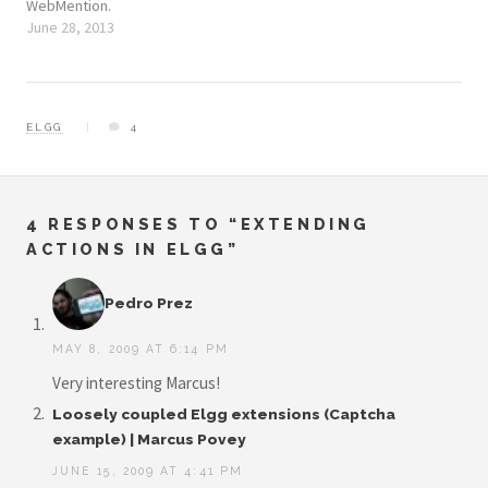
WebMention.
June 28, 2013
ELGG
4
4 RESPONSES TO “EXTENDING
ACTIONS IN ELGG”
Pedro Prez
MAY 8, 2009 AT 6:14 PM
Very interesting Marcus!
Loosely coupled Elgg extensions (Captcha
example) | Marcus Povey
JUNE 15, 2009 AT 4:41 PM