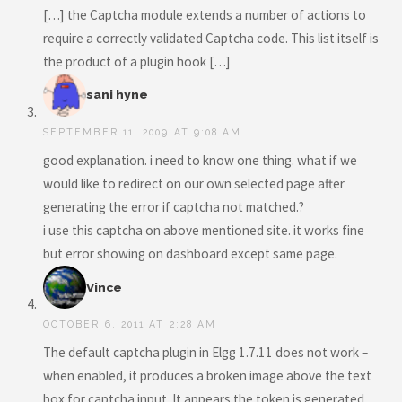
[…] the Captcha module extends a number of actions to
require a correctly validated Captcha code. This list itself is
the product of a plugin hook […]
sani hyne
SEPTEMBER 11, 2009 AT 9:08 AM
good explanation. i need to know one thing. what if we
would like to redirect on our own selected page after
generating the error if captcha not matched.?
i use this captcha on above mentioned site. it works fine
but error showing on dashboard except same page.
Vince
OCTOBER 6, 2011 AT 2:28 AM
The default captcha plugin in Elgg 1.7.11 does not work –
when enabled, it produces a broken image above the text
box for captcha input. It appears the token is generated