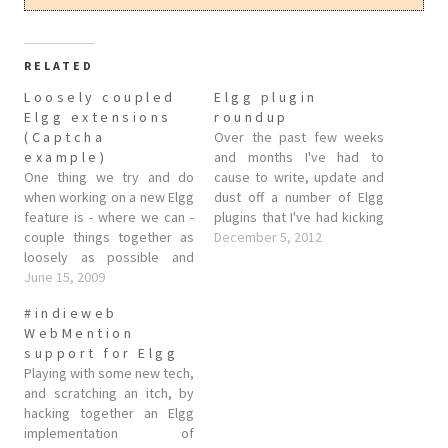
RELATED
Loosely coupled
Elgg plugin
Elgg extensions
roundup
(Captcha
Over the past few weeks
example)
and months I've had to
One thing we try and do
cause to write, update and
when working on a new Elgg
dust off a number of Elgg
feature is - where we can -
plugins that I've had kicking
couple things together as
about. As a good open
December 5, 2012
loosely as possible and
source citizen I've stuck
provide hooks for third
June 15, 2009
them up on github so others
party developers to extend
can have a play. Here they
#indieweb
Elgg and fill in any blanks. A
are, in no…
WebMention
good example of where this
support for Elgg
has been done…
Playing with some new tech,
and scratching an itch, by
hacking together an Elgg
implementation of