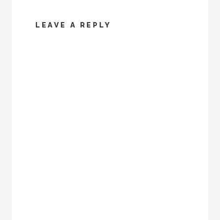
LEAVE A REPLY