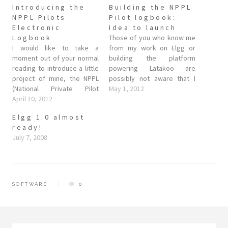
Introducing the
Building the NPPL
NPPL Pilots
Pilot logbook:
Electronic
Idea to launch
Logbook
Those of you who know me
I would like to take a
from my work on Elgg or
moment out of your normal
building the platform
reading to introduce a little
powering Latakoo are
project of mine, the NPPL
possibly not aware that I
(National Private Pilot
also write application
May 1, 2012
Licence) Electronic
April 10, 2012
software. Not as much as I'd
Logbook. The tl;dr is that as
like, the lure of web
Elgg 1.0 almost
a private pilot myself as
services and the long tail is
ready!
well as a programmer, I
seductive, but while web
July 7, 2008
wanted a quick and easy
services solve some…
way to keep…
SOFTWARE
0