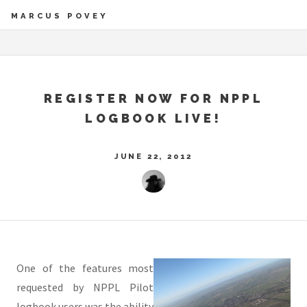
MARCUS POVEY
REGISTER NOW FOR NPPL
LOGBOOK LIVE!
JUNE 22, 2012
One of the features most
requested by NPPL Pilot
logbook users was the ability