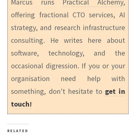
Marcus runs
Practical Alchemy
,
offering fractional CTO services, AI
strategy, and research infrastructure
consulting. He writes here about
software, technology, and the
occasional digression. If you or your
organisation need help with
something, don't hesitate to
get in
touch!
RELATED