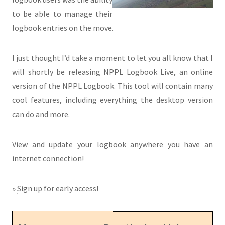
to be able to manage their
logbook entries on the move.
I just thought I’d take a moment to let you all know that I
will shortly be releasing NPPL Logbook Live, an online
version of the NPPL Logbook. This tool will contain many
cool features, including everything the desktop version
can do and more.
View and update your logbook anywhere you have an
internet connection!
»
Sign up for early access!