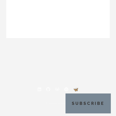
SUBSCRIBE
© MARCUS POVEY