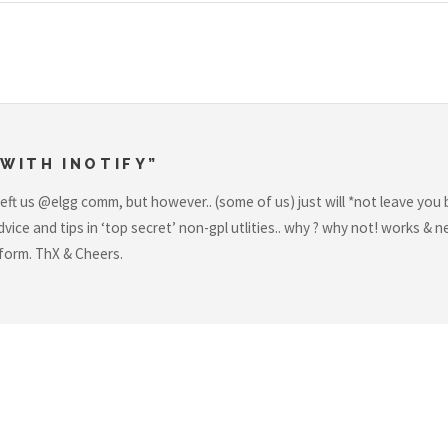
WITH INOTIFY”
left us @elgg comm, but however.. (some of us) just will *not leave you
vice and tips in ‘top secret’ non-gpl utlities.. why ? why not! works 
r form. ThX & Cheers.