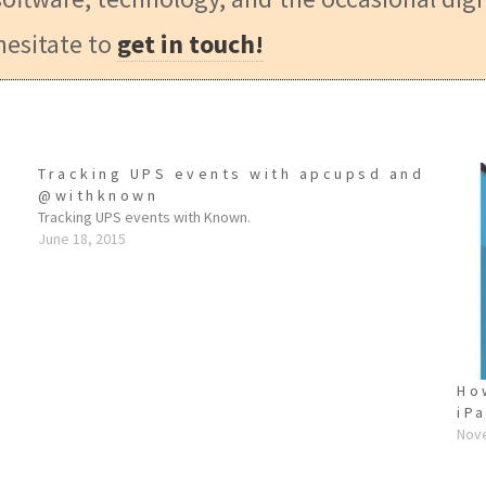
hesitate to
get in touch!
Tracking UPS events with apcupsd and
@withknown
Tracking UPS events with Known.
June 18, 2015
e
Ho
iP
Nov