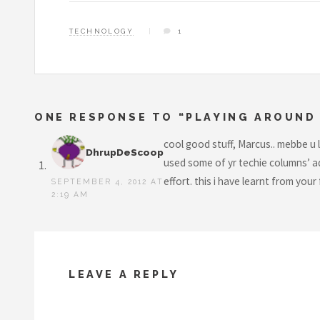
TECHNOLOGY
1
ONE RESPONSE TO “PLAYING AROUND 
cool good stuff, Marcus.. mebbe u 
DhrupDeScoop
used some of yr techie columns’ ad
effort. this i have learnt from you
SEPTEMBER 4, 2012 AT
2:19 AM
LEAVE A REPLY