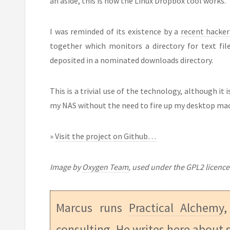
an aside, this is how the Linux Dropbox tool works.
I was reminded of its existence by a
recent hacker
together which monitors a directory for text fil
deposited in a nominated downloads directory.
This is a trivial use of the technology, although it
my NAS without the need to fire up my desktop ma
»
Visit the project on Github…
Image by
Oxygen Team
, used under the GPL2 licence
Marcus runs
Practical Alchemy
,
consulting. He writes here about s