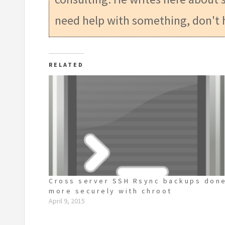
need help with something, don't 
RELATED
Cross server SSH Rsync backups don
more securely with chroot
April 9, 2015