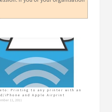
wto: Printing to any printer with an
ad/iPhone and Apple Airprint
ember 11, 2011