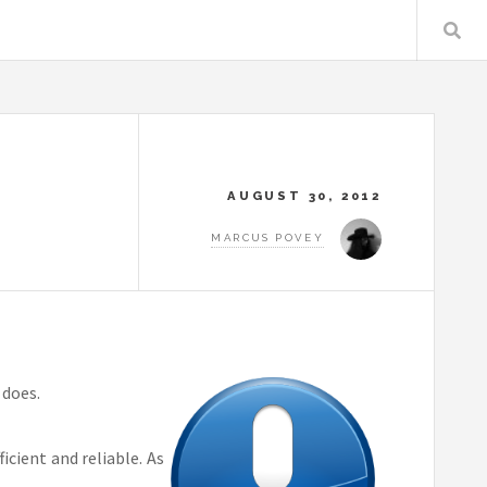
AUGUST 30, 2012
MARCUS POVEY
 does.
cient and reliable. As