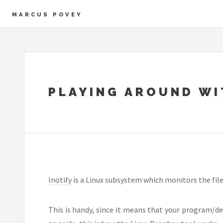
MARCUS POVEY
PLAYING AROUND WI
Inotify
is a Linux subsystem which monitors the file
This is handy, since it means that your program/de