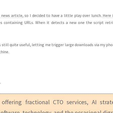
 news article
, so I decided to have a little play over lunch.
Here i
es containing URLs. When it detects a new one the script retri
 is still quite useful, letting me trigger large downloads via my 
chine.
.
 offering fractional CTO services, AI stra
oftware, technology, and the occasional digr