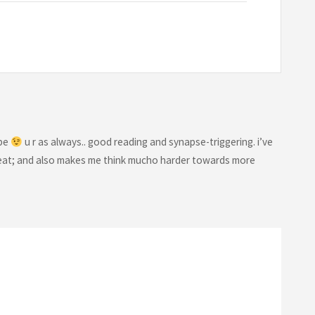
 be
u r as always.. good reading and synapse-triggering. i’ve
& neat; and also makes me think mucho harder towards more