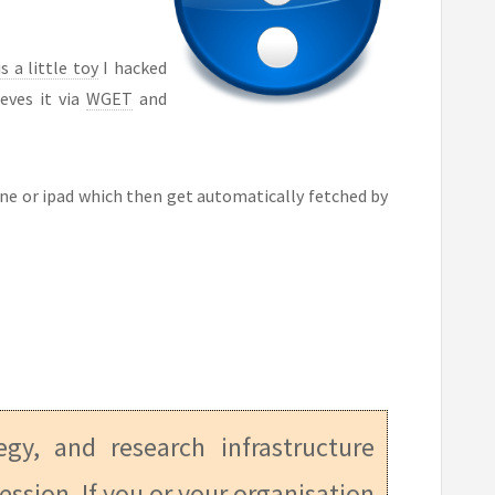
s a little toy
I hacked
eves it via
WGET
and
phone or ipad which then get automatically fetched by
tegy, and research infrastructure
ession. If you or your organisation