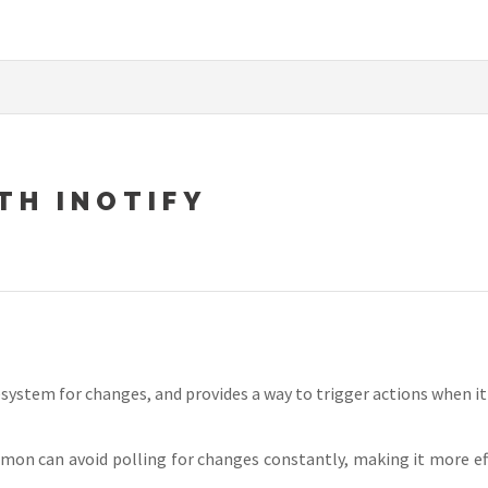
TH INOTIFY
system for changes, and provides a way to trigger actions when it
mon can avoid polling for changes constantly, making it more effi