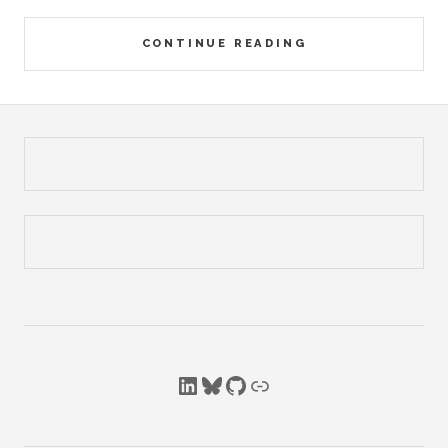
CONTINUE READING
LinkedIn
Bluesky
GitHub
Link