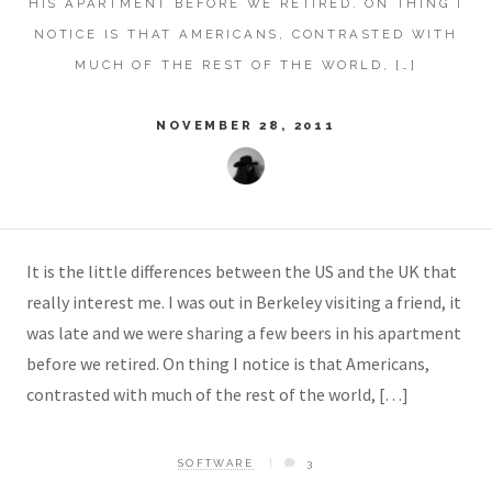
HIS APARTMENT BEFORE WE RETIRED. ON THING I
NOTICE IS THAT AMERICANS, CONTRASTED WITH
MUCH OF THE REST OF THE WORLD, […]
NOVEMBER 28, 2011
It is the little differences between the US and the UK that
really interest me. I was out in Berkeley visiting a friend, it
was late and we were sharing a few beers in his apartment
before we retired. On thing I notice is that Americans,
contrasted with much of the rest of the world, […]
SOFTWARE
3