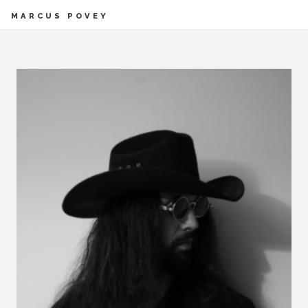
MARCUS POVEY