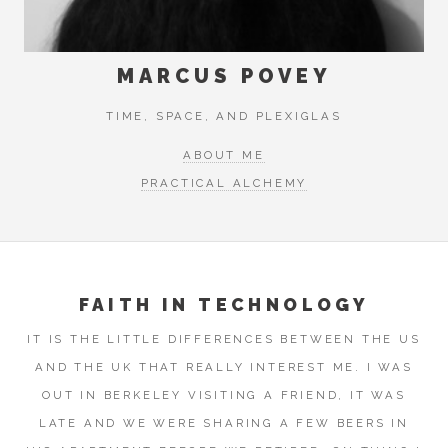
MARCUS POVEY
TIME, SPACE, AND PLEXIGLAS
ABOUT ME
PRACTICAL ALCHEMY
FAITH IN TECHNOLOGY
IT IS THE LITTLE DIFFERENCES BETWEEN THE US
AND THE UK THAT REALLY INTEREST ME. I WAS
OUT IN BERKELEY VISITING A FRIEND, IT WAS
LATE AND WE WERE SHARING A FEW BEERS IN