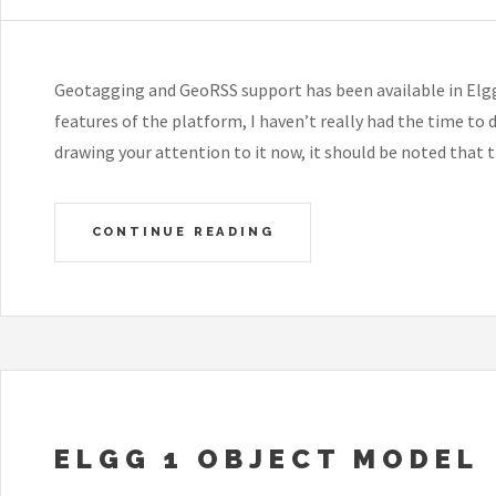
Geotagging and GeoRSS support has been available in Elgg f
features of the platform, I haven’t really had the time to 
drawing your attention to it now, it should be noted that
CONTINUE READING
ELGG 1 OBJECT MODEL