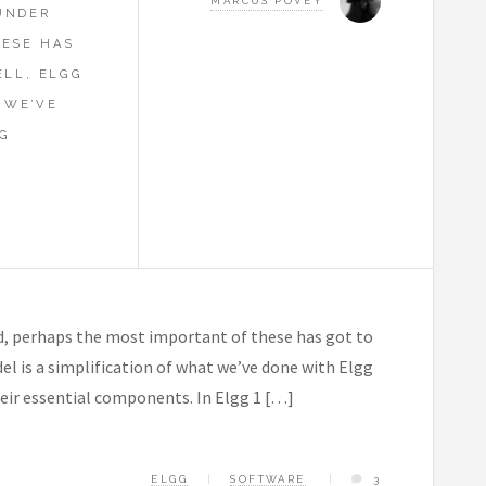
MARCUS POVEY
UNDER
HESE HAS
ELL, ELGG
 WE’VE
G
L
, perhaps the most important of these has got to
el is a simplification of what we’ve done with Elgg
their essential components. In Elgg 1 […]
ELGG
SOFTWARE
3