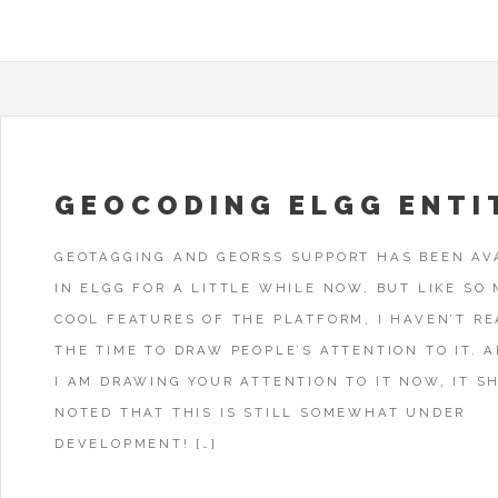
GEOCODING ELGG ENTI
GEOTAGGING AND GEORSS SUPPORT HAS BEEN AV
IN ELGG FOR A LITTLE WHILE NOW, BUT LIKE SO
COOL FEATURES OF THE PLATFORM, I HAVEN’T R
THE TIME TO DRAW PEOPLE’S ATTENTION TO IT. 
I AM DRAWING YOUR ATTENTION TO IT NOW, IT S
NOTED THAT THIS IS STILL SOMEWHAT UNDER
DEVELOPMENT! […]