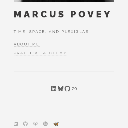
MARCUS POVEY
TIME, SPACE, AND PLEXIGLAS
ABOUT ME
PRACTICAL ALCHEMY
LinkedIn
Bluesky
GitHub
Link