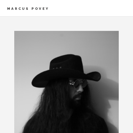
MARCUS POVEY