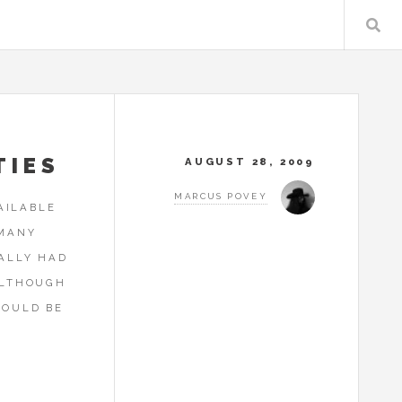
TIES
AUGUST 28, 2009
MARCUS POVEY
AILABLE
 MANY
EALLY HAD
ALTHOUGH
HOULD BE