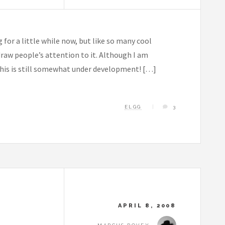
or a little while now, but like so many cool
draw people’s attention to it. Although I am
 this is still somewhat under development! […]
ELGG
3
APRIL 8, 2008