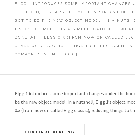
ELGG 1 INTRODUCES SOME IMPORTANT CHANGES 
THE HOOD, PERHAPS THE MOST IMPORTANT OF T
GOT TO BE THE NEW OBJECT MODEL. IN A NUTSH
1’S OBJECT MODEL IS A SIMPLIFICATION OF WHAT
DONE WITH ELGG 0.X (FROM NOW ON CALLED ELG
CLASSIC), REDUCING THINGS TO THEIR ESSENTIA
COMPONENTS. IN ELGG 1 […]
Elgg 1 introduces some important changes under the hood
be the new object model. In a nutshell, Elgg 1’s object mod
0.x (from now on called Elgg classic), reducing things to 
CONTINUE READING