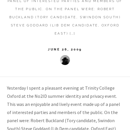
PANEL OF INTERESTED PARTIES AND MEMBERS OF
THE PUBLIC. ON THE PANEL WERE: ROBERT
BUCKLAND (TORY CANDIDATE, SWINDON SOUTH)
STEVE GODDARD (LIB DEM CANDIDATE, OXFORD
EAST) […]
JUNE 26, 2009
Yesterday I spent a pleasant evening at Trinity College
Oxford at the No2ID summer identity and privacy event.
This was an enjoyable and lively event made up of a panel
of interested parties and members of the public. On the
panel were: Robert Buckland (Tory candidate, Swindon
South) Steve Goddard (Lib Dem candidate, Oxford East)