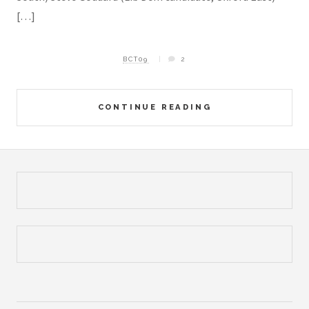
[…]
BCT09
2
CONTINUE READING