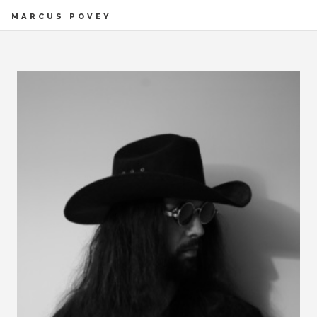
MARCUS POVEY