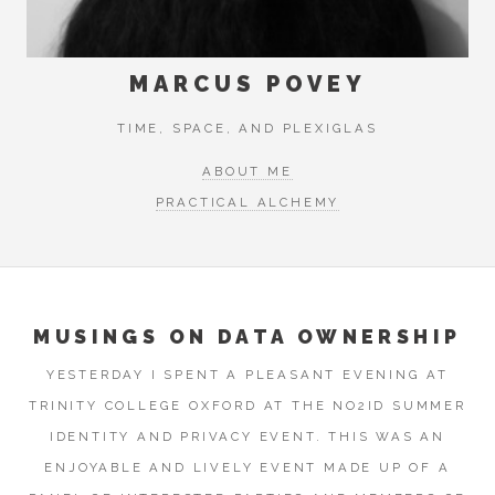
MARCUS POVEY
TIME, SPACE, AND PLEXIGLAS
ABOUT ME
PRACTICAL ALCHEMY
MUSINGS ON DATA OWNERSHIP
YESTERDAY I SPENT A PLEASANT EVENING AT
TRINITY COLLEGE OXFORD AT THE NO2ID SUMMER
IDENTITY AND PRIVACY EVENT. THIS WAS AN
ENJOYABLE AND LIVELY EVENT MADE UP OF A