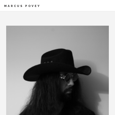
MARCUS POVEY