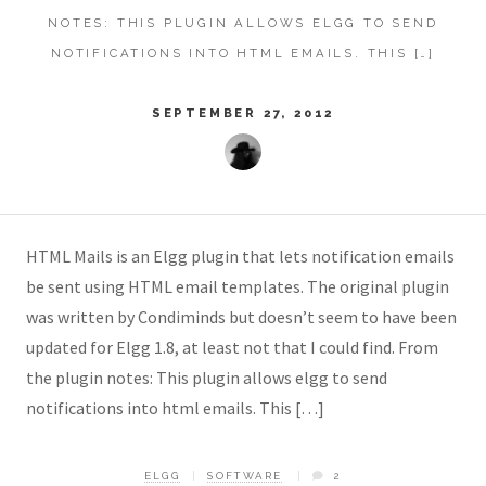
NOTES: THIS PLUGIN ALLOWS ELGG TO SEND
NOTIFICATIONS INTO HTML EMAILS. THIS […]
SEPTEMBER 27, 2012
HTML Mails is an Elgg plugin that lets notification emails
be sent using HTML email templates. The original plugin
was written by Condiminds but doesn’t seem to have been
updated for Elgg 1.8, at least not that I could find. From
the plugin notes: This plugin allows elgg to send
notifications into html emails. This […]
ELGG
SOFTWARE
2