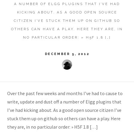
A NUMBER OF ELGG PLUGINS THAT I’VE HAD
KICKING ABOUT. AS A GOOD OPEN SOURCE
CITIZEN I’VE STUCK THEM UP ON GITHUB SO
OTHERS CAN HAVE A PLAY. HERE THEY ARE, IN
NO PARTICULAR ORDER: » H5F 1.8 […]
DECEMBER 5, 2012
Over the past few weeks and months I’ve had to cause to
write, update and dust off a number of Elgg plugins that
I’ve had kicking about. As a good open source citizen I’ve
stuck them up on github so others can have a play. Here
they are, in no particular order: » H5F 1.8 […]