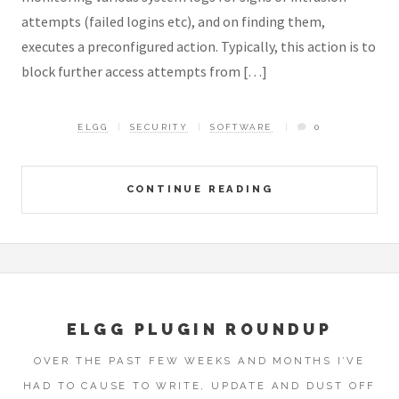
attempts (failed logins etc), and on finding them,
executes a preconfigured action. Typically, this action is to
block further access attempts from […]
ELGG
SECURITY
SOFTWARE
0
CONTINUE READING
ELGG PLUGIN ROUNDUP
OVER THE PAST FEW WEEKS AND MONTHS I’VE
HAD TO CAUSE TO WRITE, UPDATE AND DUST OFF