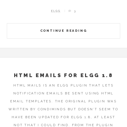
ELGG
3
CONTINUE READING
HTML EMAILS FOR ELGG 1.8
HTML MAILS IS AN ELGG PLUGIN THAT LETS
NOTIFICATION EMAILS BE SENT USING HTML
EMAIL TEMPLATES. THE ORIGINAL PLUGIN WAS
WRITTEN BY CONDIMINDS BUT DOESN’T SEEM TO
HAVE BEEN UPDATED FOR ELGG 1.8, AT LEAST
NOT THAT I COULD FIND. FROM THE PLUGIN