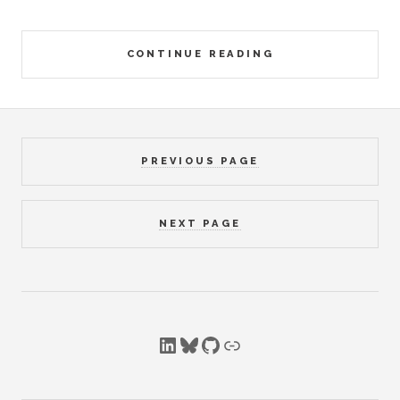
CONTINUE READING
PREVIOUS PAGE
NEXT PAGE
LinkedIn
Bluesky
GitHub
Link