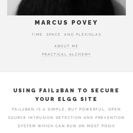
MARCUS POVEY
TIME, SPACE, AND PLEXIGLAS
ABOUT ME
PRACTICAL ALCHEMY
USING FAIL2BAN TO SECURE
YOUR ELGG SITE
FAIL2BAN IS A SIMPLE, BUT POWERFUL, OPEN
SOURCE INTRUSION DETECTION AND PREVENTION
SYSTEM WHICH CAN RUN ON MOST POSIX