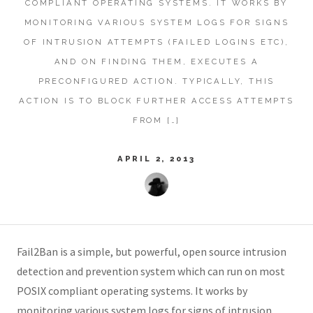
COMPLIANT OPERATING SYSTEMS. IT WORKS BY
MONITORING VARIOUS SYSTEM LOGS FOR SIGNS
OF INTRUSION ATTEMPTS (FAILED LOGINS ETC),
AND ON FINDING THEM, EXECUTES A
PRECONFIGURED ACTION. TYPICALLY, THIS
ACTION IS TO BLOCK FURTHER ACCESS ATTEMPTS
FROM […]
APRIL 2, 2013
Fail2Ban is a simple, but powerful, open source intrusion
detection and prevention system which can run on most
POSIX compliant operating systems. It works by
monitoring various system logs for signs of intrusion