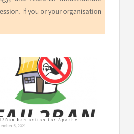
ession. If you or your organisation
il2Ban ban action for Apache
tember 6, 2021