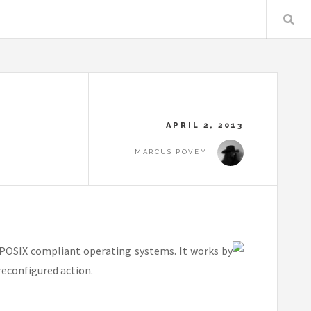
APRIL 2, 2013
MARCUS POVEY
 POSIX compliant operating systems. It works by
reconfigured action.