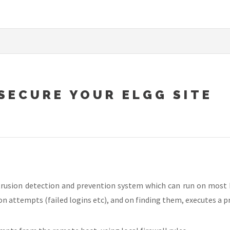
 SECURE YOUR ELGG SITE
ntrusion detection and prevention system which can run on most
on attempts (failed logins etc), and on finding them, executes a p