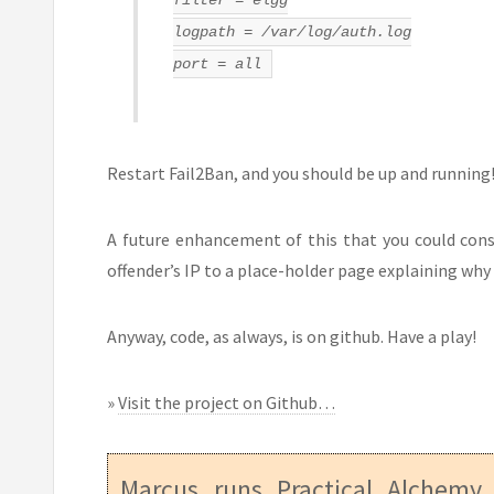
logpath = /var/log/auth.log
port = all
Restart Fail2Ban, and you should be up and running! 
A future enhancement of this that you could consi
offender’s IP to a place-holder page explaining why 
Anyway, code, as always, is on github. Have a play!
»
Visit the project on Github…
Marcus runs
Practical Alchemy
,