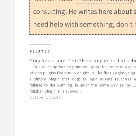
consulting. He writes here about s
need help with something, don't 
RELATED
Pingback and Fail2ban support for Id
Just a quick update to point you good folk over to a cou
of Idno plugins I've put up on github. The first, LoginSyslog,
a simple plugin that outputs login events (success 
failure) to the Auth.log, in much the same way as my E
fail2ban plugin. This allows…
October 17, 2013