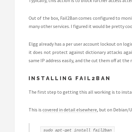
Typically, this action is to block further access at
Out of the box, Fail2Ban comes configured to monit
many other services. I figured it would be pretty cool
Elgg already has a per user account lockout on login,
it does not protect against dictionary attacks ag
same IP address easily, and the cut them off at the 
INSTALLING FAIL2BAN
The first step to getting this all working is to insta
This is
covered in detail elsewhere
, but on Debian/U
sudo apt-get install fail2ban