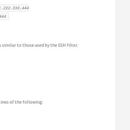
1.222.333.444
444
similar to those used by the SSH filter.
lines of the following: