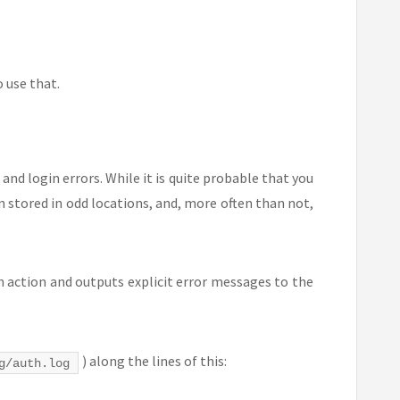
o use that.
and login errors. While it is quite probable that you
n stored in odd locations, and, more often than not,
in action and outputs explicit error messages to the
) along the lines of this:
g/auth.log