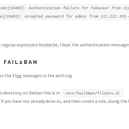
com)[16483]: Authentication failure for fakeuser from 11
m)[16483]: Accepted password for admin from 111.222.333.
a regular expression headache
, I kept the authentication messages 
 FAIL2BAN
for the Elgg messages in the auth.log.
s directory, on Debian this is in
/etc/fail2ban/filters.d/
if you have not already done so, and then create a rule, along the 