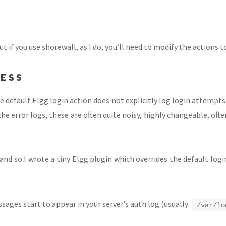
t if you use shorewall, as I do, you’ll need to modify the actions t
CESS
he default Elgg login action does not explicitly log login attempts 
 error logs, these are often quite noisy, highly changeable, ofte
, and so I wrote a tiny Elgg plugin which overrides the default log
sages start to appear in your server’s auth log (usually
/var/lo