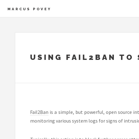
MARCUS POVEY
USING FAIL2BAN TO
Fail2Ban
is a simple, but powerful, open source i
monitoring various system logs for signs of intrusi