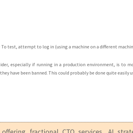
To test, attempt to log in (using a machine on a different machine i
der, especially if running in a production environment, is to mo
they have been banned. This could probably be done quite easily us
 offering fractional CTO services, AI stra