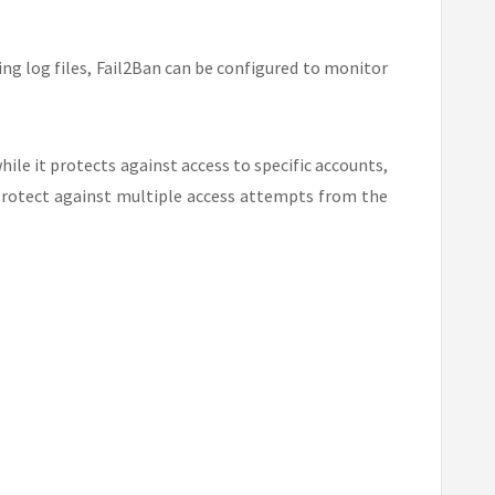
ng log files, Fail2Ban can be configured to monitor
while it protects against access to specific accounts,
 protect against multiple access attempts from the