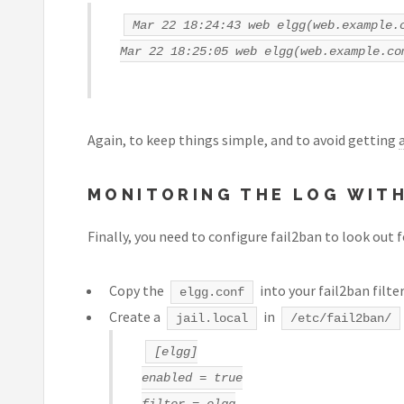
Mar 22 18:24:43 web elgg(web.example.
Mar 22 18:25:05 web elgg(web.example.co
Again, to keep things simple, and to avoid getting
MONITORING THE LOG WITH
Finally, you need to configure fail2ban to look out 
Copy the
into your fail2ban filter
elgg.conf
Create a
in
jail.local
/etc/fail2ban/
[elgg]
enabled = true
filter = elgg