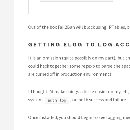
Out of the box Fail2Ban will block using IPTables, bu
GETTING ELGG TO LOG AC
It is an omission (quite possibly on my part), but t
could hack together some regexp to parse the apache
are turned off in production environments.
I thought I’d make things a little easier on myself
system
, on both success and failure.
auth.log
Once installed, you should begin to see logging mes