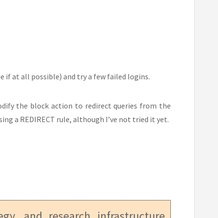
f at all possible) and try a few failed logins.
dify the block action to redirect queries from the
ing a REDIRECT rule, although I’ve not tried it yet.
tegy, and research infrastructure