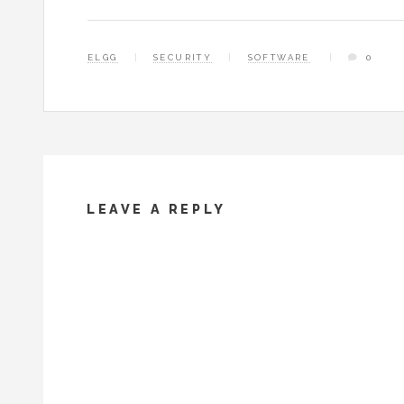
ELGG
SECURITY
SOFTWARE
0
LEAVE A REPLY