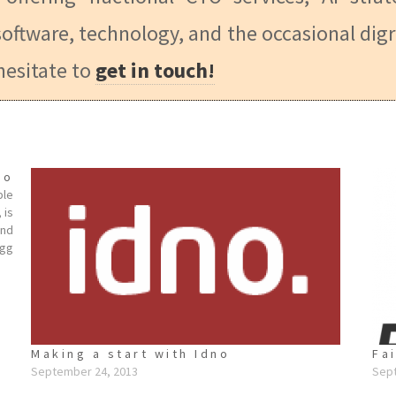
oftware, technology, and the occasional digr
hesitate to
get in touch!
no
ple
 is
and
lgg
Making a start with Idno
Fa
September 24, 2013
Sep