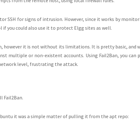
tempts from the remote host, using local firewall rules.
or SSH for signs of intrusion. However, since it works by monitori
 if you could also use it to protect Elgg sites as well.
 however it is not without its limitations. It is pretty basic, and 
ainst multiple or non-existent accounts. Using Fail2Ban, you can
network level, frustrating the attack.
ll Fail2Ban.
buntu it was a simple matter of pulling it from the apt repo: