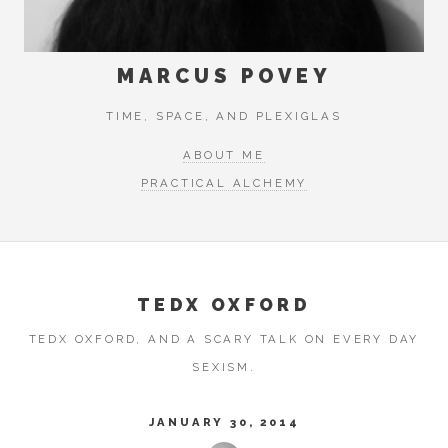
MARCUS POVEY
TIME, SPACE, AND PLEXIGLAS
ABOUT ME
PRACTICAL ALCHEMY
TEDX OXFORD
TEDX OXFORD, AND A SCARY TALK ON EVERY DAY
SEXISM.
JANUARY 30, 2014