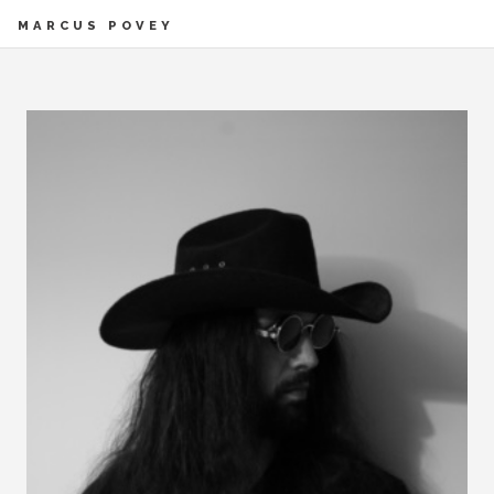
MARCUS POVEY