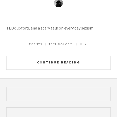
TEDx Oxford, and a scary talk on every day sexism.
EVENTS
TECHNOLOGY
11
CONTINUE READING