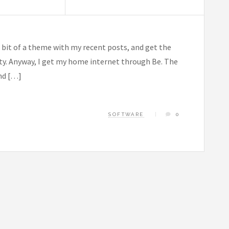
a bit of a theme with my recent posts, and get the
ilty. Anyway, I get my home internet through Be. The
and […]
SOFTWARE
0