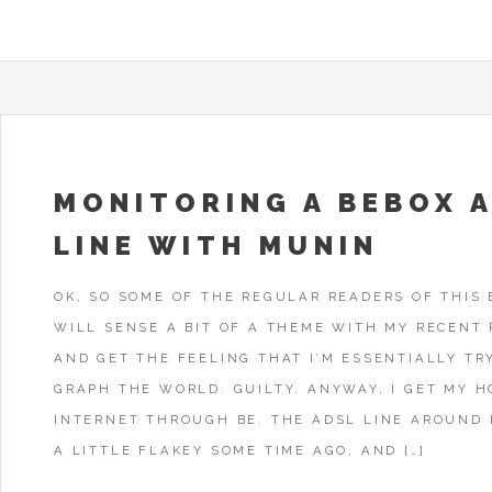
MONITORING A BEBOX 
LINE WITH MUNIN
OK, SO SOME OF THE REGULAR READERS OF THIS
WILL SENSE A BIT OF A THEME WITH MY RECENT 
AND GET THE FEELING THAT I’M ESSENTIALLY TR
GRAPH THE WORLD. GUILTY. ANYWAY, I GET MY 
INTERNET THROUGH BE. THE ADSL LINE AROUND
A LITTLE FLAKEY SOME TIME AGO, AND […]