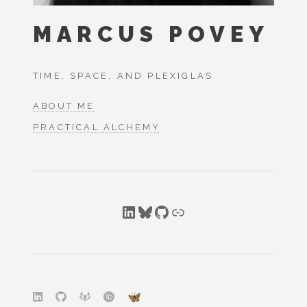
MARCUS POVEY
TIME, SPACE, AND PLEXIGLAS
ABOUT ME
PRACTICAL ALCHEMY
LinkedIn
Bluesky
GitHub
Link