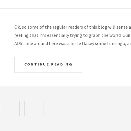
Ok, so some of the regular readers of this blog will sense 
feeling that I’m essentially trying to graph the world. Gu
ADSL line around here was a little flakey some time ago, 
CONTINUE READING