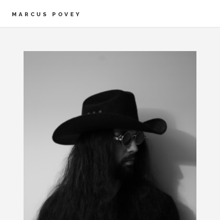
MARCUS POVEY