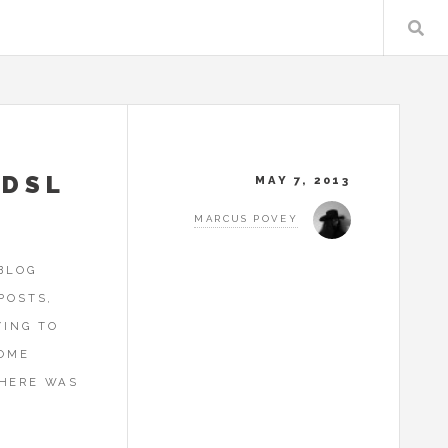
ADSL
MAY 7, 2013
MARCUS POVEY
 BLOG
POSTS,
YING TO
HOME
 HERE WAS