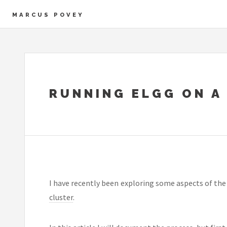
MARCUS POVEY
RUNNING ELGG ON A
I have recently been exploring some aspects of th
cluster
.