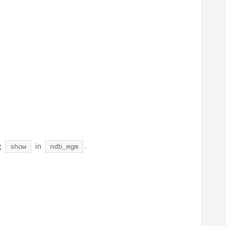
g
in
.
show
ndb_mgm