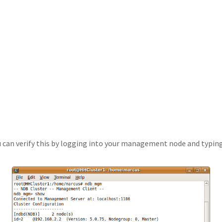
u can verify this by logging into your management node and typin