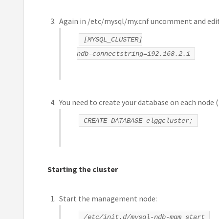
Again in /etc/mysql/my.cnf uncomment and edit
[MYSQL_CLUSTER]
ndb-connectstring=192.168.2.1
You need to create your database on each node (t
CREATE DATABASE elggcluster;
Starting the cluster
Start the management node:
/etc/init.d/mysql-ndb-mgm start