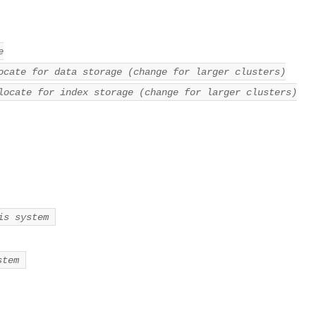
e
ocate for data storage (change for larger clusters)
locate for index storage (change for larger clusters)
is system
stem