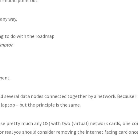
 I should point out:
 any way.
ing to do with the roadmap
emptor.
pment.
 several data nodes connected together by a network. Because I 
aptop – but the principle is the same.
use pretty much any OS) with two (virtual) network cards, one co
or real you should consider removing the internet facing card once 