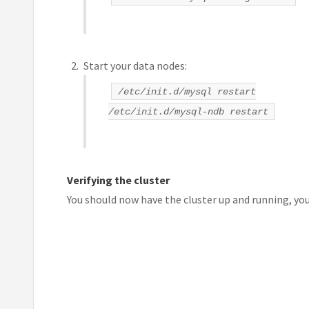
Start your data nodes:
/etc/init.d/mysql restart
/etc/init.d/mysql-ndb restart
Verifying the cluster
You should now have the cluster up and running, yo