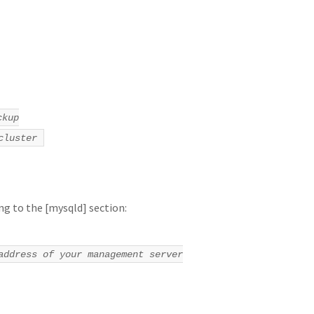
ckup
cluster
ng to the [mysqld] section:
address of your management server