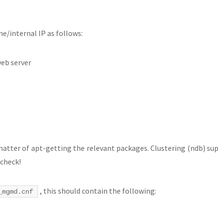
e/internal IP as follows:
eb server
matter of apt-getting the relevant packages. Clustering (ndb) sup
 check!
, this should contain the following:
_mgmd.cnf