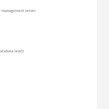
ur management server:
atabase level):