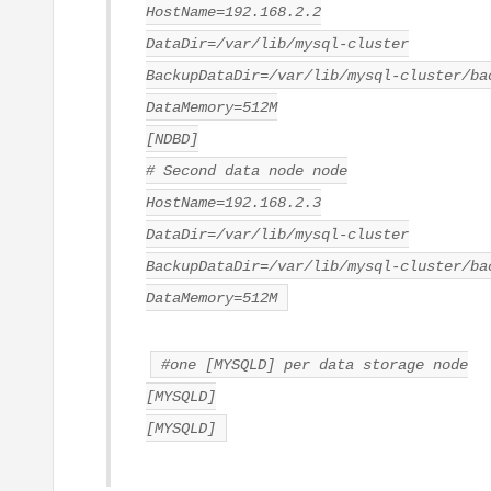
HostName=192.168.2.2
DataDir=/var/lib/mysql-cluster
BackupDataDir=/var/lib/mysql-cluster/ba
DataMemory=512M
[NDBD]
# Second data node node
HostName=192.168.2.3
DataDir=/var/lib/mysql-cluster
BackupDataDir=/var/lib/mysql-cluster/ba
DataMemory=512M
#one [MYSQLD] per data storage node
[MYSQLD]
[MYSQLD]