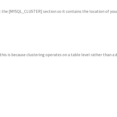
 the [MYSQL_CLUSTER] section so it contains the location of yo
his is because clustering operates on a table level rather than a d