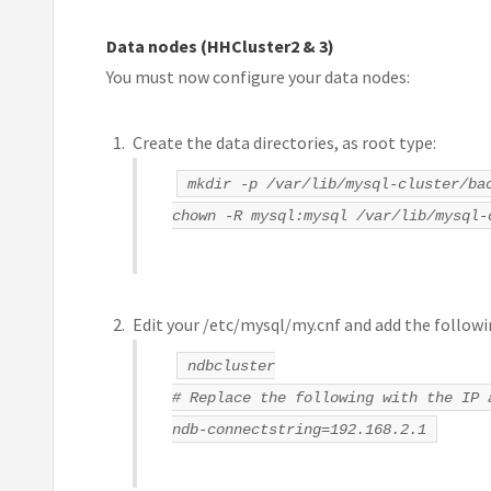
Data nodes (HHCluster2 & 3)
You must now configure your data nodes:
Create the data directories, as root type:
mkdir -p /var/lib/mysql-cluster/ba
chown -R mysql:mysql /var/lib/mysql-
Edit your /etc/mysql/my.cnf and add the followi
ndbcluster
# Replace the following with the IP 
ndb-connectstring=192.168.2.1