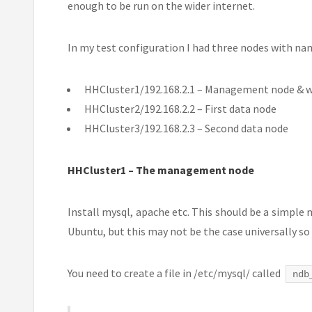
enough to be run on the wider internet.
In my test configuration I had three nodes with nam
HHCluster1/192.168.2.1 – Management node & w
HHCluster2/192.168.2.2 – First data node
HHCluster3/192.168.2.3 – Second data node
HHCluster1 – The management node
Install mysql, apache etc. This should be a simple 
Ubuntu, but this may not be the case universally so
You need to create a file in /etc/mysql/ called
ndb