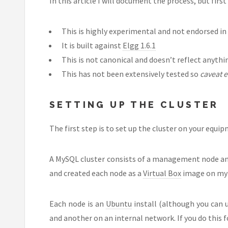
In this article I will document the process, but first
This is highly experimental and not endorsed in
It is built against
Elgg 1.6.1
This is not canonical and doesn’t reflect anyth
This has not been extensively tested so
caveat 
SETTING UP THE CLUSTER
The first step is to set up the cluster on your equi
A MySQL cluster consists of a management node and
and created each node as a
Virtual Box
image on my l
Each node is an
Ubuntu
install (although you can 
and another on an internal network. If you do this f