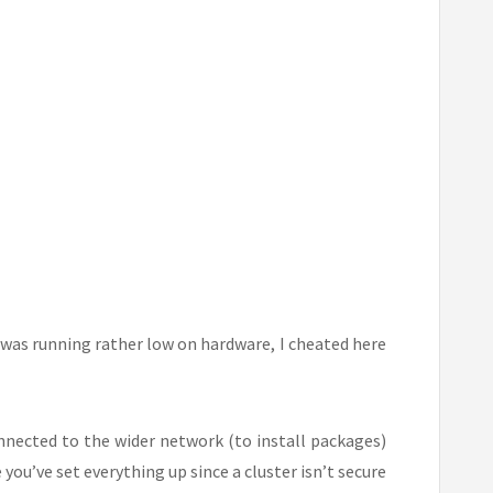
was running rather low on hardware, I cheated here
nnected to the wider network (to install packages)
you’ve set everything up since a cluster isn’t secure