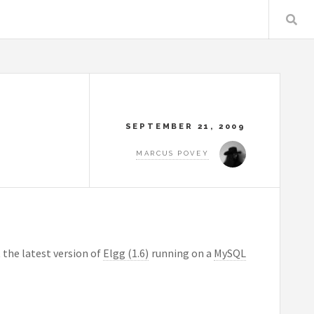
SEPTEMBER 21, 2009
MARCUS POVEY
 the latest version of
Elgg (1.6)
running on a
MySQL