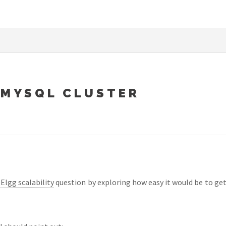
 MYSQL CLUSTER
e
Elgg scalability
question by exploring how easy it would be to get