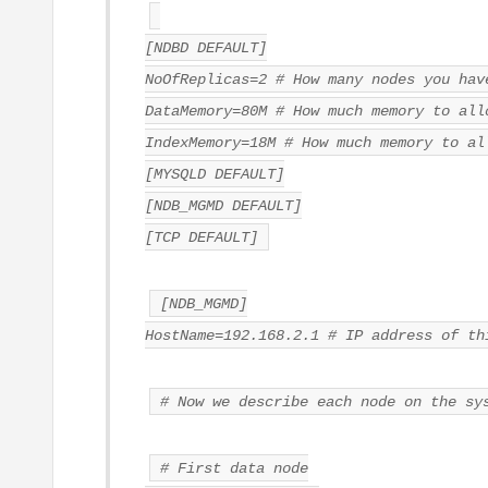
[NDBD DEFAULT]
NoOfReplicas=2 # How many nodes you hav
DataMemory=80M # How much memory to all
IndexMemory=18M # How much memory to al
[MYSQLD DEFAULT]
[NDB_MGMD DEFAULT]
[TCP DEFAULT]
[NDB_MGMD]
HostName=192.168.2.1 # IP address of th
# Now we describe each node on the sy
# First data node