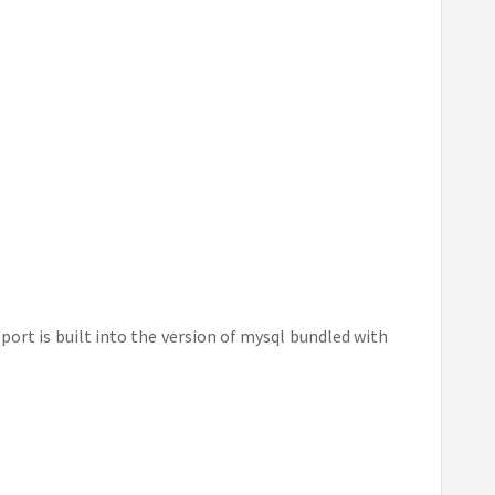
port is built into the version of mysql bundled with