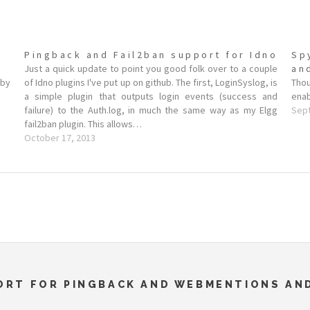
Pingback and Fail2ban support for Idno
Sp
Just a quick update to point you good folk over to a couple
an
 by
of Idno plugins I've put up on github. The first, LoginSyslog, is
Tho
a simple plugin that outputs login events (success and
enab
failure) to the Auth.log, in much the same way as my Elgg
Sep
fail2ban plugin. This allows…
October 17, 2013
PORT FOR PINGBACK AND WEBMENTIONS A