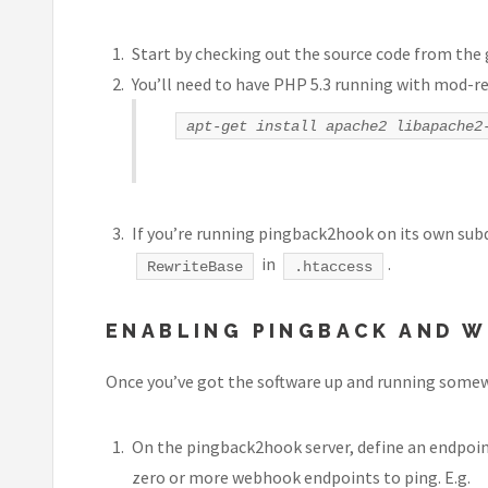
Start by checking out the source code from the
You’ll need to have PHP 5.3 running with mod-re
apt-get install apache2 libapache2
If you’re running pingback2hook on its own subdo
in
.
RewriteBase
.htaccess
ENABLING PINGBACK AND W
Once you’ve got the software up and running somewhe
On the pingback2hook server, define an endpoint f
zero or more webhook endpoints to ping. E.g.