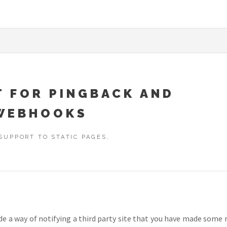
T FOR PINGBACK AND
WEBHOOKS
SUPPORT TO STATIC PAGES,
ide a way of notifying a third party site that you have made som