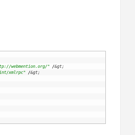
tp://webmention.org/"
/
&gt;
int/xmlrpc"
/
&gt;