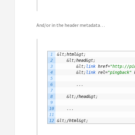
And/or in the header metadata…
1
&lt;
html
&gt;
2
&lt;
head
&gt;
3
&lt;
link 
href
=
"http://pi
4
&lt;
link 
rel
=
"pingback"
5
6
.
.
.
7
8
&lt;
/
head
&gt;
9
10
.
.
.
11
12
&lt;
/
html
&gt;