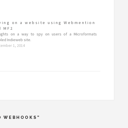
ying on a website using Webmention
d MF2
ughts on a way to spy on users of a Microformats
led Indieweb site.
tember 1, 2014
ND WEBHOOKS”