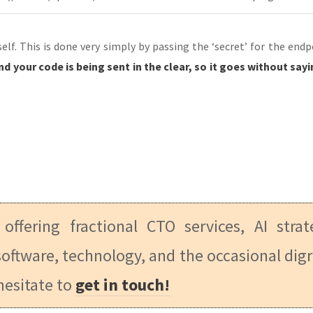
lf. This is done very simply by passing the ‘secret’ for the end
 and your code is being sent in the clear, so it goes without s
 offering fractional CTO services, AI stra
oftware, technology, and the occasional digr
hesitate to
get in touch!