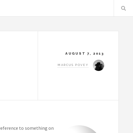
AUGUST 7, 2013
MARCUS POVEY
e reference to something on