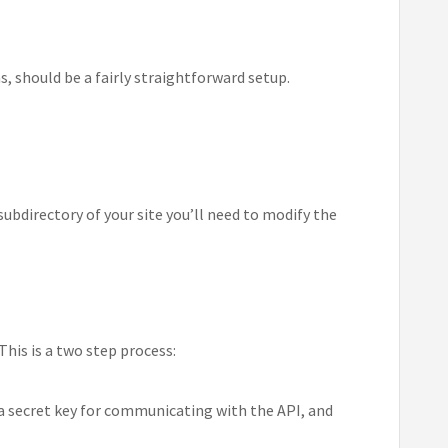
, should be a fairly straightforward setup.
subdirectory of your site you’ll need to modify the
his is a two step process:
l, a secret key for communicating with the API, and