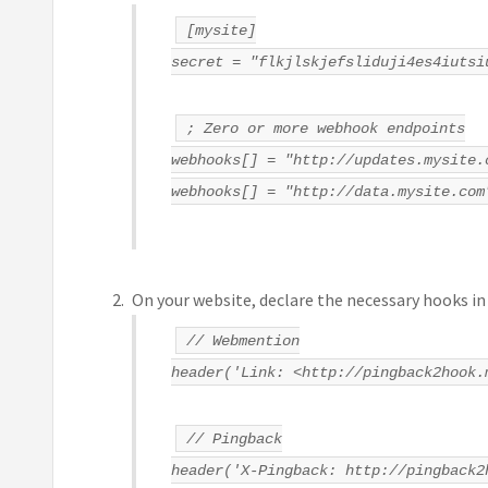
[mysite]
secret = "flkjlskjefsliduji4es4iutsi
; Zero or more webhook endpoints
webhooks[] = "http://updates.mysite.
webhooks[] = "http://data.mysite.com
On your website, declare the necessary hooks in
// Webmention
header('Link: <http://pingback2hook.
// Pingback
header('X-Pingback: http://pingback2