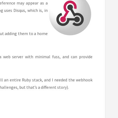
reference may appear as a
 uses Disqus, which is, in
but adding them to a home
 a web server with minimal fuss, and can provide
all an entire Ruby stack, and I needed the webhook
allenges, but that’s a different story).