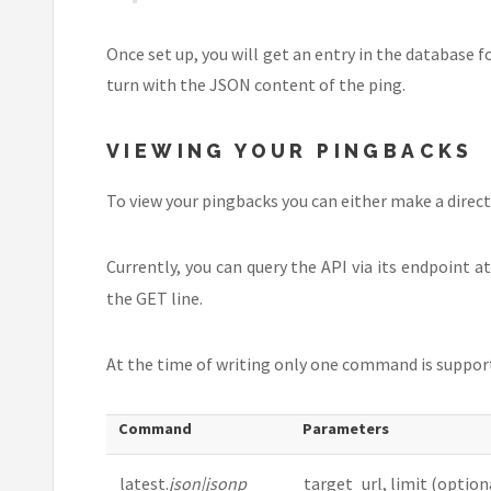
Once set up, you will get an entry in the database 
turn with the JSON content of the ping.
VIEWING YOUR PINGBACKS
To view your pingbacks you can either make a direct
Currently, you can query the API via its endpoint a
the GET line.
At the time of writing only one command is supporte
Command
Parameters
latest.
json|jsonp
target_url, limit (optiona