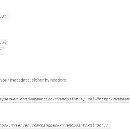
ud"
com"
"
 your metadata, either by headers:
myserver.com/webmention/myendpoint/>; rel="http://webmen
hook.myserver.com/pingback/myendpoint/xmlrpc');