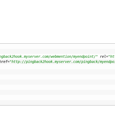
ngback2hook.myserver.com/webmention/myendpoint/"
rel
=
"ht
href
=
"http://pingback2hook.myserver.com/pingback/myendpo