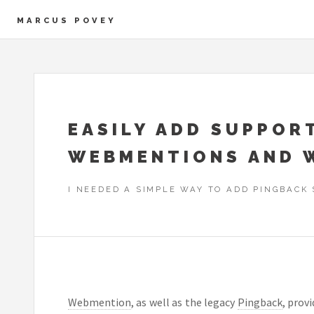
MARCUS POVEY
EASILY ADD SUPPOR
WEBMENTIONS AND 
I NEEDED A SIMPLE WAY TO ADD PINGBACK 
Webmention
, as well as the legacy
Pingback
, prov