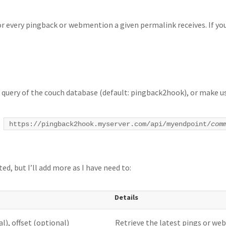
for every pingback or webmention a given permalink receives. If y
 query of the couch database (default: pingback2hook), or make us
t
https://pingback2hook.myserver.com/api/myendpoint/
com
d, but I’ll add more as I have need to:
Details
l), offset (optional)
Retrieve the latest pings or we