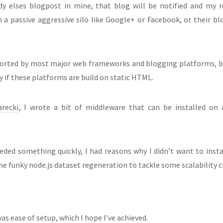
ody elses blogpost in mine, that blog will be notified and my 
 passive aggressive silo like Google+ or Facebook, or their blog
ported by most major web frameworks and blogging platforms, 
lly if these platforms are build on static HTML.
recki
, I wrote a bit of middleware that can be installed on
eded something quickly, I had reasons why I didn’t want to inst
me funky node.js dataset regeneration to tackle some scalability ch
 ease of setup, which I hope I’ve achieved.