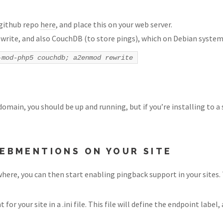
 github repo
here
, and place this on your web server.
write, and also CouchDB (to store pings), which on Debian systems
-mod-php5 couchdb; a2enmod rewrite
main, you should be up and running, but if you’re installing to a 
EBMENTIONS ON YOUR SITE
re, you can then start enabling pingback support in your sites. T
or your site in a .ini file. This file will define the endpoint labe