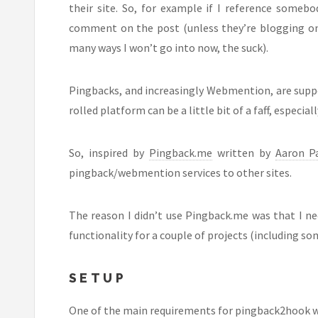
their site. So, for example if I reference someb
comment on the post (unless they’re blogging on a
many ways I won’t go into now, the suck).
Pingbacks, and increasingly Webmention, are sup
rolled platform can be a little bit of a faff, especia
So, inspired by
Pingback.me
written by
Aaron Pa
pingback/webmention services to other sites.
The reason I didn’t use Pingback.me was that I ne
functionality for a couple of projects (including so
SETUP
One of the main requirements for pingback2hook was