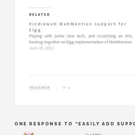
RELATED
#indieweb WebMention support for
Elgg
Playing with some new tech, and scratching an itch,
hacking together an Elgg implementation of WebMention.
June 28, 2013
INDIEWEB
1
ONE RESPONSE TO “EASILY ADD SUP