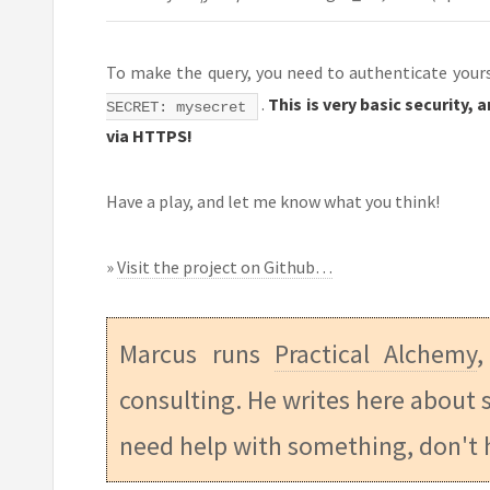
To make the query, you need to authenticate yourse
.
This is very basic security,
SECRET: mysecret
via HTTPS!
Have a play, and let me know what you think!
»
Visit the project on Github…
Marcus runs
Practical Alchemy
,
consulting. He writes here about s
need help with something, don't 