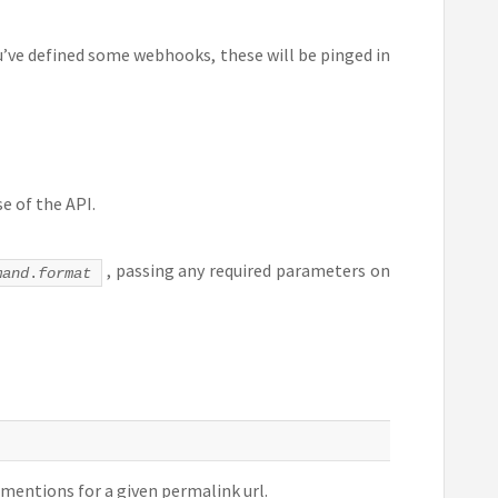
ou’ve defined some webhooks, these will be pinged in
e of the API.
, passing any required parameters on
mand
.
format
bmentions for a given permalink url.