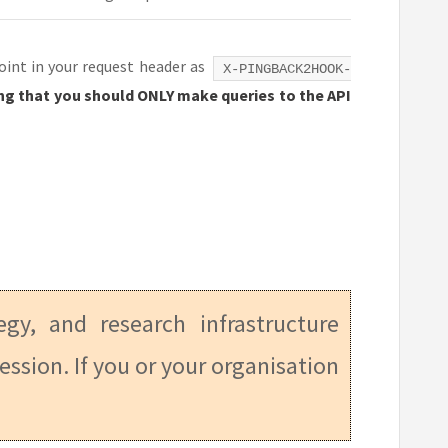
point in your request header as
X-PINGBACK2HOOK-
aying that you should ONLY make queries to the API
tegy, and research infrastructure
ession. If you or your organisation