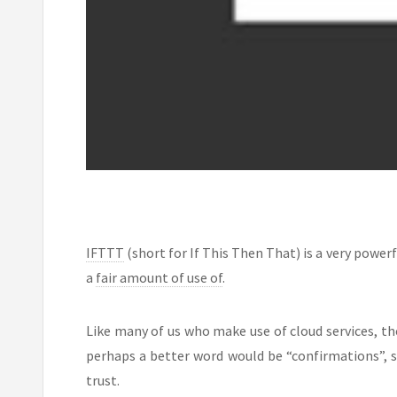
IFTTT
(short for If This Then That) is a very powerf
a
fair amount of use of
.
Like many of us who make use of cloud services, th
perhaps a better word would be “confirmations”, si
trust.