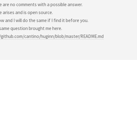
e are no comments with a possible answer.
e arises and is open source.
w and I will do the same if I find it before you.
 same question brought me here.
//github.com/cantino/huginn/blob/master/README.md