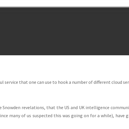
ul service that one can use to hook a number of different cloud serv
e Snowden revelations, that the US and UK intelligence communit
nce many of us suspected this was going on for a while), have g