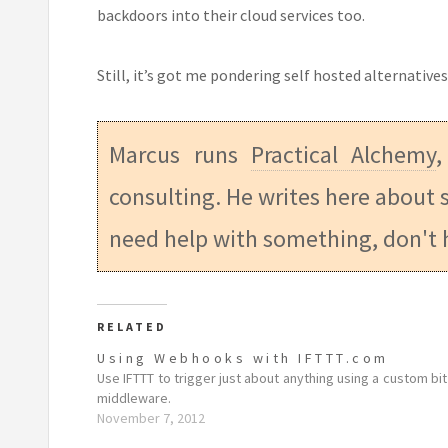
backdoors into their cloud services too.
Still, it’s got me pondering self hosted alternativ
Marcus runs
Practical Alchemy
,
consulting. He writes here about s
need help with something, don't 
RELATED
Using Webhooks with IFTTT.com
Use IFTTT to trigger just about anything using a custom bit
middleware.
November 7, 2012