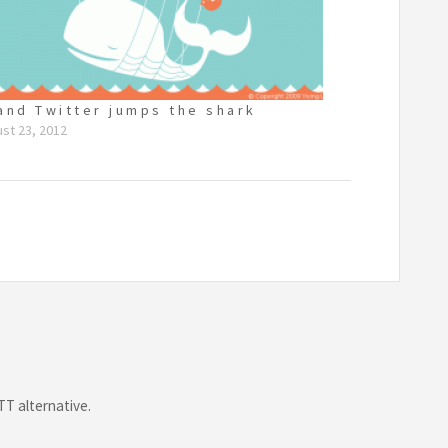
and Twitter jumps the shark
st 23, 2012
TT alternative.