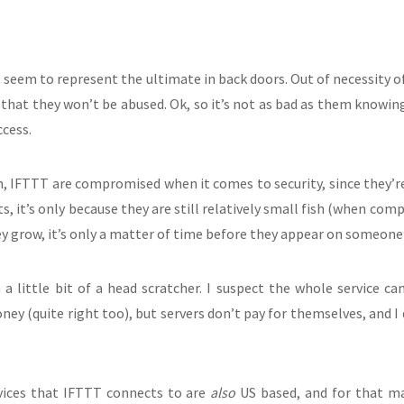
es seem to represent the ultimate in back doors. Out of necessity 
h that they won’t be abused. Ok, so it’s not as bad as them knowin
ccess.
, IFTTT are compromised when it comes to security, since they’re a
, it’s only because they are still relatively small fish (when comp
ey grow, it’s only a matter of time before they appear on someone’
 a little bit of a head scratcher. I suspect the whole service c
ey (quite right too), but servers don’t pay for themselves, and I
vices that IFTTT connects to are
also
US based, and for that mat