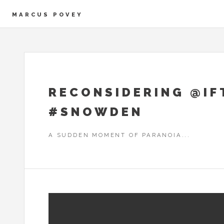
MARCUS POVEY
RECONSIDERING @IFT
#SNOWDEN
A SUDDEN MOMENT OF PARANOIA...