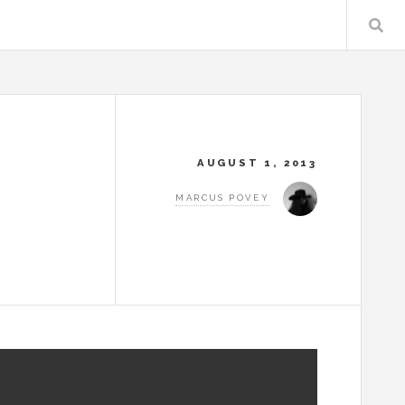
AUGUST 1, 2013
MARCUS POVEY