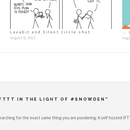
Lavabit and Silent Circle shut.
… 
August 9, 2013
Augu
FTTT IN THE LIGHT OF #SNOWDEN”
earching for the exact same thing you are pondering: A self hosted IFT