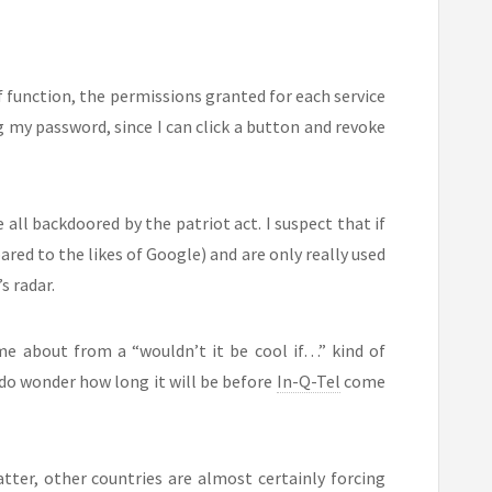
of function, the permissions granted for each service
g my password, since I can click a button and revoke
ll backdoored by the patriot act. I suspect that if
ared to the likes of Google) and are only really used
s radar.
ame about from a “wouldn’t it be cool if…” kind of
 do wonder how long it will be before
In-Q-Tel
come
ter, other countries are almost certainly forcing