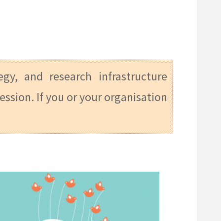
tegy, and research infrastructure
ession. If you or your organisation