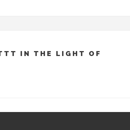
TT IN THE LIGHT OF