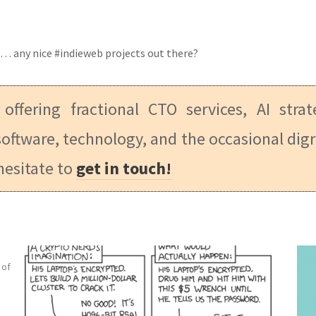
es… any nice #indieweb projects out there?
 offering fractional CTO services, AI stra
oftware, technology, and the occasional digr
hesitate to
get in touch!
 of