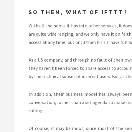
SO THEN, WHAT OF IFTTT?
With all the hooks it has into other services, it do
are quite wide ranging, and we only have it on fait
access at any time, but until then IFTTT have full a
As a US company, and through no fault of their own
they haven’t been forced to share access to accounts
by the technical subset of internet users. But as th
In addition, their business model has always been
conversation, rather than a set agenda to make mon
calling.
Of course, it may be moot, since most of the ser