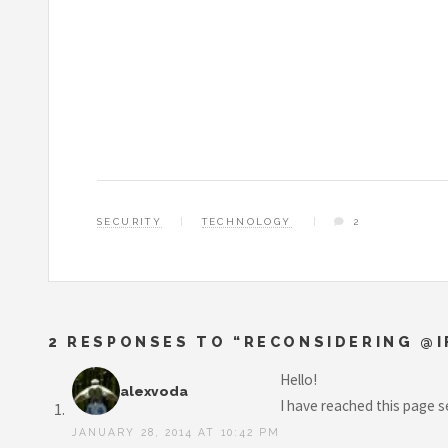
SECURITY
TECHNOLOGY
2
2 RESPONSES TO “RECONSIDERING @I
Hello!
alexvoda
I have reached this page s
JANUARY 28, 2014 AT 10:42 PM