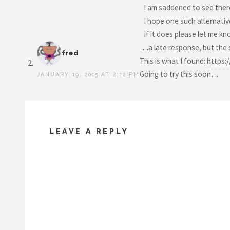
I am saddened to see ther
I hope one such alternativ
If it does please let me kno
….a late response, but the
fred
This is what I found:
https:
Going to try this soon…
JANUARY 19, 2015 AT 2:22 PM
LEAVE A REPLY