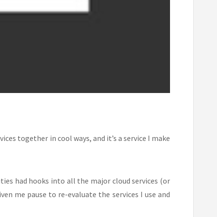
ices together in cool ways, and it’s a service I make
ies had hooks into all the major cloud services (or
iven me pause to re-evaluate the services I use and