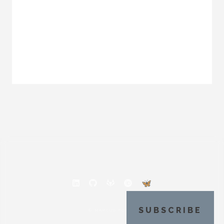
SUBSCRIBE
© MARCUS POVEY