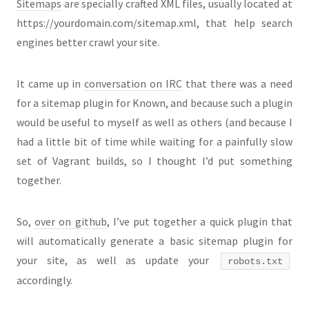
Sitemaps
are specially crafted XML files, usually located at
https://yourdomain.com/sitemap.xml, that help search
engines better crawl your site.
It came up in
conversation on IRC
that there was a need
for a sitemap plugin for Known, and because such a plugin
would be useful to myself as well as others (and because I
had a little bit of time while waiting for a painfully slow
set of Vagrant builds, so I thought I’d put something
together.
So,
over on github
, I’ve put together a quick plugin that
will automatically generate a basic sitemap plugin for
your site, as well as update your
robots.txt
accordingly.