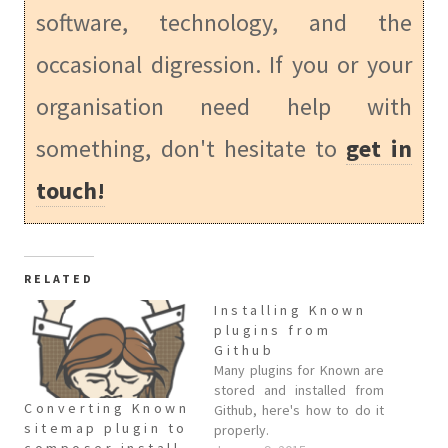
software, technology, and the
occasional digression. If you or your
organisation need help with
something, don't hesitate to
get in
touch!
RELATED
Installing Known
plugins from
Github
Many plugins for Known are
stored and installed from
Converting Known
Github, here's how to do it
sitemap plugin to
properly.
composer install