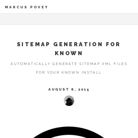
MARCUS POVEY
SITEMAP GENERATION FOR
KNOWN
AUTOMATICALLY GENERATE SITEMAP.XML FILES
FOR YOUR KNOWN INSTALL
AUGUST 6, 2015