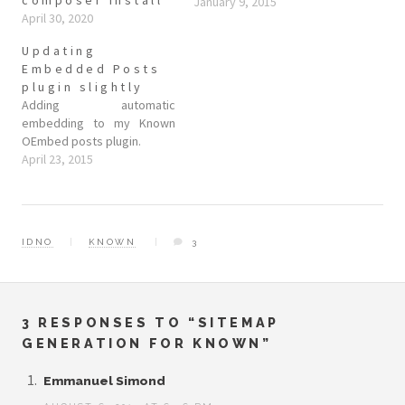
January 9, 2015
April 30, 2020
Updating
Embedded Posts
plugin slightly
Adding automatic
embedding to my Known
OEmbed posts plugin.
April 23, 2015
IDNO
KNOWN
3
3 RESPONSES TO “SITEMAP
GENERATION FOR KNOWN”
Emmanuel Simond