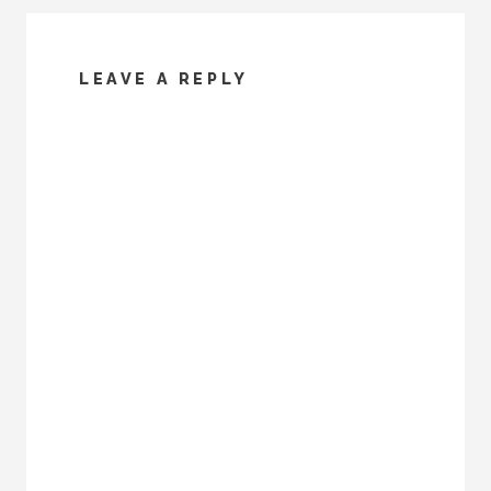
LEAVE A REPLY