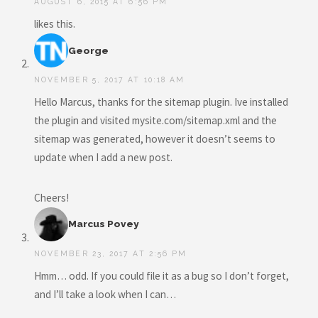
AUGUST 6, 2015 AT 6:56 PM
likes this.
George
NOVEMBER 5, 2017 AT 10:18 AM
Hello Marcus, thanks for the sitemap plugin. Ive installed
the plugin and visited mysite.com/sitemap.xml and the
sitemap was generated, however it doesn’t seems to
update when I add a new post.
Cheers!
Marcus Povey
NOVEMBER 23, 2017 AT 2:56 PM
Hmm… odd. If you could file it as a bug so I don’t forget,
and I’ll take a look when I can…