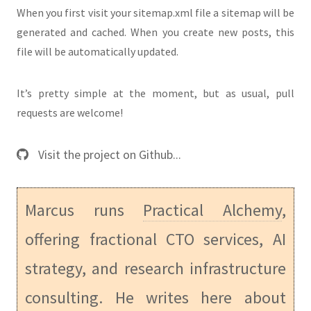
When you first visit your sitemap.xml file a sitemap will be
generated and cached. When you create new posts, this
file will be automatically updated.
It’s pretty simple at the moment, but as usual, pull
requests are welcome!
Visit the project on Github...
Marcus runs
Practical Alchemy
,
offering fractional CTO services, AI
strategy, and research infrastructure
consulting. He writes here about