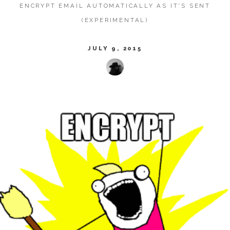
ENCRYPT EMAIL AUTOMATICALLY AS IT'S SENT
(EXPERIMENTAL)
JULY 9, 2015