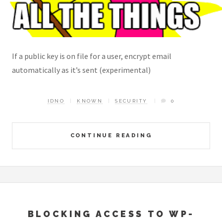
If a public key is on file for a user, encrypt email
automatically as it’s sent (experimental)
IDNO
KNOWN
SECURITY
0
CONTINUE READING
BLOCKING ACCESS TO WP-