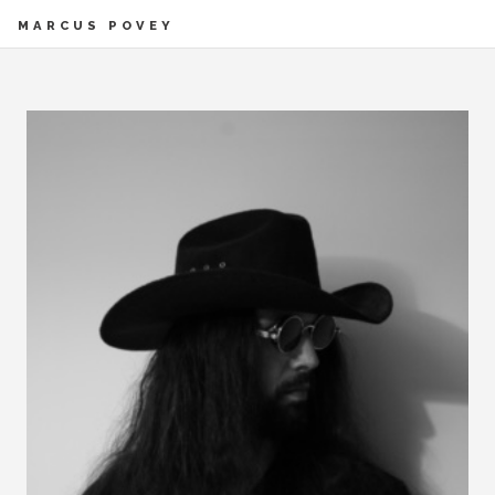
MARCUS POVEY