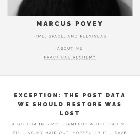
MARCUS POVEY
TIME, SPACE, AND PLEXIGLAS
ABOUT ME
PRACTICAL ALCHEMY
EXCEPTION: THE POST DATA
WE SHOULD RESTORE WAS
LOST
A GOTCHA IN SIMPLESAMLPHP WHICH HAD ME
PULLING MY HAIR OUT. HOPEFULLY I'LL SAVE