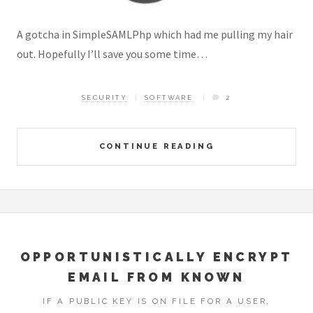
A gotcha in SimpleSAMLPhp which had me pulling my hair
out. Hopefully I’ll save you some time…
SECURITY
SOFTWARE
2
CONTINUE READING
OPPORTUNISTICALLY ENCRYPT
EMAIL FROM KNOWN
IF A PUBLIC KEY IS ON FILE FOR A USER,