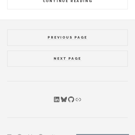
CONTINUE READING
PREVIOUS PAGE
NEXT PAGE
LinkedIn
Bluesky
GitHub
Link