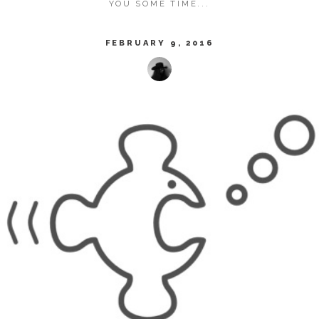
YOU SOME TIME...
FEBRUARY 9, 2016