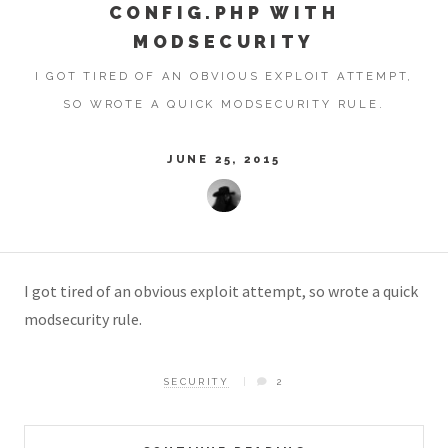
CONFIG.PHP WITH
MODSECURITY
I GOT TIRED OF AN OBVIOUS EXPLOIT ATTEMPT,
SO WROTE A QUICK MODSECURITY RULE.
JUNE 25, 2015
I got tired of an obvious exploit attempt, so wrote a quick
modsecurity rule.
SECURITY
2