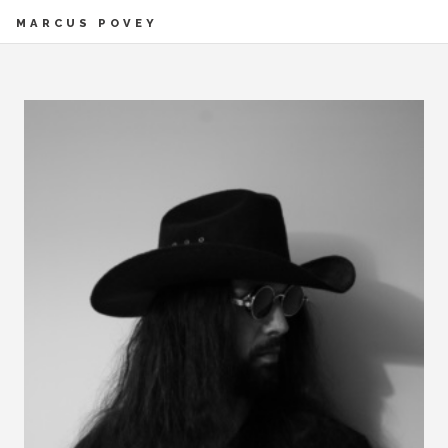
MARCUS POVEY