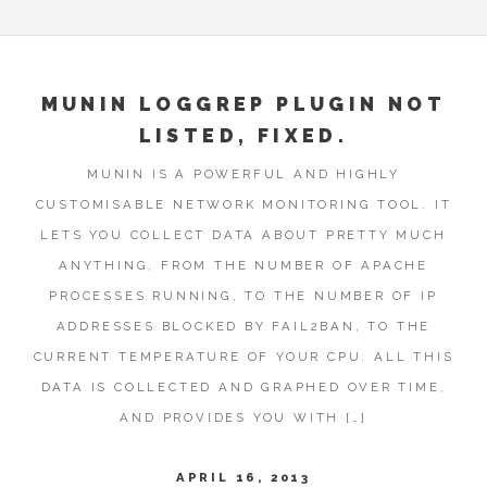
MUNIN LOGGREP PLUGIN NOT
LISTED, FIXED.
MUNIN IS A POWERFUL AND HIGHLY
CUSTOMISABLE NETWORK MONITORING TOOL. IT
LETS YOU COLLECT DATA ABOUT PRETTY MUCH
ANYTHING, FROM THE NUMBER OF APACHE
PROCESSES RUNNING, TO THE NUMBER OF IP
ADDRESSES BLOCKED BY FAIL2BAN, TO THE
CURRENT TEMPERATURE OF YOUR CPU. ALL THIS
DATA IS COLLECTED AND GRAPHED OVER TIME,
AND PROVIDES YOU WITH […]
APRIL 16, 2013