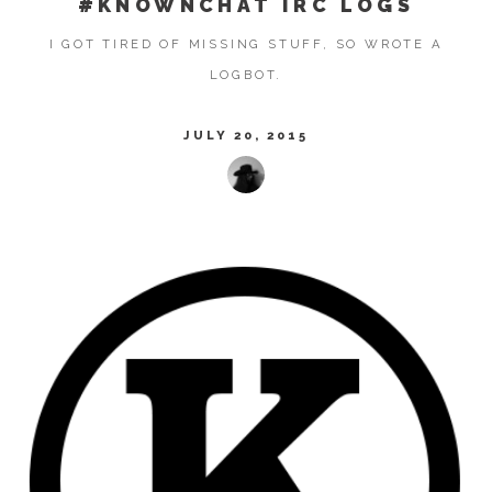
#KNOWNCHAT IRC LOGS
I GOT TIRED OF MISSING STUFF, SO WROTE A
LOGBOT.
JULY 20, 2015