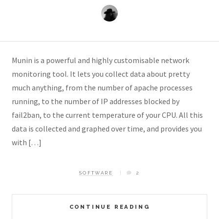
Munin is a powerful and highly customisable network
monitoring tool. It lets you collect data about pretty
much anything, from the number of apache processes
running, to the number of IP addresses blocked by
fail2ban, to the current temperature of your CPU. All this
data is collected and graphed over time, and provides you
with […]
SOFTWARE
2
CONTINUE READING