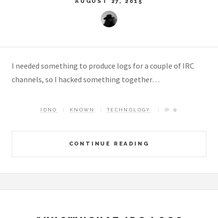
AUGUST 27, 2015
I needed something to produce logs for a couple of IRC
channels, so I hacked something together…
IDNO
KNOWN
TECHNOLOGY
0
CONTINUE READING