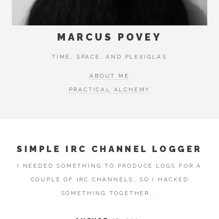
MARCUS POVEY
TIME, SPACE, AND PLEXIGLAS
ABOUT ME
PRACTICAL ALCHEMY
SIMPLE IRC CHANNEL LOGGER
I NEEDED SOMETHING TO PRODUCE LOGS FOR A
COUPLE OF IRC CHANNELS, SO I HACKED
SOMETHING TOGETHER...