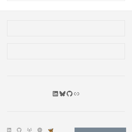
LinkedIn
Bluesky
GitHub
Link