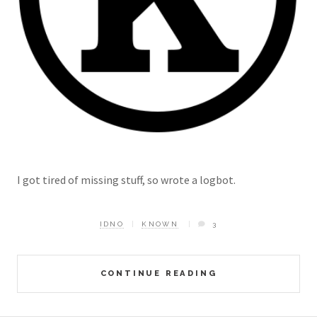
I got tired of missing stuff, so wrote a logbot.
IDNO
KNOWN
3
CONTINUE READING