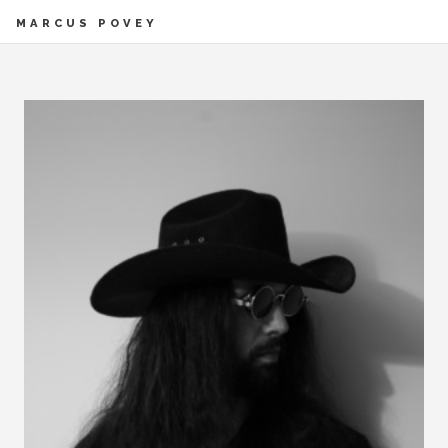
MARCUS POVEY