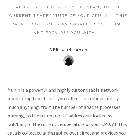
ADDRESSES BLOCKED BY FAIL2BAN, TO THE
CURRENT TEMPERATURE OF YOUR CPU. ALL THIS
DATA IS COLLECTED AND GRAPHED OVER TIME,
AND PROVIDES YOU WITH […]
APRIL 16, 2013
Munin is a powerful and highly customisable network
monitoring tool. It lets you collect data about pretty
much anything, from the number of apache processes
running, to the number of IP addresses blocked by
fail2ban, to the current temperature of your CPU. All this
data is collected and graphed over time, and provides you