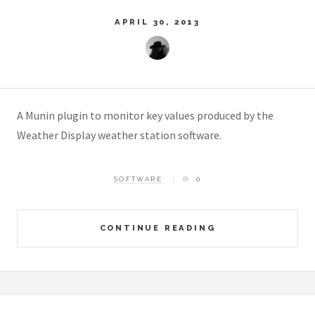
APRIL 30, 2013
A Munin plugin to monitor key values produced by the
Weather Display weather station software.
SOFTWARE
0
CONTINUE READING