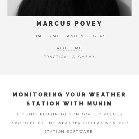
MARCUS POVEY
TIME, SPACE, AND PLEXIGLAS
ABOUT ME
PRACTICAL ALCHEMY
MONITORING YOUR WEATHER
STATION WITH MUNIN
A MUNIN PLUGIN TO MONITOR KEY VALUES
PRODUCED BY THE WEATHER DISPLAY WEATHER
STATION SOFTWARE.