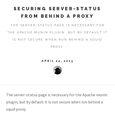
SECURING SERVER-STATUS
FROM BEHIND A PROXY
THE SERVER-STATUS PAGE IS NECESSARY FOR
THE APACHE MUNIN PLUGIN, BUT BY DEFAULT IT
IS NOT SECURE WHEN RUN BEHIND A SQUID
PROXY.
APRIL 24, 2013
The server-status page is necessary for the Apache munin
plugin, but by default it is not secure when run behind a
squid proxy.