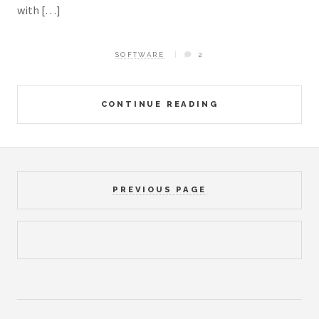
with […]
SOFTWARE
2
CONTINUE READING
PREVIOUS PAGE