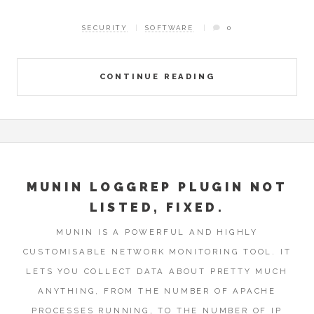
SECURITY
SOFTWARE
0
CONTINUE READING
MUNIN LOGGREP PLUGIN NOT
LISTED, FIXED.
MUNIN IS A POWERFUL AND HIGHLY
CUSTOMISABLE NETWORK MONITORING TOOL. IT
LETS YOU COLLECT DATA ABOUT PRETTY MUCH
ANYTHING, FROM THE NUMBER OF APACHE
PROCESSES RUNNING, TO THE NUMBER OF IP