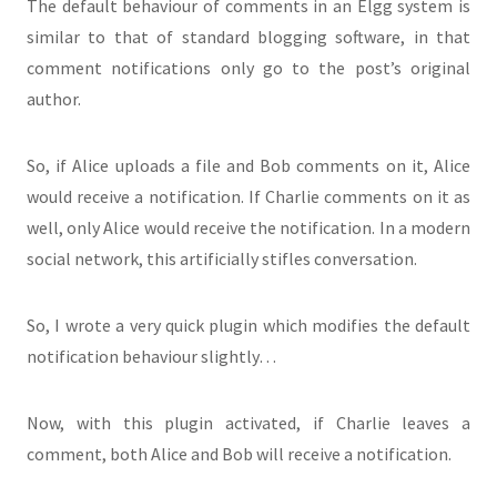
The default behaviour of comments in an Elgg system is
similar to that of standard blogging software, in that
comment notifications only go to the post’s original
author.
So, if Alice uploads a file and Bob comments on it, Alice
would receive a notification. If Charlie comments on it as
well, only Alice would receive the notification. In a modern
social network, this artificially stifles conversation.
So, I wrote a very quick plugin which modifies the default
notification behaviour slightly…
Now, with this plugin activated, if Charlie leaves a
comment, both Alice and Bob will receive a notification.