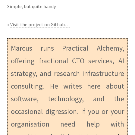
Simple, but quite handy.
»
Visit the project on Github…
Marcus runs
Practical Alchemy
,
offering fractional CTO services, AI
strategy, and research infrastructure
consulting. He writes here about
software, technology, and the
occasional digression. If you or your
organisation need help with