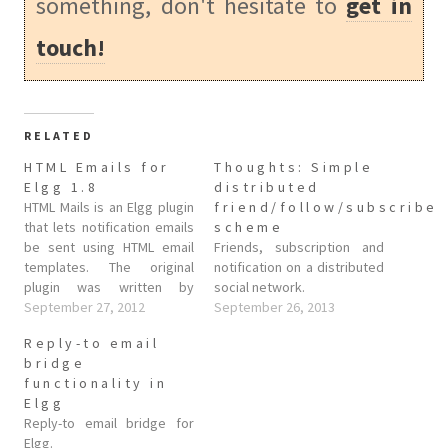
something, don't hesitate to
get in
touch!
RELATED
HTML Emails for
Thoughts: Simple
Elgg 1.8
distributed
HTML Mails is an Elgg plugin
friend/follow/subscribe
that lets notification emails
scheme
be sent using HTML email
Friends, subscription and
templates. The original
notification on a distributed
plugin was written by
social network.
Condiminds but doesn't
September 27, 2012
September 26, 2013
seem to have been updated
Reply-to email
for Elgg 1.8, at least not that
bridge
I could find. From the plugin
functionality in
notes: This plugin allows
Elgg
elgg to send…
Reply-to email bridge for
Elgg.