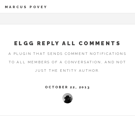
MARCUS POVEY
ELGG REPLY ALL COMMENTS
A PLUGIN THAT SENDS COMMENT NOTIFICATIONS
TO ALL MEMBERS OF A CONVERSATION, AND NOT
JUST THE ENTITY AUTHOR.
OCTOBER 22, 2013