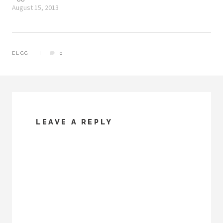
August 15, 2013
ELGG
0
LEAVE A REPLY