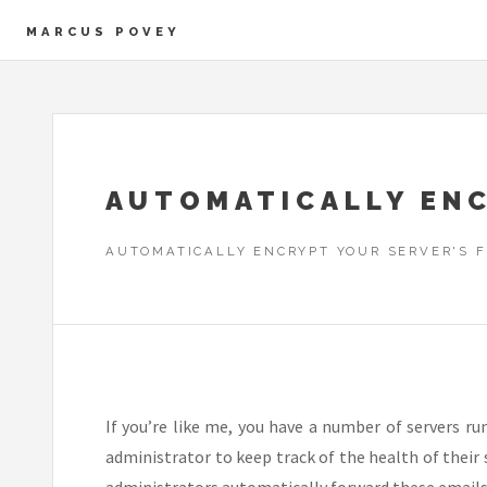
MARCUS POVEY
AUTOMATICALLY ENC
AUTOMATICALLY ENCRYPT YOUR SERVER'S 
If you’re like me, you have a number of servers r
administrator to keep track of the health of their
administrators automatically forward these emails t