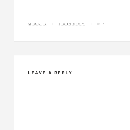
SECURITY
TECHNOLOGY
0
LEAVE A REPLY