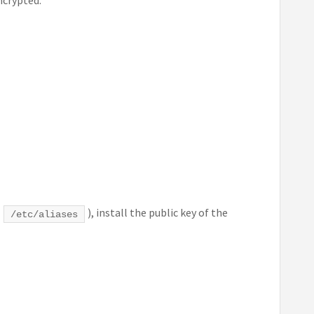
k
), install the public key of the
/etc/aliases