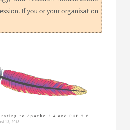
ession. If you or your organisation
grating to Apache 2.4 and PHP 5.6
st 13, 2015