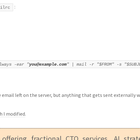
:
ilrc
lways -ear "
you@example.com
" | mail -r "$FROM" -s "$SUB
 email left on the server, but anything that gets sent externally w
h I modified
.
 offering fractional CTO services, AI stra