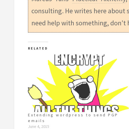
consulting. He writes here about s
need help with something, don't 
RELATED
Extending wordpress to send PGP
emails
June 4, 2015