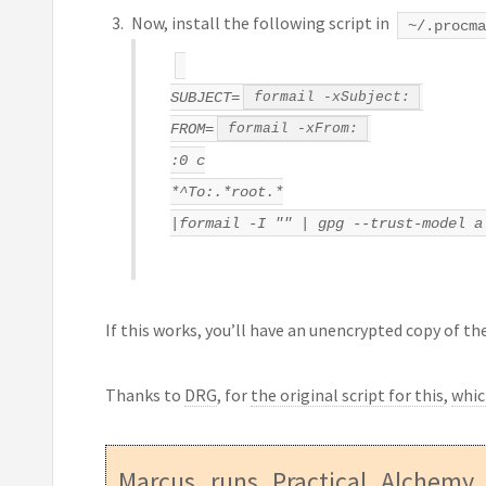
Now, install the following script in
~/.procma
SUBJECT=
formail -xSubject:
FROM=
formail -xFrom:
:0 c
*^To:.*root.*
|formail -I "" | gpg --trust-model a
If this works, you’ll have an unencrypted copy of the
Thanks to
DRG
, for
the original script for this
,
whic
Marcus runs
Practical Alchemy
,