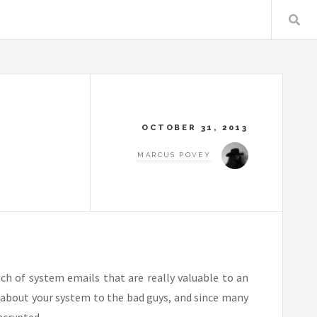
OCTOBER 31, 2013
MARCUS POVEY
ch of system emails that are really valuable to an
n about your system to the bad guys, and since many
ncrypted.