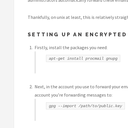
Thankfully, on unix at least, this is relatively strai
SETTING UP AN ENCRYPTE
Firstly, install the packages you need:
apt-get install procmail gnupg
Next, in the account you use to forward your ema
account you’re forwarding messages to:
gpg --import
/path/to/public.key