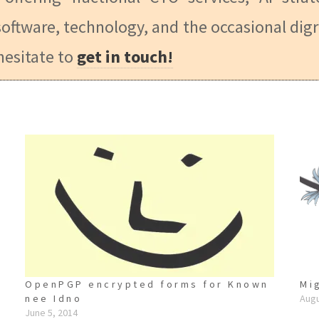
oftware, technology, and the occasional digr
hesitate to
get in touch!
OpenPGP encrypted forms for Known
Mi
nee Idno
Augu
June 5, 2014