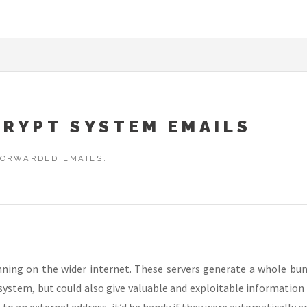
RYPT SYSTEM EMAILS
FORWARDED EMAILS.
unning on the wider internet. These servers generate a whole bun
 system, but could also give valuable and exploitable informatio
o an external address, it’d be handy if they were automatically e