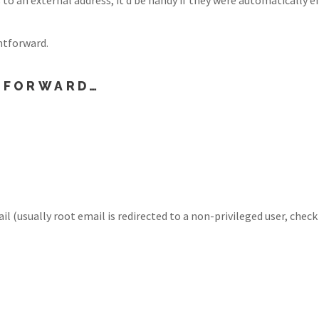
ghtforward.
D FORWARD…
il (usually root email is redirected to a non-privileged user, chec