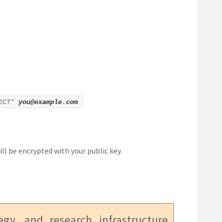
JECT"
you@example.com
ill be encrypted with your public key.
tegy, and research infrastructure