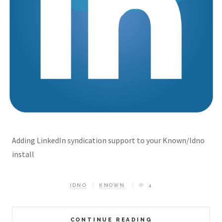
Adding LinkedIn syndication support to your Known/Idno
install
IDNO
KNOWN
4
CONTINUE READING