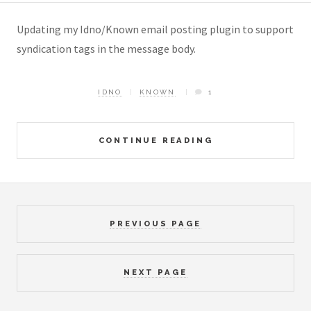
Updating my Idno/Known email posting plugin to support
syndication tags in the message body.
IDNO
KNOWN
1
CONTINUE READING
PREVIOUS PAGE
NEXT PAGE