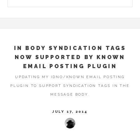
IN BODY SYNDICATION TAGS
NOW SUPPORTED BY KNOWN
EMAIL POSTING PLUGIN
UPDATING MY IDNO/KNOWN EMAIL POSTING
PLUGIN TO SUPPORT SYNDICATION TAGS IN THE
MESSAGE BODY.
JULY 17, 2014