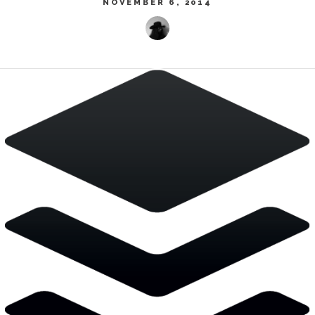
NOVEMBER 6, 2014