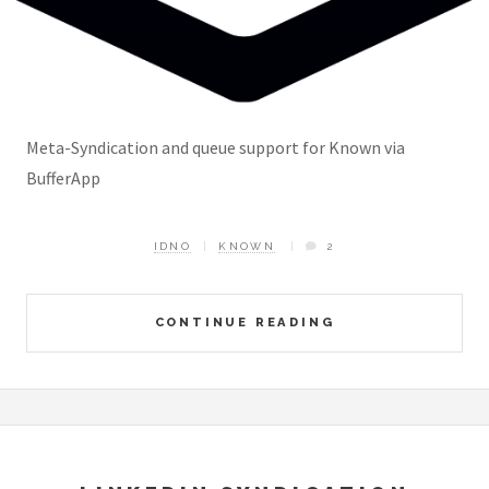
Meta-Syndication and queue support for Known via
BufferApp
IDNO
KNOWN
2
CONTINUE READING