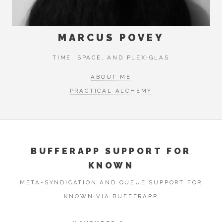
MARCUS POVEY
TIME, SPACE, AND PLEXIGLAS
ABOUT ME
PRACTICAL ALCHEMY
BUFFERAPP SUPPORT FOR
KNOWN
META-SYNDICATION AND QUEUE SUPPORT FOR
KNOWN VIA BUFFERAPP