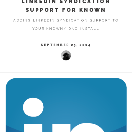
LINKEDIN SYNDICATION
SUPPORT FOR KNOWN
ADDING LINKEDIN SYNDICATION SUPPORT TO
YOUR KNOWN/IDNO INSTALL
SEPTEMBER 25, 2014