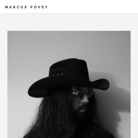
MARCUS POVEY