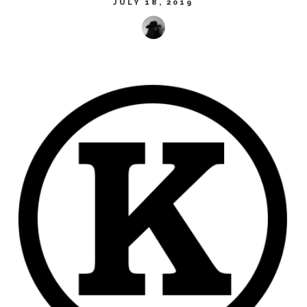
JULY 18, 2019