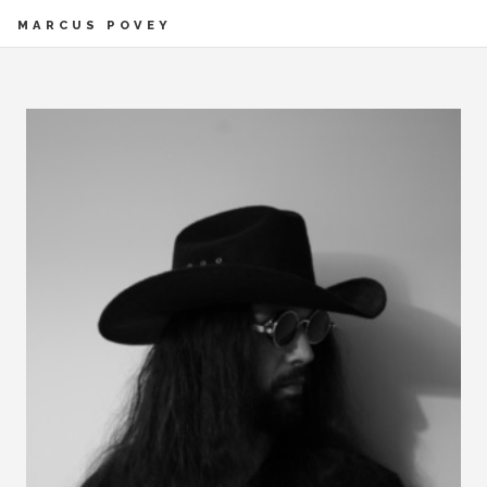
MARCUS POVEY