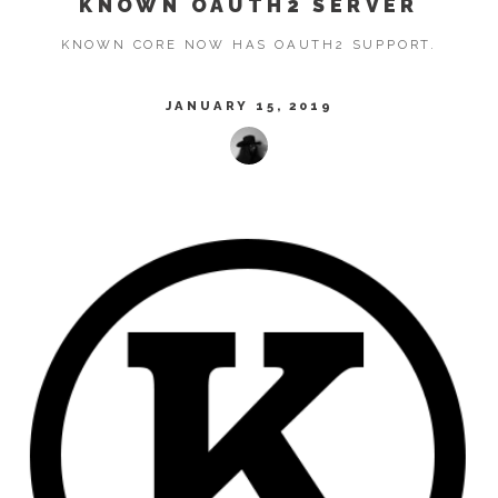
KNOWN OAUTH2 SERVER
KNOWN CORE NOW HAS OAUTH2 SUPPORT.
JANUARY 15, 2019