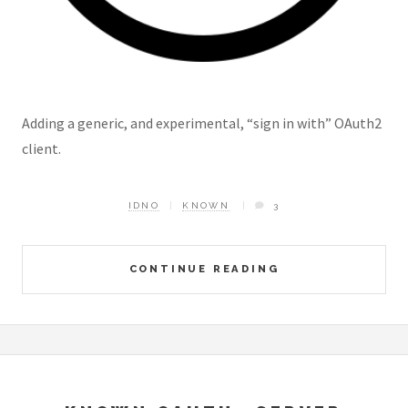
Adding a generic, and experimental, “sign in with” OAuth2
client.
IDNO
KNOWN
3
CONTINUE READING