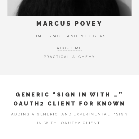
MARCUS POVEY
TIME, SPACE, AND PLEXIGLAS
ABOUT ME
PRACTICAL ALCHEMY
GENERIC “SIGN IN WITH …”
OAUTH2 CLIENT FOR KNOWN
ADDING A GENERIC, AND EXPERIMENTAL, "SIGN
IN WITH" OAUTH2 CLIENT.