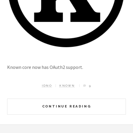
Known core now has OAuth2 support.
IDNO
KNOWN
9
CONTINUE READING