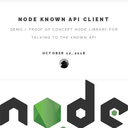
NODE KNOWN API CLIENT
DEMO / PROOF OF CONCEPT NODE LIBRARY FOR
TALKING TO THE KNOWN API
OCTOBER 12, 2018