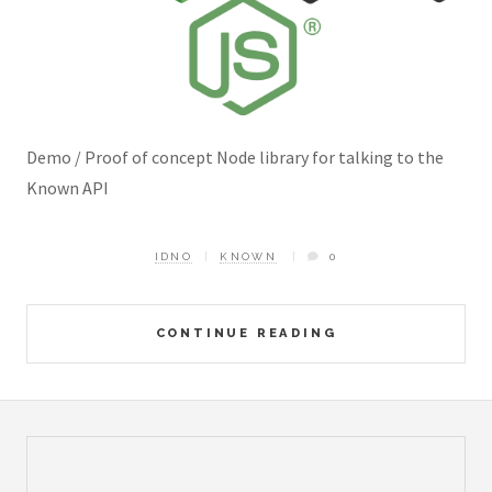
Demo / Proof of concept Node library for talking to the
Known API
IDNO
KNOWN
0
CONTINUE READING