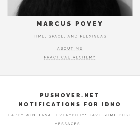
MARCUS POVEY
TIME, SPACE, AND PLEXIGLAS
ABOUT ME
PRACTICAL ALCHEMY
PUSHOVER.NET
NOTIFICATIONS FOR IDNO
HAPPY WINTERVAL EVERYBODY! HAVE SOME PUSH
MESSAGES...