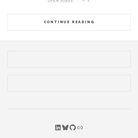
OPEN SORES
2
CONTINUE READING
LinkedIn
Bluesky
GitHub
Link