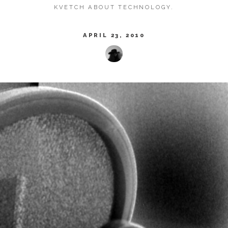
KVETCH ABOUT TECHNOLOGY.
APRIL 23, 2010