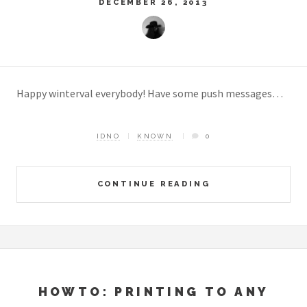
DECEMBER 26, 2013
Happy winterval everybody! Have some push messages…
IDNO
KNOWN
0
CONTINUE READING
HOWTO: PRINTING TO ANY