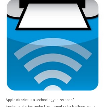
Apple Airprint is a technology (a zeroconf
implementation under the bonnet) which allows apple