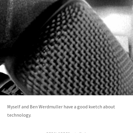
Myself and Ben Werdmuller have a good kvetch about
technology.