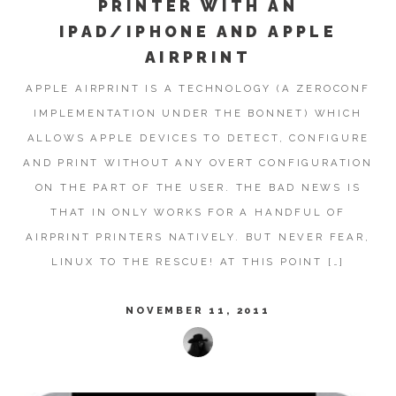
PRINTER WITH AN
IPAD/IPHONE AND APPLE
AIRPRINT
APPLE AIRPRINT IS A TECHNOLOGY (A ZEROCONF
IMPLEMENTATION UNDER THE BONNET) WHICH
ALLOWS APPLE DEVICES TO DETECT, CONFIGURE
AND PRINT WITHOUT ANY OVERT CONFIGURATION
ON THE PART OF THE USER. THE BAD NEWS IS
THAT IN ONLY WORKS FOR A HANDFUL OF
AIRPRINT PRINTERS NATIVELY. BUT NEVER FEAR,
LINUX TO THE RESCUE! AT THIS POINT […]
NOVEMBER 11, 2011