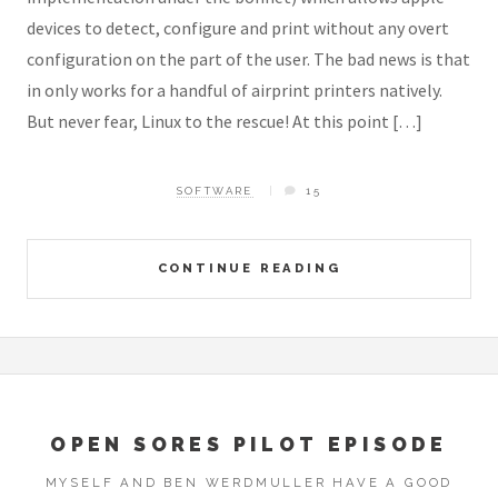
devices to detect, configure and print without any overt
configuration on the part of the user. The bad news is that
in only works for a handful of airprint printers natively.
But never fear, Linux to the rescue! At this point […]
SOFTWARE
15
CONTINUE READING
OPEN SORES PILOT EPISODE
MYSELF AND BEN WERDMULLER HAVE A GOOD