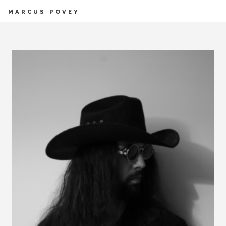
MARCUS POVEY